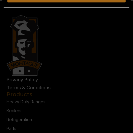
Privacy Policy
Terms & Conditions
Products
Heavy Duty Ranges
Broilers
Refrigeration
Parts