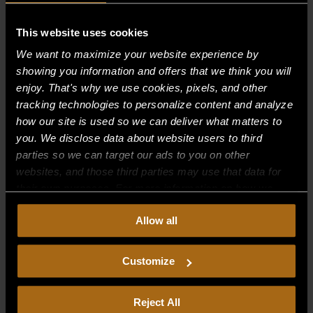
Recent Comments
This website uses cookies
We want to maximize your website experience by
Archives
showing you information and offers that we think you will
enjoy. That's why we use cookies, pixels, and other
tracking technologies to personalize content and analyze
Categories
how our site is used so we can deliver what matters to
No categories
you. We disclose data about website users to third
parties so we can target our ads to you on other
Meta
websites, and those third parties may use that data for
their own purposes. For more information on how we
Log in
collect, use, and disclose this information, please review
Entries feed
Allow all
our
Privacy Policy.
Continued use of the site means you
Comments feed
consent to our
Privacy Policy
and
Terms of Use
,
including arbitration and class action waiver.
Customize
WordPress.org
Reject All