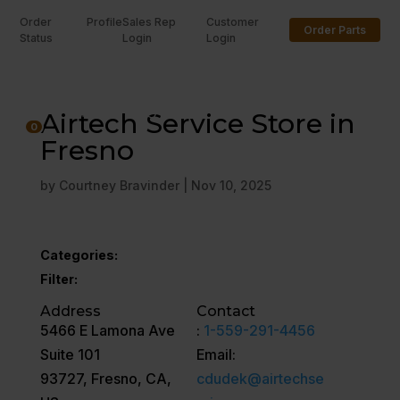
Order
Profile
Sales Rep
Customer
Order Parts
Status
Login
Login
U
Airtech Service Store in
0
Fresno
by
Courtney Bravinder
|
Nov 10, 2025
Categories:
Filter:
Address
Contact
5466 E Lamona Ave
:
1-559-291-4456
Suite 101
Email:
93727, Fresno, CA,
cdudek@airtechse