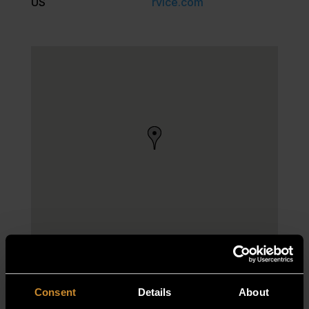
US
rvice.com
Consent
Details
About