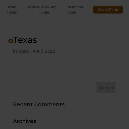
Order
Profile
Sales Rep
Customer
Order Parts
Status
Login
Login
U
Texas
0
by
Abby
|
Apr 7, 2022
Recent Comments
Archives