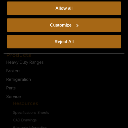
collect, use, and disclose this information, please review
Allow all
our
Privacy Policy.
Continued use of the site means you
consent to our
Privacy Policy
and
Terms of Use
,
including arbitration and class action waiver.
Customize
Privacy Policy
Reject All
Terms & Conditions
Products
Heavy Duty Ranges
Broilers
Refrigeration
Parts
Service
Resources
Specifications Sheets
CAD Drawings
Warranty Information