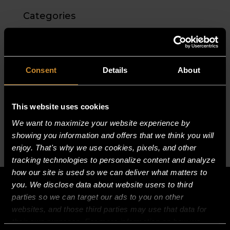
Categories
No categories
Meta
Consent
Details
About
Log in
Entries feed
This website uses cookies
Comments feed
We want to maximize your website experience by
WordPress.org
showing you information and offers that we think you will
enjoy. That's why we use cookies, pixels, and other
tracking technologies to personalize content and analyze
how our site is used so we can deliver what matters to
you. We disclose data about website users to third
parties so we can target our ads to you on other
websites, and those third parties may use that data for
their own purposes. For more information on how we