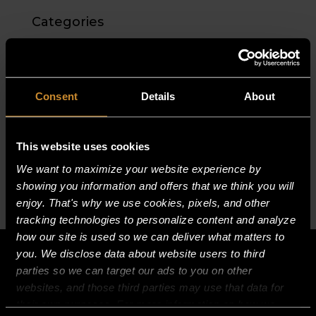
Categories
No categories
Meta
Consent
Details
About
Log in
Entries feed
This website uses cookies
Comments feed
We want to maximize your website experience by
WordPress.org
showing you information and offers that we think you will
enjoy. That's why we use cookies, pixels, and other
tracking technologies to personalize content and analyze
how our site is used so we can deliver what matters to
you. We disclose data about website users to third
parties so we can target our ads to you on other
websites, and those third parties may use that data for
their own purposes. For more information on how we