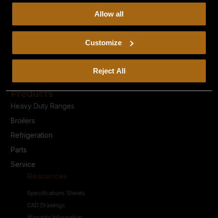
collect, use, and disclose this information, please review
Allow all
our
Privacy Policy.
Continued use of the site means you
consent to our
Privacy Policy
and
Terms of Use
,
including arbitration and class action waiver.
Customize
Privacy Policy
Reject All
Terms & Conditions
Products
Heavy Duty Ranges
Broilers
Refrigeration
Parts
Service
Resources
Specifications Sheets
CAD Drawings
Warranty Information