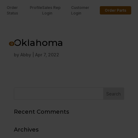
Order
Profile
Sales Rep
Customer
Order Parts
Status
Login
Login
U
Oklahoma
0
by
Abby
|
Apr 7, 2022
Recent Comments
Archives