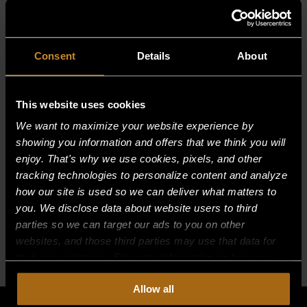
(182.88 cm)
Choose either thermostatic controls for
precision cooking or manual controls
Modular stand base option to streamline your
Consent
Details
About
kitchen and workflows
This website uses cookies
MANUALS
We want to maximize your website experience by
showing you information and offers that we think you will
enjoy. That's why we use cookies, pixels, and other
tracking technologies to personalize content and analyze
how our site is used so we can deliver what matters to
BUILT FOR HOW
you. We disclose data about website users to third
YOU WORK
parties so we can target our ads to you on other
websites, and those third parties may use that data for
Standard
Options
Models
their own purposes. For more information on how we
Features
collect, use, and disclose this information, please review
Allow all
our
Privacy Policy.
Continued use of the site means you
consent to our
Privacy Policy
and
Terms of Use
,