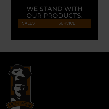
WE STAND WITH
OUR PRODUCTS.
SALES
SERVICE