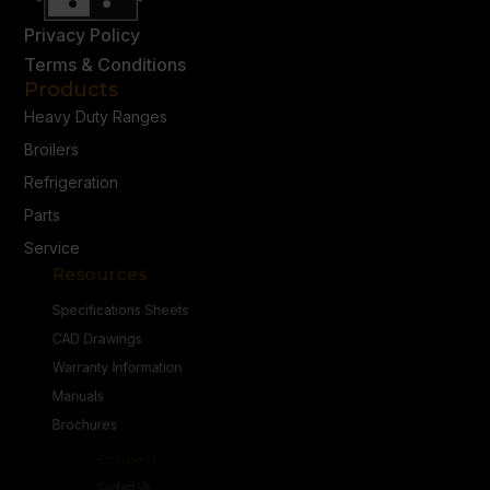
Privacy Policy
Terms & Conditions
Products
Heavy Duty Ranges
Broilers
Refrigeration
Parts
Service
Resources
Specifications Sheets
CAD Drawings
Warranty Information
Manuals
Brochures
Connect
Contact Us