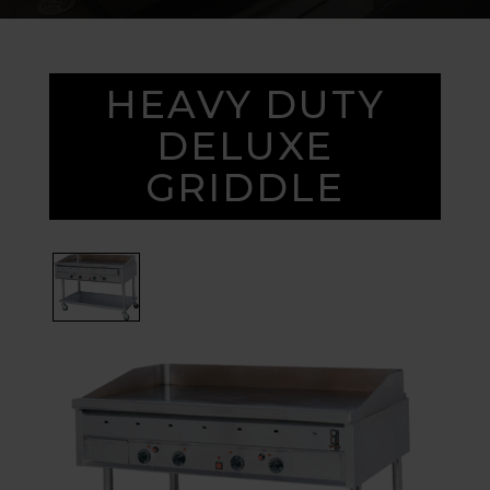
HEAVY DUTY
DELUXE
GRIDDLE