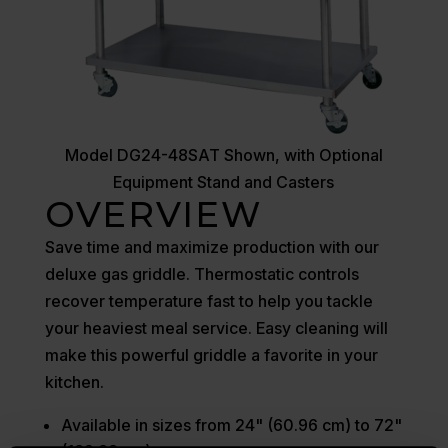
Model DG24-48SAT Shown, with Optional
Equipment Stand and Casters
OVERVIEW
Save time and maximize production with our
deluxe gas griddle. Thermostatic controls
recover temperature fast to help you tackle
your heaviest meal service. Easy cleaning will
make this powerful griddle a favorite in your
kitchen.
Available in sizes from 24" (60.96 cm) to 72"