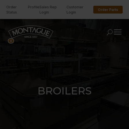
Order
Profile
Sales Rep
Customer
Order Parts
Status
Login
Login
U
0
BROILERS