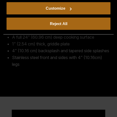
including arbitration and class action waiver.
Customize
30,000 BTU/hr. burners every 12” (30.48 cm)
One snap-action thermostat for every burner
Automatic pilot ignition with 100% safety valve
Reject All
Large grease drawer
A full 24” (60.96 cm) deep cooking surface
1” (2.54 cm) thick, griddle plate
4” (10.16 cm) backsplash and tapered side splashes
Stainless steel front and sides with 4” (10.16cm)
legs