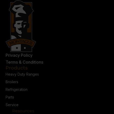
Privacy Policy
Terms & Conditions
Products
Heavy Duty Ranges
Broilers
Refrigeration
Parts
Service
Resources