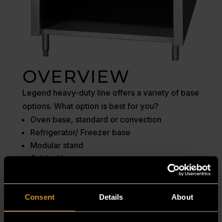
OVERVIEW
Legend heavy-duty line offers a variety of base
options. What option is best for you?
Oven base, standard or convection
Refrigerator/ Freezer base
Modular stand
Cabinet base
MANUALS
Consent
Details
About