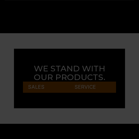
WE STAND WITH
OUR PRODUCTS.
SALES
SERVICE