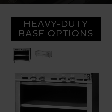
HEAVY-DUTY
BASE OPTIONS