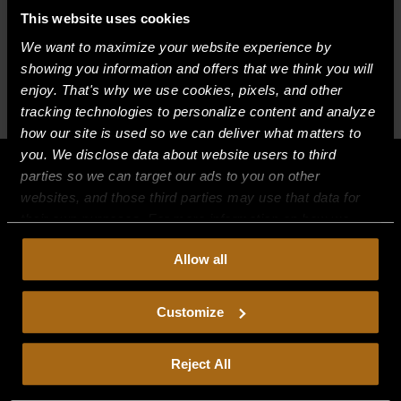
This website uses cookies
BUILT FOR HOW
We want to maximize your website experience by
showing you information and offers that we think you will
YOU WORK
enjoy. That's why we use cookies, pixels, and other
tracking technologies to personalize content and analyze
Tab
Tab
Tab
how our site is used so we can deliver what matters to
you. We disclose data about website users to third
parties so we can target our ads to you on other
websites, and those third parties may use that data for
their own purposes. For more information on how we
collect, use, and disclose this information, please review
Allow all
our
Privacy Policy.
Continued use of the site means you
consent to our
Privacy Policy
and
Terms of Use
,
including arbitration and class action waiver.
Customize
Reject All