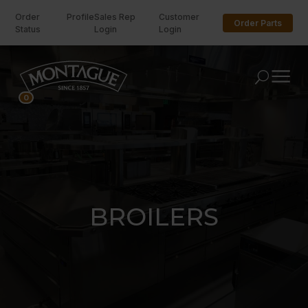
Order
Profile
Sales Rep
Customer
Order Parts
Status
Login
Login
U
0
BROILERS