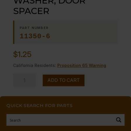
WASHER, DOOR
SPACER
PART NUMBER
11350-6
$
1.25
California Residents:
Proposition 65 Warning
WASHER,
ADD TO CART
DOOR
SPACER
quantity
QUICK SEARCH FOR PARTS