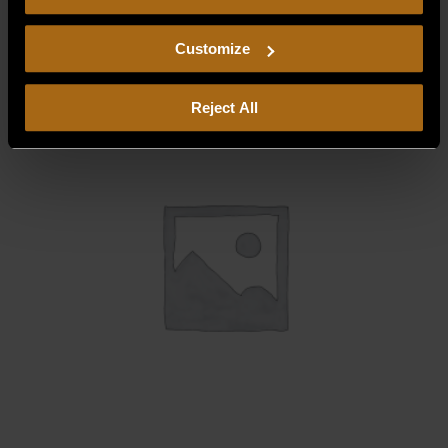
consent to our
Privacy Policy
and
Terms of Use
,
$
6.25
including arbitration and class action waiver.
Customize
Reject All