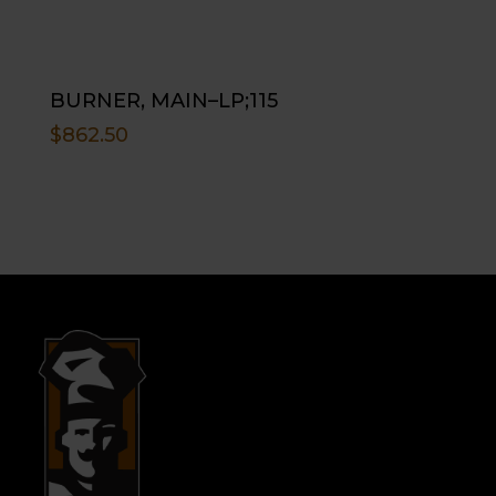
BURNER, MAIN–LP;115
$
862.50