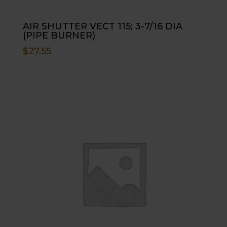
AIR SHUTTER VECT 115; 3-7/16 DIA
(PIPE BURNER)
$
27.55