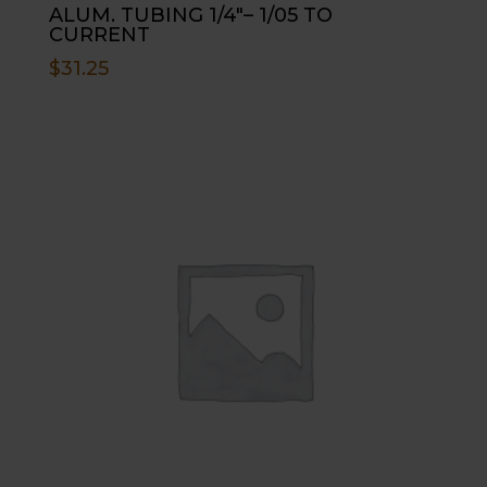
ALUM. TUBING 1/4″– 1/05 TO
CURRENT
$
31.25