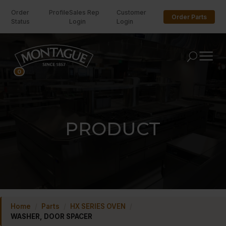
Order
Profile
Sales Rep
Customer
Order Parts
Status
Login
Login
U
0
PRODUCT
Home
/
Parts
/
HX SERIES OVEN
/
WASHER, DOOR SPACER