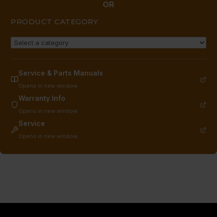
OR
PRODUCT CATEGORY
Service & Parts Manuals
Opens in new window
Warranty Info
Opens in new window
Service
Opens in new window