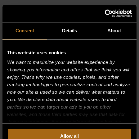
RELATED PRODUCTS
Consent
Details
About
This website uses cookies
We want to maximize your website experience by
showing you information and offers that we think you will
enjoy. That's why we use cookies, pixels, and other
tracking technologies to personalize content and analyze
how our site is used so we can deliver what matters to
you. We disclose data about website users to third
parties so we can target our ads to you on other
websites, and those third parties may use that data for
their own purposes. For more information on how we
collect, use, and disclose this information, please review
Allow all
SPACER
our
Privacy Policy.
Continued use of the site means you