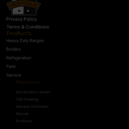
Privacy Policy
Terms & Conditions
Products
Heavy Duty Ranges
Broilers
Refrigeration
Parts
Service
Resources
Specifications Sheets
CAD Drawings
Warranty Information
Manuals
Brochures