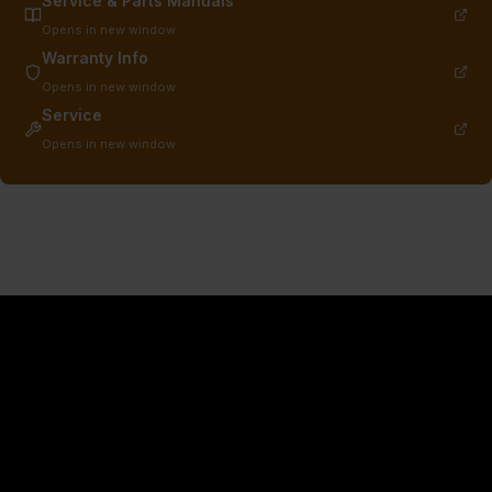
Service & Parts Manuals
Opens in new window
Warranty Info
Opens in new window
Service
Opens in new window