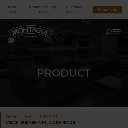
Order
Profile
Sales Rep
Customer
Order Parts
Status
Login
Login
U
0
PRODUCT
Home
/
Parts
/
CR1-CR10
/
VALVE, BURNER–NAT, A OR B RINGS