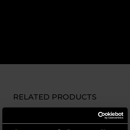
RELATED PRODUCTS