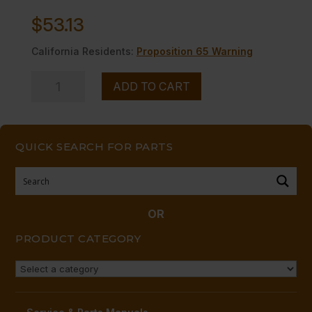
$
53.13
California Residents:
Proposition 65 Warning
VALVE,
ADD TO CART
BURNER-
-
NAT,
QUICK SEARCH FOR PARTS
A
OR
B
RINGS
OR
quantity
PRODUCT CATEGORY