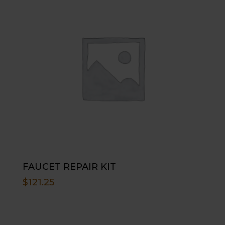
FAUCET REPAIR KIT
$
121.25