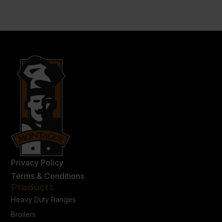
Privacy Policy
Terms & Conditions
Products
Heavy Duty Ranges
Broilers