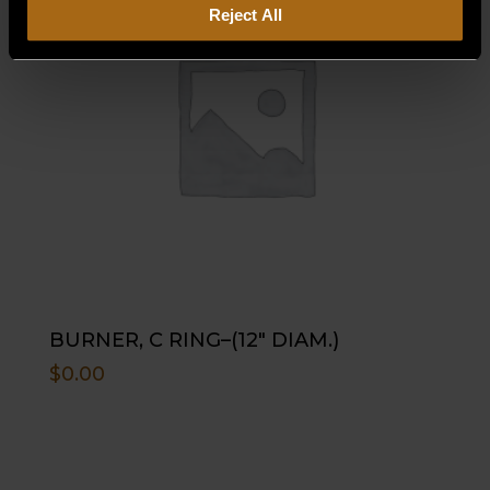
Reject All
BURNER, C RING–(12″ DIAM.)
$
0.00