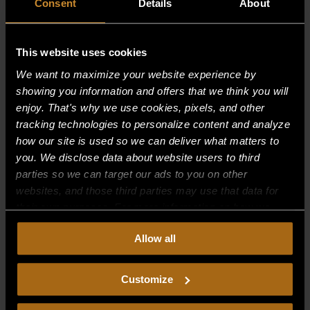
Consent
Details
About
This website uses cookies
We want to maximize your website experience by
showing you information and offers that we think you will
enjoy. That's why we use cookies, pixels, and other
tracking technologies to personalize content and analyze
how our site is used so we can deliver what matters to
you. We disclose data about website users to third
parties so we can target our ads to you on other
websites, and those third parties may use that data for
CONTAINER, DRIP–24″ WIDE
their own purposes. For more information on how we
$
0.00
collect, use, and disclose this information, please review
Allow all
our
Privacy Policy.
Continued use of the site means you
consent to our
Privacy Policy
and
Terms of Use
,
including arbitration and class action waiver.
Customize