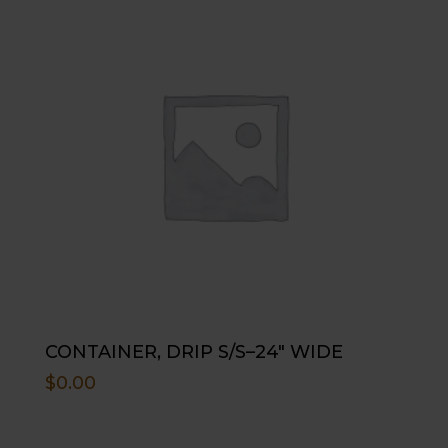
CONTAINER, DRIP S/S–24″ WIDE
$
0.00