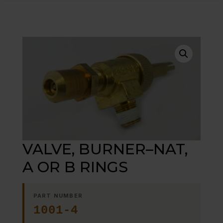
VALVE, BURNER–NAT,
A OR B RINGS
PART NUMBER
1001-4