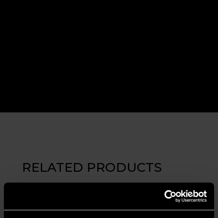
RELATED PRODUCTS