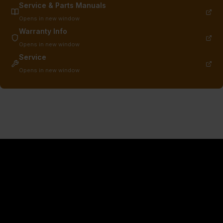
Service & Parts Manuals
Opens in new window
Warranty Info
Opens in new window
Service
Opens in new window