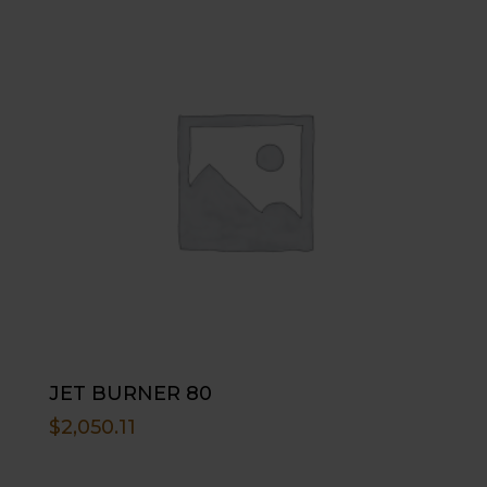
JET BURNER 80
$
2,050.11