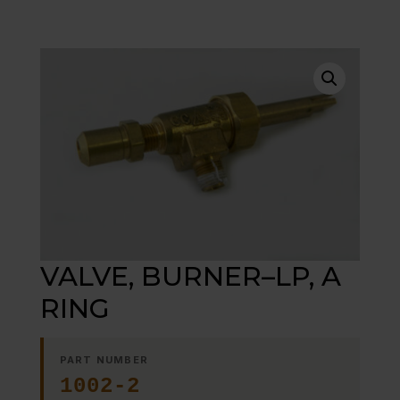
VALVE, BURNER–LP, A
RING
PART NUMBER
1002-2