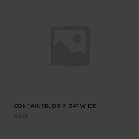
CONTAINER, DRIP–24″ WIDE
$
0.00