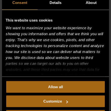
Consent
Details
About
This website uses cookies
We want to maximize your website experience by
showing you information and offers that we think you will
enjoy. That's why we use cookies, pixels, and other
tracking technologies to personalize content and analyze
how our site is used so we can deliver what matters to
you. We disclose data about website users to third
parties so we can target our ads to you on other
websites, and those third parties may use that data for
O RING SEAL–(OLD STYLE)
their own purposes. For more information on how we
collect, use, and disclose this information, please review
$
0.00
Allow all
our
Privacy Policy.
Continued use of the site means you
consent to our
Privacy Policy
and
Terms of Use
,
including arbitration and class action waiver.
Customize