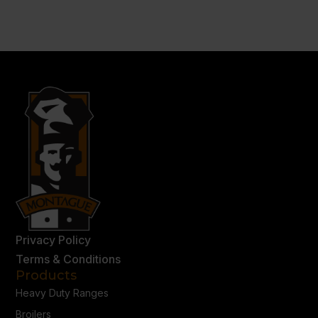
Privacy Policy
Terms & Conditions
Products
Heavy Duty Ranges
Broilers