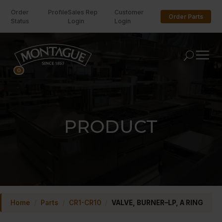
Order
Profile
Sales Rep
Customer
Order Parts
Status
Login
Login
U
0
PRODUCT
Home
/
Parts
/
CR1-CR10
/
VALVE, BURNER–LP, A RING