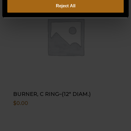
Reject All
BURNER, C RING–(12″ DIAM.)
$
0.00