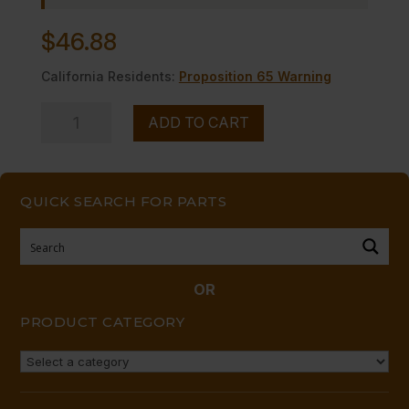
$
46.88
California Residents:
Proposition 65 Warning
VALVE,
ADD TO CART
BURNER-
-
LP,
QUICK SEARCH FOR PARTS
A
RING
quantity
OR
PRODUCT CATEGORY