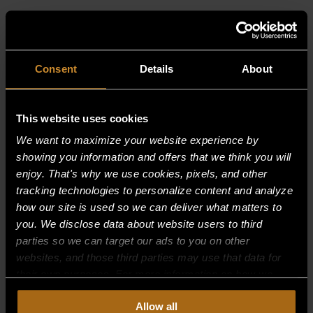
RELATED PRODUCTS
Consent
Details
About
This website uses cookies
We want to maximize your website experience by
showing you information and offers that we think you will
enjoy. That's why we use cookies, pixels, and other
tracking technologies to personalize content and analyze
how our site is used so we can deliver what matters to
you. We disclose data about website users to third
parties so we can target our ads to you on other
websites, and those third parties may use that data for
their own purposes. For more information on how we
collect, use, and disclose this information, please review
Allow all
BURNER SUPPORT, FRONT 30,000
our
Privacy Policy.
Continued use of the site means you