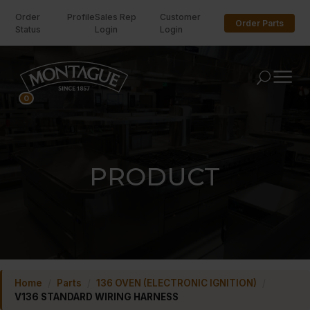
Order
Profile
Sales Rep
Customer
Order Parts
Status
Login
Login
U
0
PRODUCT
Home
/
Parts
/
136 OVEN (ELECTRONIC IGNITION)
/
V136 STANDARD WIRING HARNESS