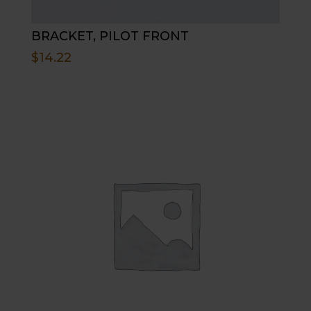
BRACKET, PILOT FRONT
$
14.22