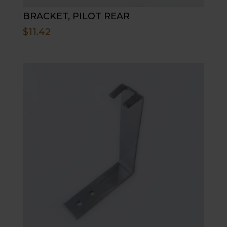
BRACKET, PILOT REAR
$
11.42