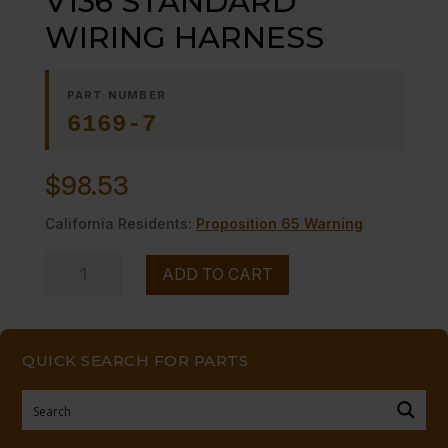
V136 STANDARD
WIRING HARNESS
PART NUMBER
6169-7
$
98.53
California Residents:
Proposition 65 Warning
V136
ADD TO CART
STANDARD
WIRING
HARNESS
QUICK SEARCH FOR PARTS
quantity