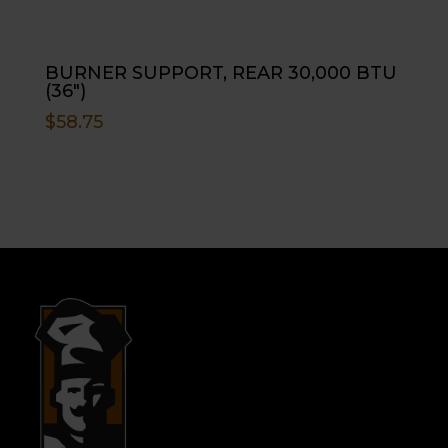
BURNER SUPPORT, REAR 30,000 BTU
(36″)
$
58.75