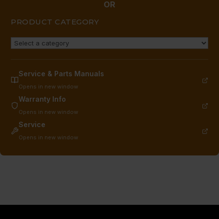
OR
PRODUCT CATEGORY
Service & Parts Manuals
Opens in new window
Warranty Info
Opens in new window
Service
Opens in new window