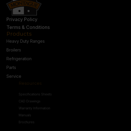
Privacy Policy
Terms & Conditions
Products
Heavy Duty Ranges
Broilers
Refrigeration
Parts
Service
Resources
Specifications Sheets
CAD Drawings
Warranty Information
Manuals
Brochures