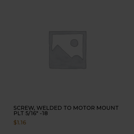
SCREW, WELDED TO MOTOR MOUNT
PLT 5/16″ -18
$
1.16