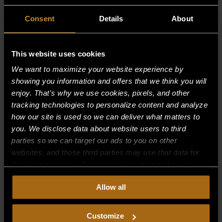
Consent
Details
About
This website uses cookies
We want to maximize your website experience by
showing you information and offers that we think you will
enjoy. That's why we use cookies, pixels, and other
tracking technologies to personalize content and analyze
how our site is used so we can deliver what matters to
you. We disclose data about website users to third
parties so we can target our ads to you on other
websites, and those third parties may use that data for
BLOWER WHEEL
their own purposes. For more information on how we
$
237.88
collect, use, and disclose this information, please review
Allow all
our
Privacy Policy.
Continued use of the site means you
consent to our
Privacy Policy
and
Terms of Use
,
including arbitration and class action waiver.
Customize