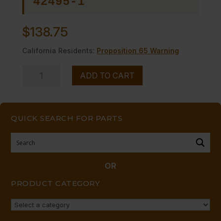
42495-1
$
138.75
California Residents:
Proposition 65 Warning
TURNBUCKLE
ADD TO CART
ASSY-
HEX
KIT
QUICK SEARCH FOR PARTS
INCL.2
Replaces
19601-
0
OR
quantity
PRODUCT CATEGORY