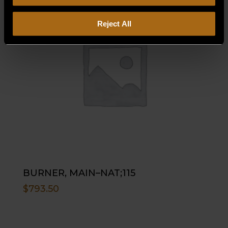
Reject All
BURNER, MAIN–NAT;115
$
793.50