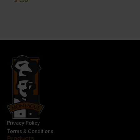
Privacy Policy
Terms & Conditions
Products