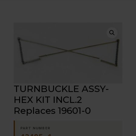
TURNBUCKLE ASSY-
HEX KIT INCL.2
Replaces 19601-0
PART NUMBER