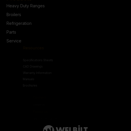
Heavy Duty Ranges
Broilers
Refrigeration
Parts
Service
Resources
Specifications Sheets
CAD Drawings
Warranty Information
Manuals
Brochures
Connect
Contact Us
Follow Us