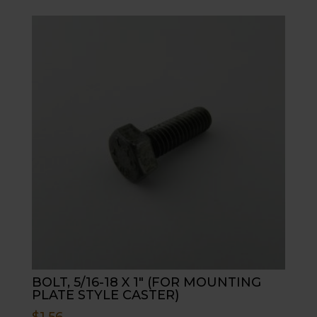
BOLT, 5/16-18 X 1″ (FOR MOUNTING
PLATE STYLE CASTER)
$
1.56