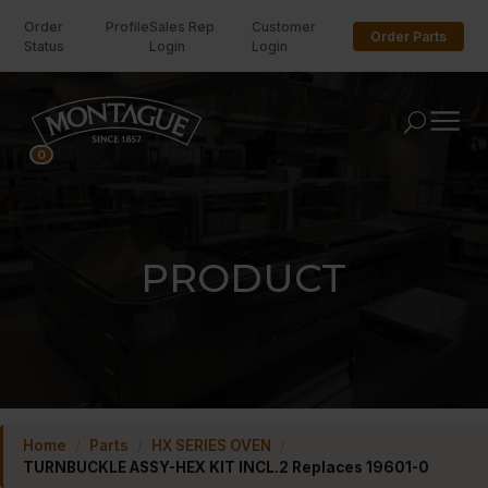
Order
Profile
Sales Rep
Customer
Order Parts
Status
Login
Login
U
0
PRODUCT
Home
/
Parts
/
HX SERIES OVEN
/
TURNBUCKLE ASSY-HEX KIT INCL.2 Replaces 19601-0