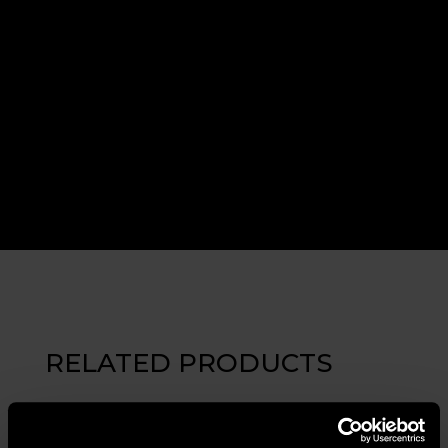
RELATED PRODUCTS