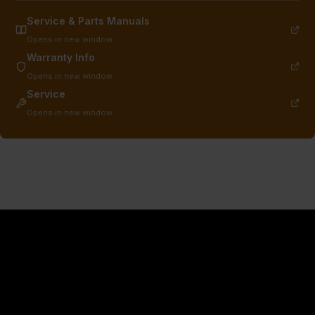
Service & Parts Manuals
Opens in new window
Warranty Info
Opens in new window
Service
Opens in new window