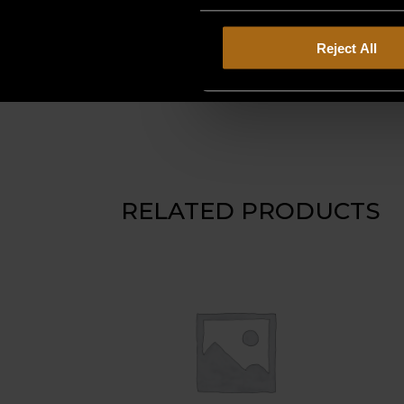
Reject All
RELATED PRODUCTS