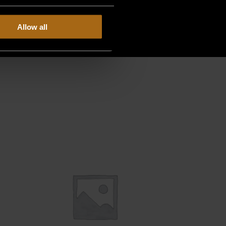
Allow all