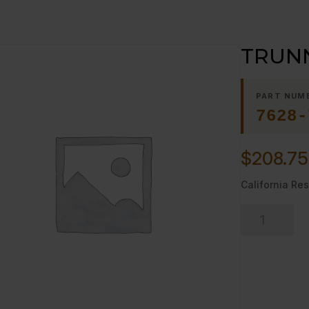
TRUNN
PART NUM
7628-
$
208.75
California Res
TRUNNION,
DOOR
RIGHT
quantity