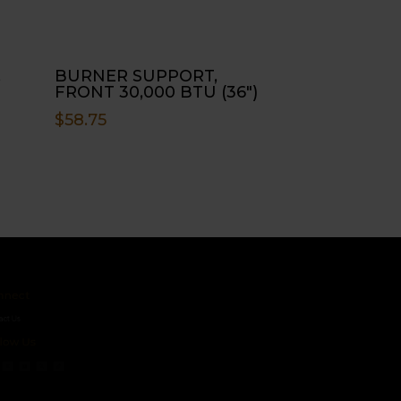
,
BURNER SUPPORT,
FRONT 30,000 BTU (36″)
$
58.75
ct
s
 Us