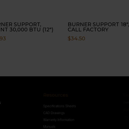
NER SUPPORT,
BURNER SUPPORT 18″
NT 30,000 BTU (12″)
CALL FACTORY
.93
$
34.50
Resources
Conne
s
Specifications Sheets
Contact U
Follow
CAD Drawings
Warranty Information
Manuals