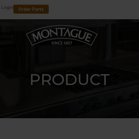
 Login
Order Parts
PRODUCT