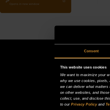
Opens in new window
Consent
This website uses cookies
We want to maximize your web
why we use cookies, pixels, 
we can deliver what matters t
on other websites, and those
collect, use, and disclose th
to our
Privacy Policy
and
Te