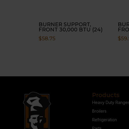
BURNER SUPPORT,
BUR
FRONT 30,000 BTU (24)
FRO
$
58.75
$
59
Products
Heavy Duty Range
Broilers
Refrigeration
Parts