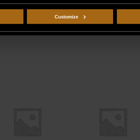
Customize