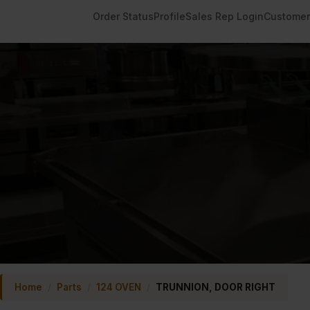
Order Status
Profile
Sales Rep Login
Customer
Home
/
Parts
/
124 OVEN
/
TRUNNION, DOOR RIGHT