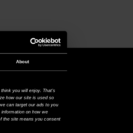
About
hink you will enjoy. That's
ze how our site is used so
we can target our ads to you
e information on how we
f the site means you consent