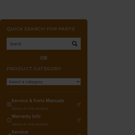
QUICK SEARCH FOR PARTS
OR
PRODUCT CATEGORY
Service & Parts Manuals
Opens in new window
Warranty Info
Opens in new window
Service