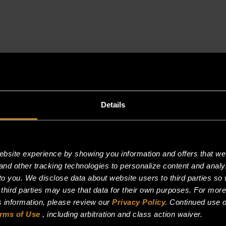
Details
site experience by showing you information and offers that we t
and other tracking technologies to personalize content and analy
o you. We disclose data about website users to third parties so 
 third parties may use that data for their own purposes. For mor
is information, please review our
Privacy Policy.
Continued use o
rms of Use
, including arbitration and class action waiver.