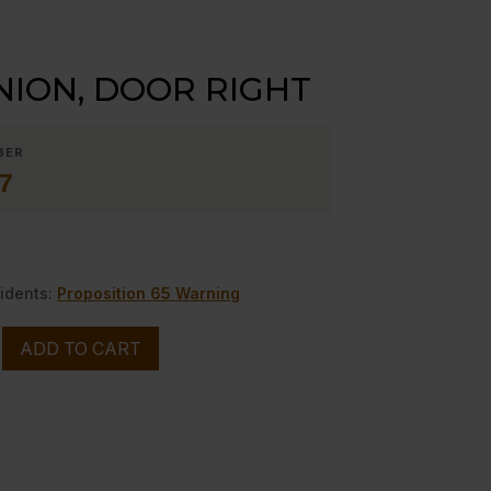
ION, DOOR RIGHT
BER
7
idents:
Proposition 65 Warning
ADD TO CART