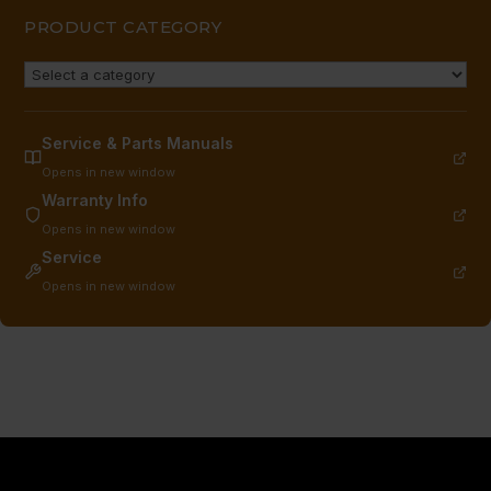
PRODUCT CATEGORY
Service & Parts Manuals
Opens in new window
Warranty Info
Opens in new window
Service
Opens in new window