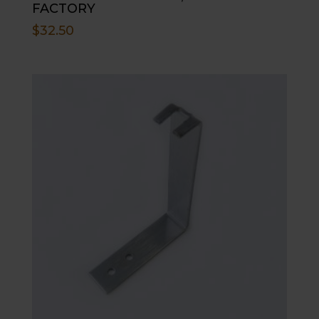
FACTORY
$
32.50