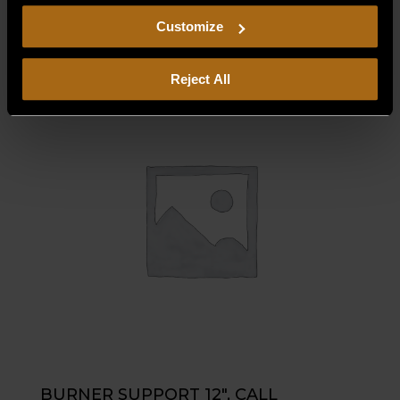
$
1.25
including arbitration and class action waiver.
Customize
Reject All
BURNER SUPPORT 12″, CALL