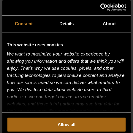
RELATED PRODUCTS
Consent
Details
About
This website uses cookies
We want to maximize your website experience by
showing you information and offers that we think you will
enjoy. That's why we use cookies, pixels, and other
tracking technologies to personalize content and analyze
how our site is used so we can deliver what matters to
you. We disclose data about website users to third
parties so we can target our ads to you on other
websites, and those third parties may use that data for
their own purposes. For more information on how we
collect, use, and disclose this information, please review
Allow all
BOLT, OPEN BURNER
our
Privacy Policy.
Continued use of the site means you
consent to our
Privacy Policy
and
Terms of Use
,