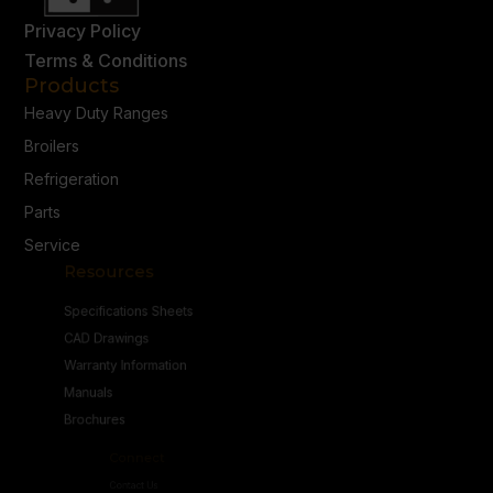
Privacy Policy
Terms & Conditions
Products
Heavy Duty Ranges
Broilers
Refrigeration
Parts
Service
Resources
Specifications Sheets
CAD Drawings
Warranty Information
Manuals
Brochures
Connect
Contact Us