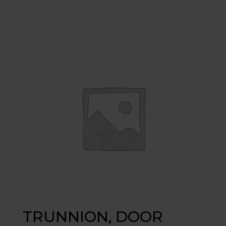
TRUNNION, DOOR