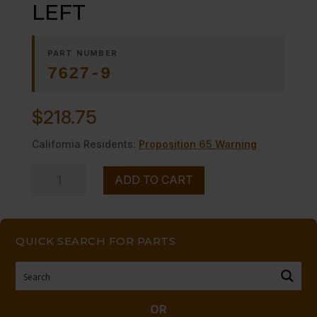
LEFT
PART NUMBER
7627-9
$
218.75
California Residents:
Proposition 65 Warning
TRUNNION,
ADD TO CART
DOOR
LEFT
quantity
QUICK SEARCH FOR PARTS
OR