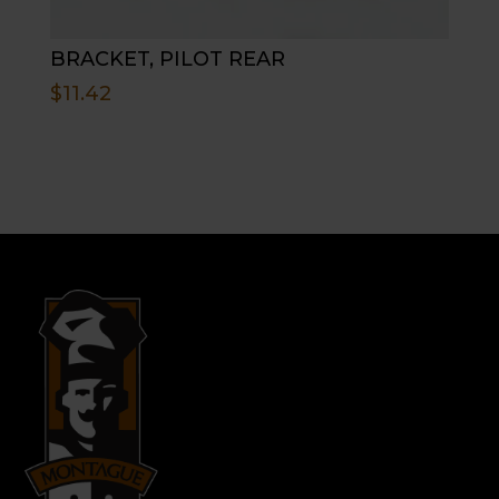
BRACKET, PILOT REAR
$
11.42