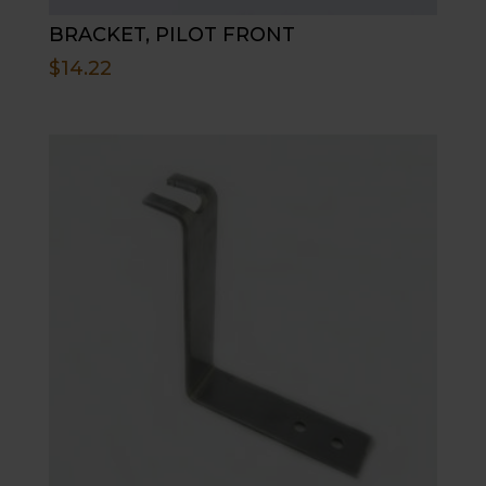
BRACKET, PILOT FRONT
$
14.22