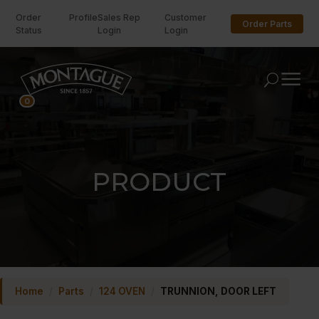
Order
Profile
Sales Rep
Customer
Order Parts
Status
Login
Login
U
0
PRODUCT
Home
/
Parts
/
124 OVEN
/
TRUNNION, DOOR LEFT