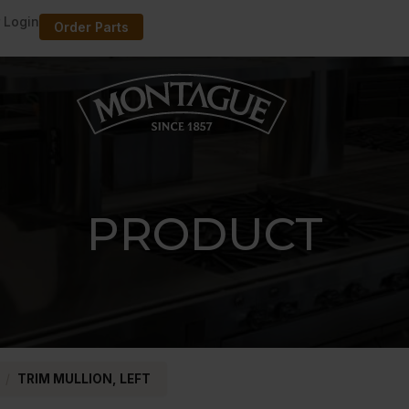
 Login
Order Parts
PRODUCT
/
TRIM MULLION, LEFT