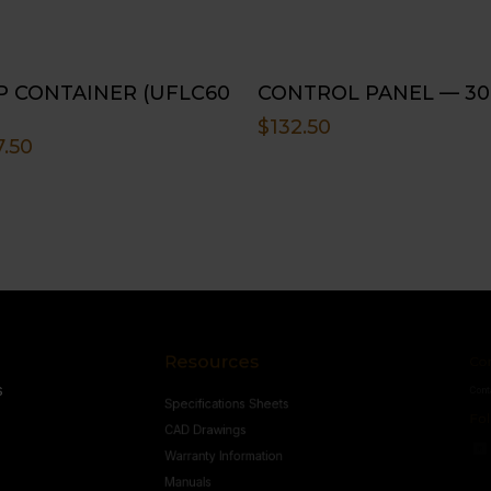
P CONTAINER (UFLC60
CONTROL PANEL — 30
$
132.50
7.50
Resources
Conne
s
Specifications Sheets
Contact U
Follow
CAD Drawings
Warranty Information
Manuals