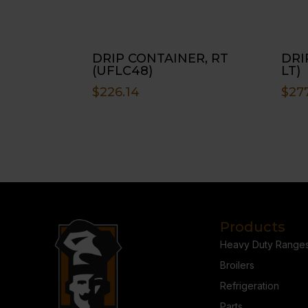
DRIP CONTAINER, RT
DRI
(UFLC48)
LT)
$
226.14
$
27
Products
Heavy Duty Range
Broilers
Refrigeration
Parts