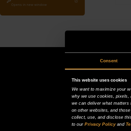
Opens in new window
Consent
This website uses cookies
We want to maximize your web
why we use cookies, pixels, 
we can deliver what matters t
on other websites, and those
collect, use, and disclose th
to our
Privacy Policy
and
Te