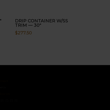
″
DRIP CONTAINER W/SS
TRIM — 30″
$
277.50
ct
s
 Us