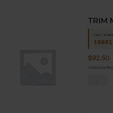
TRIM 
PART NUM
19881
$
92.50
California Res
TRIM
MULLION,
LEFT
quantity