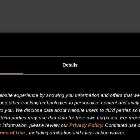
Details
site experience by showing you information and offers that we t
and other tracking technologies to personalize content and analy
o you. We disclose data about website users to third parties so 
 third parties may use that data for their own purposes. For mor
is information, please review our
Privacy Policy.
Continued use o
rms of Use
, including arbitration and class action waiver.