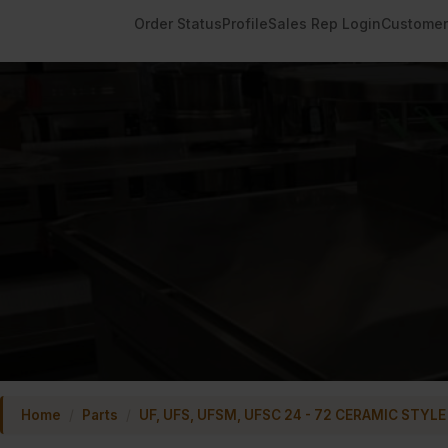
Order Status
Profile
Sales Rep Login
Customer
Home
/
Parts
/
UF, UFS, UFSM, UFSC 24 - 72 CERAMIC STYLE