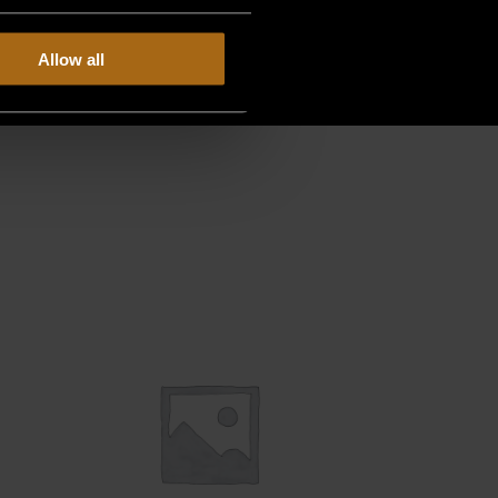
Allow all