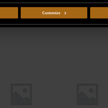
Customize