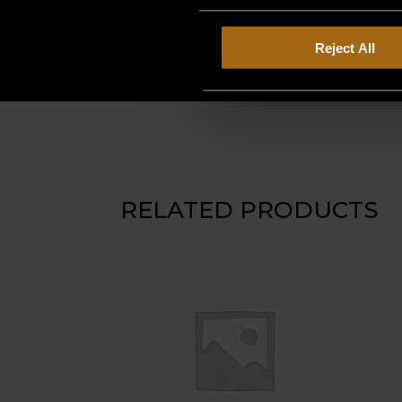
Reject All
RELATED PRODUCTS