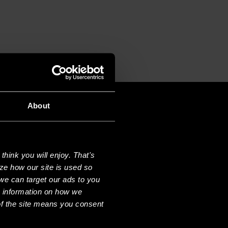
About
hink you will enjoy. That's
ze how our site is used so
we can target our ads to you
e information on how we
f the site means you consent