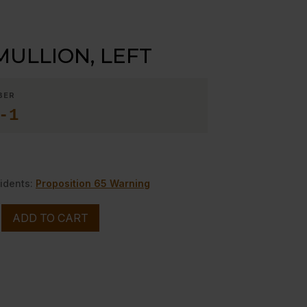
MULLION, LEFT
BER
-1
idents:
Proposition 65 Warning
ADD TO CART