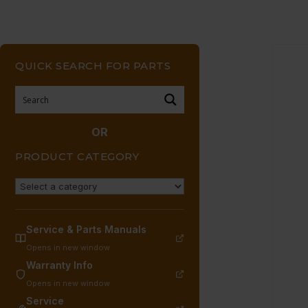
QUICK SEARCH FOR PARTS
OR
PRODUCT CATEGORY
Service & Parts Manuals
Opens in new window
Warranty Info
Opens in new window
Service