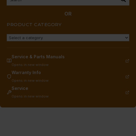
S/S
BELLY
OR
BAND
PRODUCT CATEGORY
quantity
Service & Parts Manuals
Opens in new window
Warranty Info
Opens in new window
Service
Opens in new window