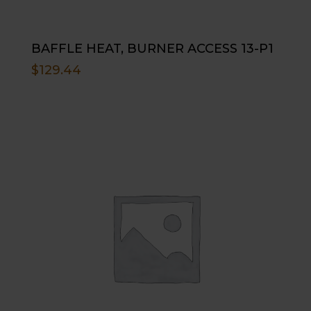
BAFFLE HEAT, BURNER ACCESS 13-P1
$
129.44