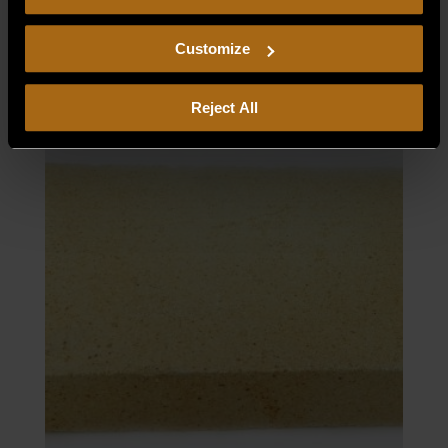
consent to our
Privacy Policy
and
Terms of Use
,
PILOT BURNER–LP
including arbitration and class action waiver.
Customize
$
102.30
Reject All