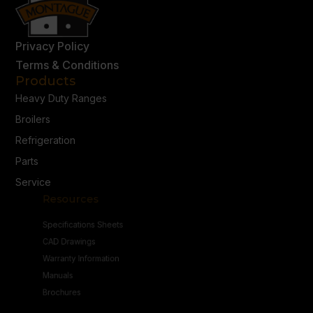
Privacy Policy
Terms & Conditions
Products
Heavy Duty Ranges
Broilers
Refrigeration
Parts
Service
Resources
Specifications Sheets
CAD Drawings
Warranty Information
Manuals
Brochures