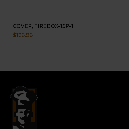
COVER, FIREBOX-15P-1
$
126.96