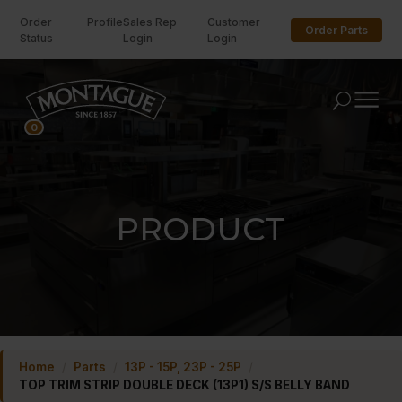
Order
Profile
Sales Rep
Customer
Order Parts
Status
Login
Login
U
0
PRODUCT
Home
/
Parts
/
13P - 15P, 23P - 25P
/
TOP TRIM STRIP DOUBLE DECK (13P1) S/S BELLY BAND