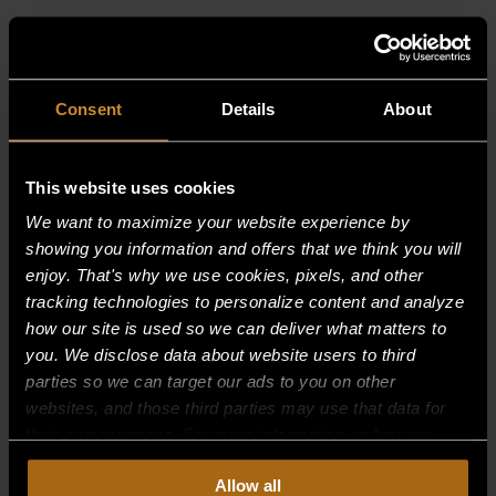
RELATED PRODUCTS
Consent
Details
About
This website uses cookies
We want to maximize your website experience by
showing you information and offers that we think you will
enjoy. That's why we use cookies, pixels, and other
tracking technologies to personalize content and analyze
how our site is used so we can deliver what matters to
you. We disclose data about website users to third
parties so we can target our ads to you on other
websites, and those third parties may use that data for
their own purposes. For more information on how we
collect, use, and disclose this information, please review
Allow all
our
Privacy Policy.
Continued use of the site means you