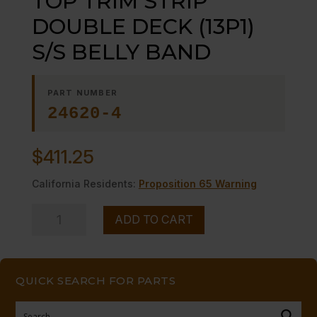
TOP TRIM STRIP
DOUBLE DECK (13P1)
S/S BELLY BAND
PART NUMBER
24620-4
$
411.25
California Residents:
Proposition 65 Warning
TOP
ADD TO CART
TRIM
STRIP
DOUBLE
QUICK SEARCH FOR PARTS
DECK
(13P1)