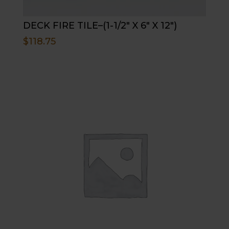
DECK FIRE TILE–(1-1/2″ X 6″ X 12″)
$
118.75