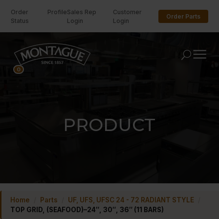
Order
Profile
Sales Rep
Customer
Order Parts
Status
Login
Login
U
0
PRODUCT
Home
/
Parts
/
UF, UFS, UFSC 24 - 72 RADIANT STYLE
/
TOP GRID, (SEAFOOD)–24″, 30″, 36″ (11 BARS)