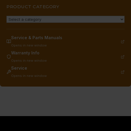
quantity
PRODUCT CATEGORY
Service & Parts Manuals
Opens in new window
Warranty Info
Opens in new window
Service
Opens in new window