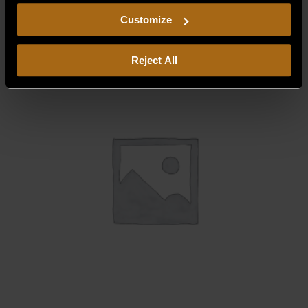
$
277.50
including arbitration and class action waiver.
Customize
Reject All