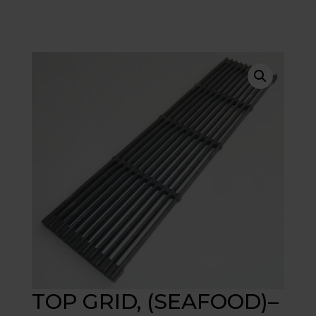
TOP GRID, (SEAFOOD)–