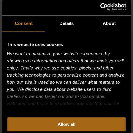
RELATED PRODUCTS
Consent
Details
About
This website uses cookies
We want to maximize your website experience by
showing you information and offers that we think you will
enjoy. That's why we use cookies, pixels, and other
tracking technologies to personalize content and analyze
how our site is used so we can deliver what matters to
you. We disclose data about website users to third
parties so we can target our ads to you on other
websites, and those third parties may use that data for
their own purposes. For more information on how we
collect, use, and disclose this information, please review
DRIP CONTAINER , LT (UFLC48 ) &
Allow all
our
Privacy Policy.
Continued use of the site means you
(UFLC 36)
consent to our
Privacy Policy
and
Terms of Use
,