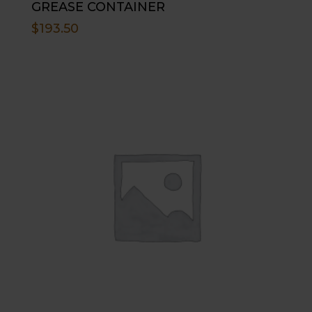
GREASE CONTAINER
$
193.50