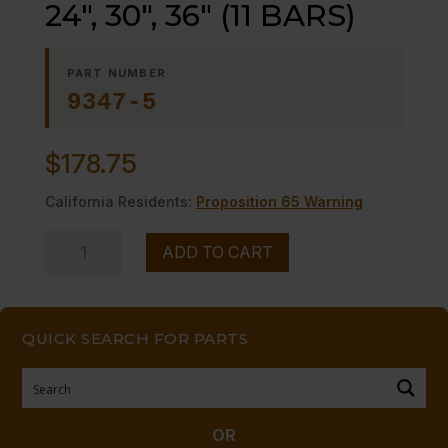
24″, 30″, 36″ (11 BARS)
PART NUMBER
9347-5
$
178.75
California Residents:
Proposition 65 Warning
TOP
ADD TO CART
GRID,
(SEAFOOD)-
-24",
QUICK SEARCH FOR PARTS
30",
36"
(11
BARS)
OR