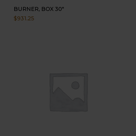
BURNER, BOX 30″
$
931.25