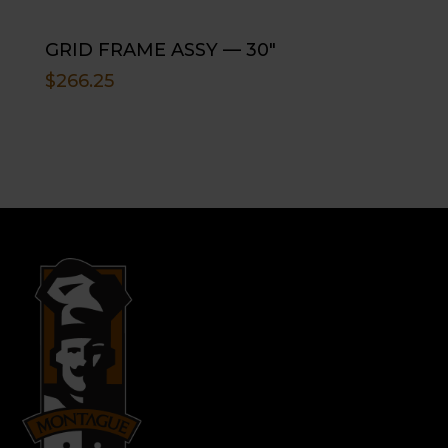
GRID FRAME ASSY — 30″
$
266.25