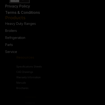
Privacy Policy
Terms & Conditions
Products
Heavy Duty Ranges
Broilers
Refrigeration
Parts
Service
Resources
Specifications Sheets
CAD Drawings
Warranty Information
Manuals
Brochures
Connect
Contact Us