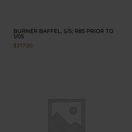
BURNER BAFFEL, S/S; R85 PRIOR TO
1/05
$
317.50