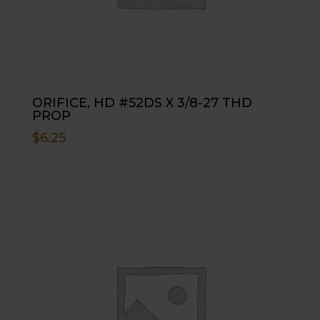
ORIFICE, HD #52DS X 3/8-27 THD
PROP
$
6.25