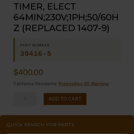
TIMER, ELECT
64MIN;230V;1PH;50/60H
Z (REPLACED 1407-9)
PART NUMBER
39416-5
$
400.00
California Residents:
Proposition 65 Warning
TIMER,
ADD TO CART
ELECT
64MIN;230V;1PH;50/60HZ
(REPLACED
QUICK SEARCH FOR PARTS
1407-