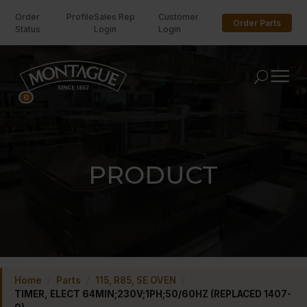
Order
Profile
Sales Rep
Customer
Order Parts
Status
Login
Login
U
0
PRODUCT
Home
/
Parts
/
115, R85, SE OVEN
/
TIMER, ELECT 64MIN;230V;1PH;50/60HZ (REPLACED 1407-