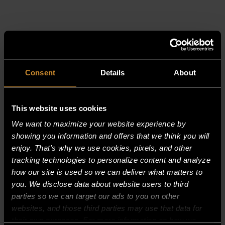
RELATED PRODUCTS
Consent
Details
About
This website uses cookies
We want to maximize your website experience by
showing you information and offers that we think you will
enjoy. That's why we use cookies, pixels, and other
tracking technologies to personalize content and analyze
how our site is used so we can deliver what matters to
you. We disclose data about website users to third
parties so we can target our ads to you on other
websites, and those third parties may use that data for
their own purposes. For more information on how we