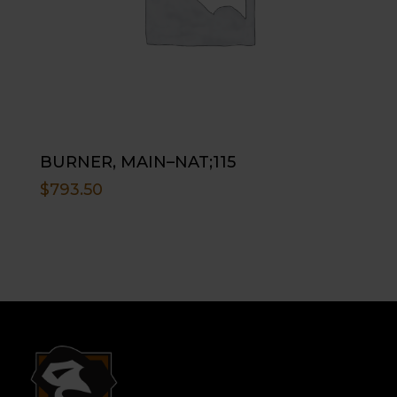
BURNER, MAIN–NAT;115
$
793.50