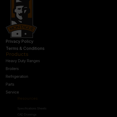
Privacy Policy
Terms & Conditions
Products
Heavy Duty Ranges
Broilers
Refrigeration
Parts
Service
Resources
Specifications Sheets
CAD Drawings