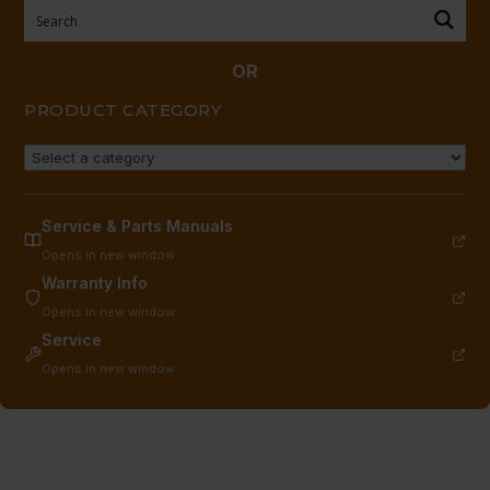
9)
quantity
OR
PRODUCT CATEGORY
Service & Parts Manuals
Opens in new window
Warranty Info
Opens in new window
Service
Opens in new window