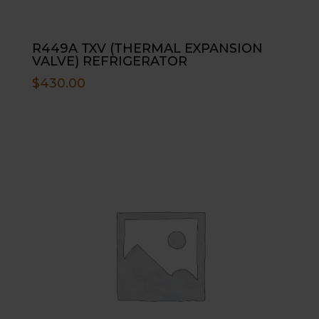
R449A TXV (THERMAL EXPANSION
VALVE) REFRIGERATOR
$
430.00