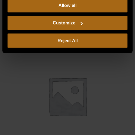
Allow all
our
Privacy Policy.
Continued use of the site means you
ELECTRIC DEFROST HEATER FOR TC-
consent to our
Privacy Policy
and
Terms of Use
,
1200 (FZR), 120V
including arbitration and class action waiver.
Customize
$
247.50
Reject All