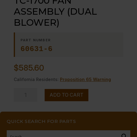
TC-1700 FAN
ASSEMBLY (DUAL
BLOWER)
PART NUMBER
60631-6
$
585.60
California Residents:
Proposition 65 Warning
TC-
ADD TO CART
1700
FAN
ASSEMBLY
QUICK SEARCH FOR PARTS
(DUAL
BLOWER)