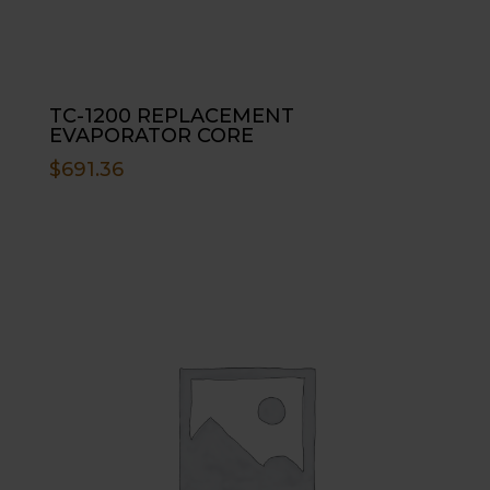
TC-1200 REPLACEMENT
EVAPORATOR CORE
$
691.36