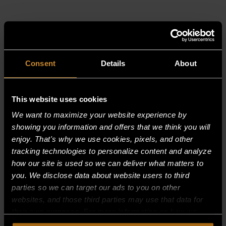
RELATED PRODUCTS
Consent
Details
About
This website uses cookies
We want to maximize your website experience by
showing you information and offers that we think you will
enjoy. That's why we use cookies, pixels, and other
tracking technologies to personalize content and analyze
how our site is used so we can deliver what matters to
you. We disclose data about website users to third
parties so we can target our ads to you on other
websites, and those third parties may use that data for
their own purposes. For more information on how we
collect, use, and disclose this information, please review