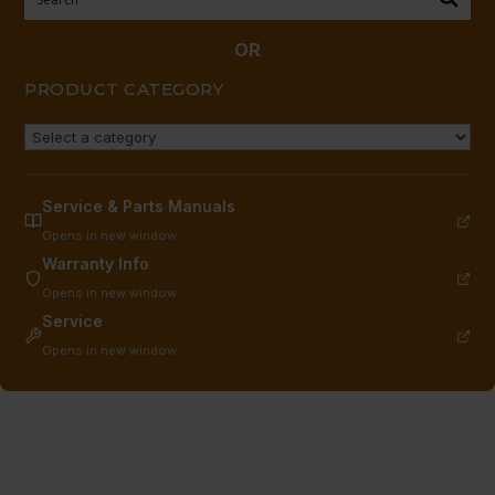
quantity
OR
PRODUCT CATEGORY
Service & Parts Manuals
Opens in new window
Warranty Info
Opens in new window
Service
Opens in new window