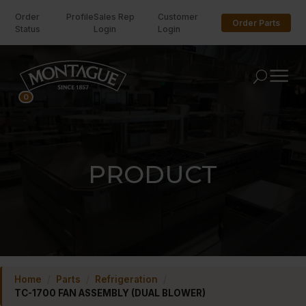
Order
Profile
Sales Rep
Customer
Order Parts
Status
Login
Login
U
0
PRODUCT
Home
/
Parts
/
Refrigeration
/
TC-1700 FAN ASSEMBLY (DUAL BLOWER)