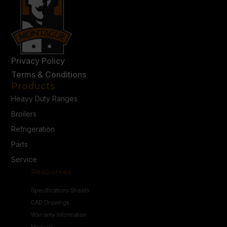
Privacy Policy
Terms & Conditions
Products
Heavy Duty Ranges
Broilers
Refrigeration
Parts
Service
Resources
Specifications Sheets
CAD Drawings
Warranty Information