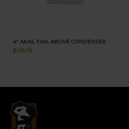
4″ AXIAL FAN, ABOVE CONDENSER
$
128.75