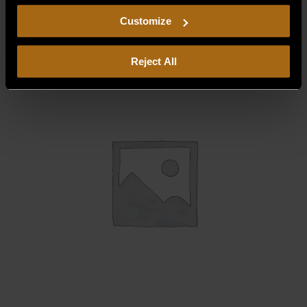
$
12.50
including arbitration and class action waiver.
Customize
Reject All