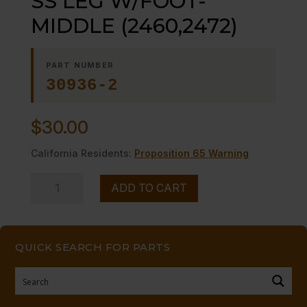
SS LEG W/FOOT-
MIDDLE (2460,2472)
PART NUMBER
30936-2
$
30.00
California Residents:
Proposition 65 Warning
SS
ADD TO CART
LEG
W/FOOT-
MIDDLE
QUICK SEARCH FOR PARTS
(2460,2472)
quantity