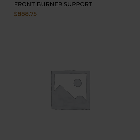
FRONT BURNER SUPPORT
$
888.75