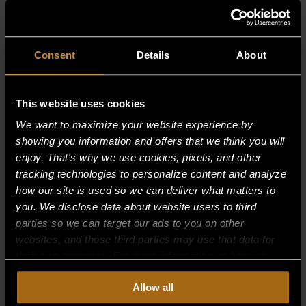
RELATED PRODUCTS
Consent
Details
About
This website uses cookies
We want to maximize your website experience by
showing you information and offers that we think you will
enjoy. That's why we use cookies, pixels, and other
tracking technologies to personalize content and analyze
how our site is used so we can deliver what matters to
you. We disclose data about website users to third
parties so we can target our ads to you on other
websites, and those third parties may use that data for
their own purposes. For more information on how we
collect, use, and disclose this information, please review
Allow all
our
Privacy Policy.
Continued use of the site means you
INDICATOR LIGHT, RED
consent to our
Privacy Policy
and
Terms of Use
,