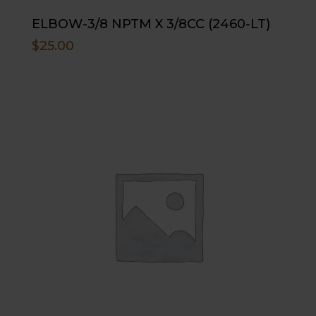
ELBOW-3/8 NPTM X 3/8CC (2460-LT)
$
25.00