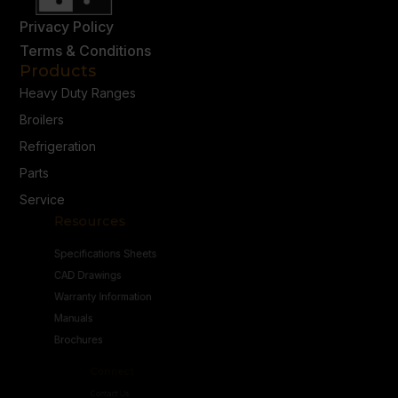
Privacy Policy
Terms & Conditions
Products
Heavy Duty Ranges
Broilers
Refrigeration
Parts
Service
Resources
Specifications Sheets
CAD Drawings
Warranty Information
Manuals
Brochures
Connect
Contact Us