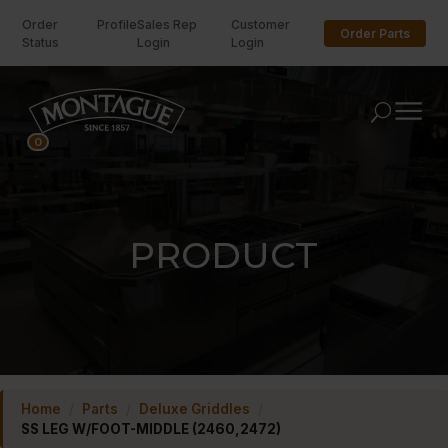
Order
Profile
Sales Rep
Customer
Order Parts
Status
Login
Login
U
0
PRODUCT
Home
/
Parts
/
Deluxe Griddles
/
SS LEG W/FOOT-MIDDLE (2460,2472)