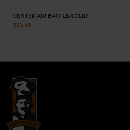
CENTER AIR BAFFLE-SOLID
$
26.48