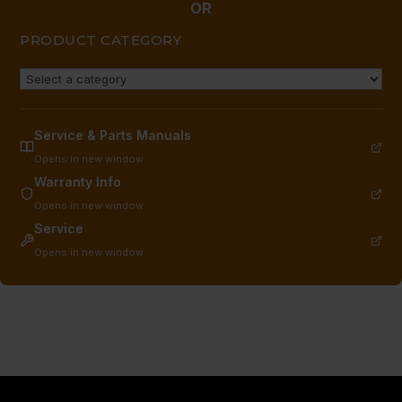
OR
PRODUCT CATEGORY
Service & Parts Manuals
Opens in new window
Warranty Info
Opens in new window
Service
Opens in new window