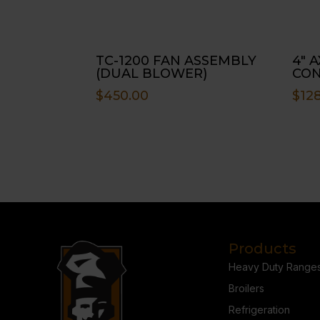
TC-1200 FAN ASSEMBLY
4″ 
(DUAL BLOWER)
CO
$
450.00
$
128
Products
Heavy Duty Range
Broilers
Refrigeration