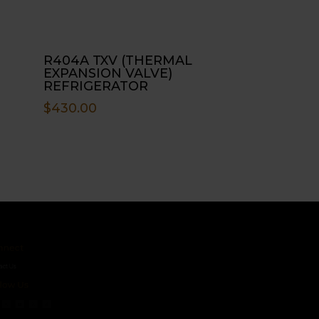
R404A TXV (THERMAL
EXPANSION VALVE)
REFRIGERATOR
$
430.00
ct
s
 Us