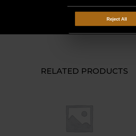
Reject All
RELATED PRODUCTS