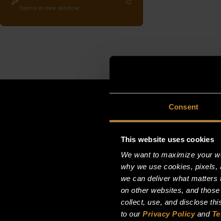
Opens in new window
Consent
This website uses cookies
We want to maximize your web
why we use cookies, pixels, 
we can deliver what matters t
on other websites, and those
collect, use, and disclose th
to our
Privacy Policy
and
Te