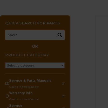
QUICK SEARCH FOR PARTS
OR
PRODUCT CATEGORY
Service & Parts Manuals
Opens in new window
Warranty Info
Opens in new window
Service