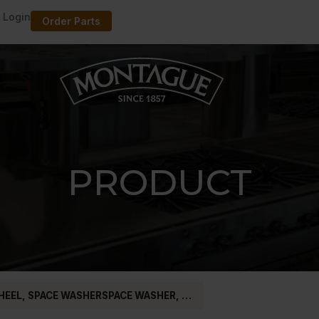
 Login
Order Parts
PRODUCT
HEEL, SPACE WASHERSPACE WASHER, …