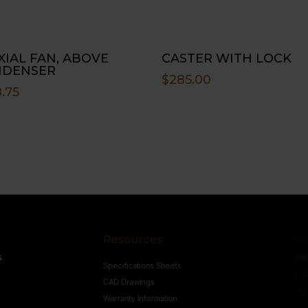
AXIAL FAN, ABOVE
CASTER WITH LOCK
NDENSER
$
285.00
.75
Resources
Conne
s
Specifications Sheets
Contact U
Follow
CAD Drawings
Warranty Information