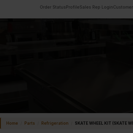
Order Status
Profile
Sales Rep Login
Customer
Home
/
Parts
/
Refrigeration
/
SKATE WHEEL KIT (SKATE W