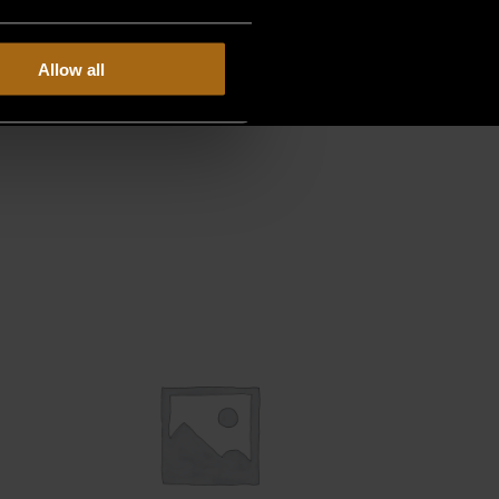
Allow all