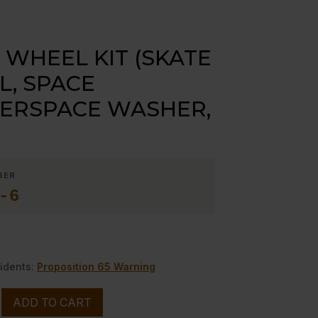
 WHEEL KIT (SKATE
, SPACE
ERSPACE WASHER,
BER
-6
idents:
Proposition 65 Warning
ADD TO CART