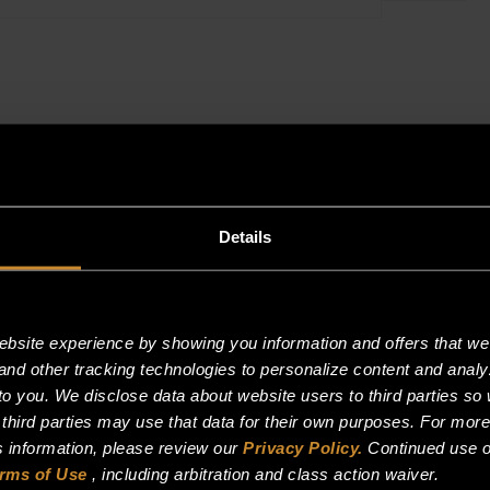
KIT
(SKATE
WHEEL,
SPACE
WASHERSPA
WASHER,
…
quantity
Details
site experience by showing you information and offers that we t
and other tracking technologies to personalize content and analy
o you. We disclose data about website users to third parties so 
 third parties may use that data for their own purposes. For mor
is information, please review our
Privacy Policy.
Continued use o
rms of Use
, including arbitration and class action waiver.