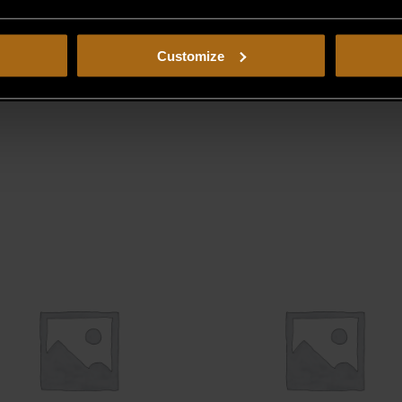
Customize