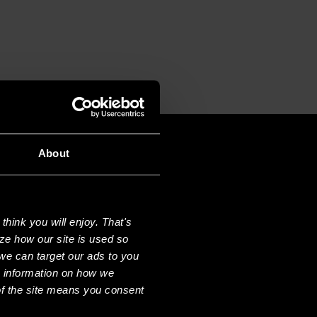
CE
About
hink you will enjoy. That's
ze how our site is used so
we can target our ads to you
e information on how we
f the site means you consent