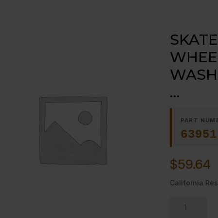
SKATE
WHEEL
WASH
…
PART NUM
63951
$
59.64
California Res
SKATE
WHEEL