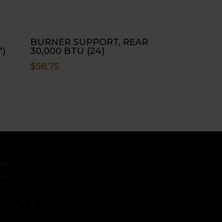
BURNER SUPPORT, REAR
″)
30,000 BTU (24)
$
58.75
ct
s
 Us