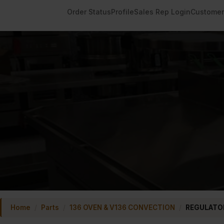
Order Status
Profile
Sales Rep Login
Customer
Home
/
Parts
/
136 OVEN & V136 CONVECTION
/
REGULATOR