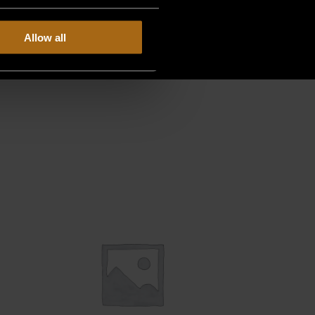
Allow all