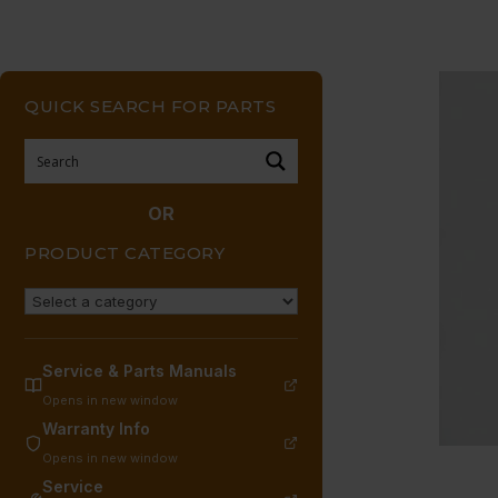
QUICK SEARCH FOR PARTS
OR
PRODUCT CATEGORY
Service & Parts Manuals
Opens in new window
Warranty Info
Opens in new window
Service