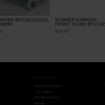
MIXER-(B17,18,19,20,22,
BURNER SUPPORT,
RNERS
FRONT 30,000 BTU (12
45
$
59.93
Resources
Conne
s
Specifications Sheets
Contact U
Follow
CAD Drawings
Warranty Information
Manuals