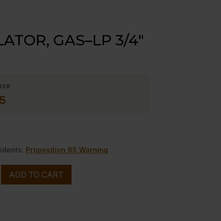
ATOR, GAS–LP 3/4″
BER
5
idents:
Proposition 65 Warning
ADD TO CART