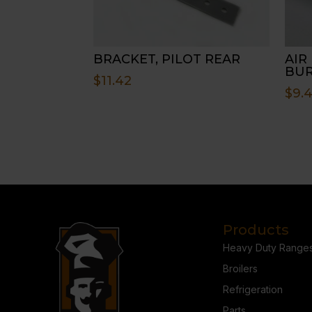
BRACKET, PILOT REAR
AIR 
BU
$
11.42
$
9.
Products
Heavy Duty Range
Broilers
Refrigeration
Parts