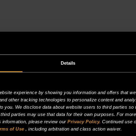
3/4"
NPT
quantity
Details
site experience by showing you information and offers that we t
and other tracking technologies to personalize content and analy
o you. We disclose data about website users to third parties so 
 third parties may use that data for their own purposes. For mor
is information, please review our
Privacy Policy.
Continued use o
rms of Use
, including arbitration and class action waiver.