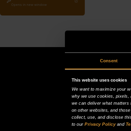
Opens in new window
Consent
This website uses cookies
We want to maximize your web
why we use cookies, pixels, 
we can deliver what matters t
on other websites, and those
collect, use, and disclose th
to our
Privacy Policy
and
Te