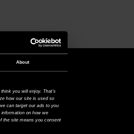
About
hink you will enjoy. That's
ze how our site is used so
we can target our ads to you
e information on how we
f the site means you consent