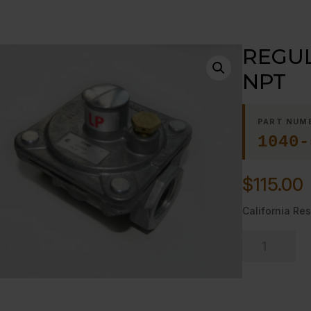
REGUL
NPT
PART NUM
1040-
$
115.00
California Res
REGULATOR,
GAS-
-
LP