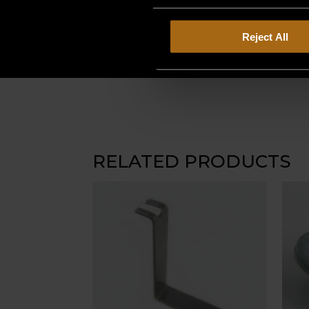
Reject All
RELATED PRODUCTS