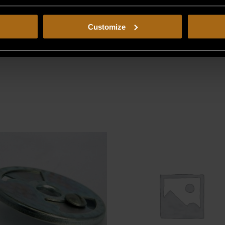
Customize