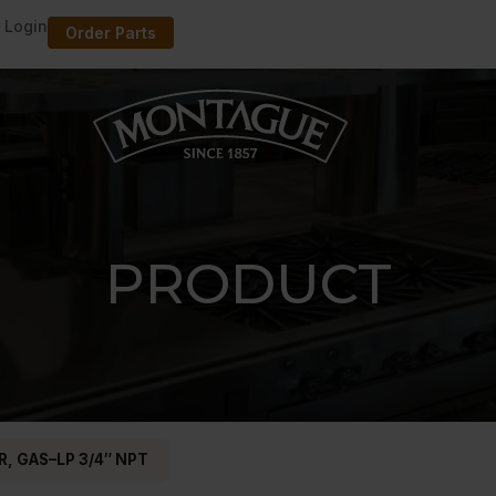
 Login
Order Parts
PRODUCT
, GAS–LP 3/4″ NPT