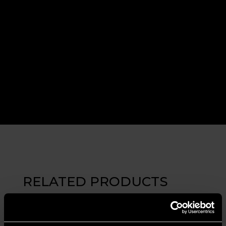
RELATED PRODUCTS