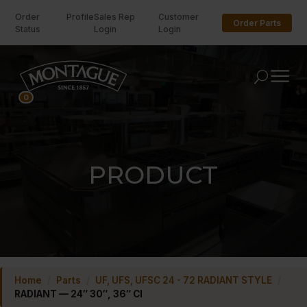
Order
Profile
Sales Rep
Customer
Order Parts
Status
Login
Login
U
0
PRODUCT
Home
/
Parts
/
UF, UFS, UFSC 24 - 72 RADIANT STYLE
/
RADIANT — 24″ 30″, 36″ CI