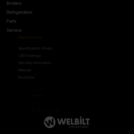
Broilers
Refrigeration
Parts
Service
Resources
Specifications Sheets
CAD Drawings
Warranty Information
Manuals
Brochures
Connect
Contact Us
Follow Us