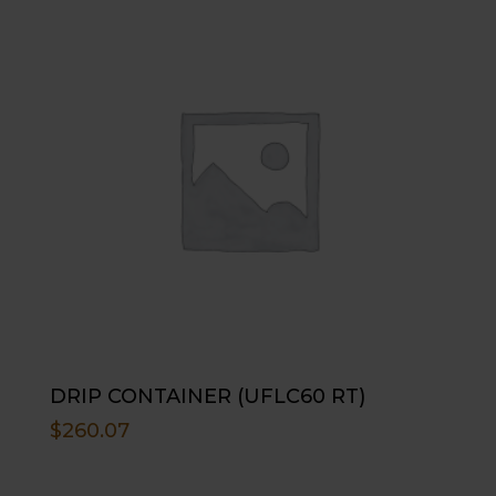
DRIP CONTAINER (UFLC60 RT)
$
260.07