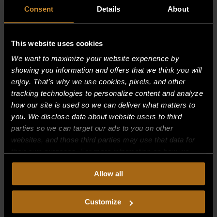
Consent
Details
About
This website uses cookies
We want to maximize your website experience by
showing you information and offers that we think you will
enjoy. That's why we use cookies, pixels, and other
tracking technologies to personalize content and analyze
how our site is used so we can deliver what matters to
you. We disclose data about website users to third
parties so we can target our ads to you on other
websites, and those third parties may use that data for
their own purposes. For more information on how we
GRID FRAME ASSY — 24″
collect, use, and disclose this information, please review
$
259.98
Allow all
our
Privacy Policy.
Continued use of the site means you
consent to our
Privacy Policy
and
Terms of Use
,
including arbitration and class action waiver.
Customize