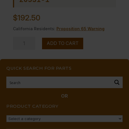
20531-1
$
192.50
California Residents:
Proposition 65 Warning
RADIANT
ADD TO CART
-
-
24"
QUICK SEARCH FOR PARTS
30",
36"
CI
quantity
OR
PRODUCT CATEGORY