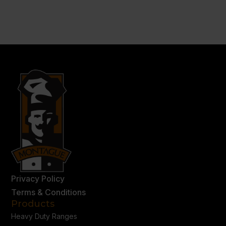
Privacy Policy
Terms & Conditions
Products
Heavy Duty Ranges