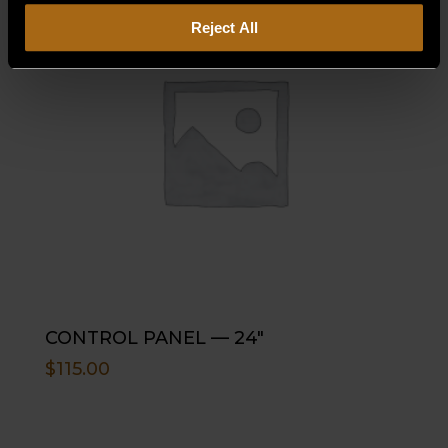
Reject All
CONTROL PANEL — 24″
$
115.00