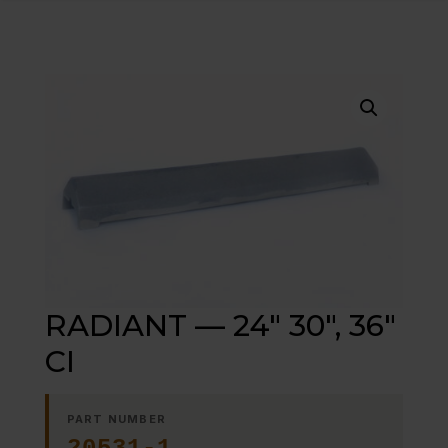
RADIANT — 24″ 30″, 36″
CI
PART NUMBER