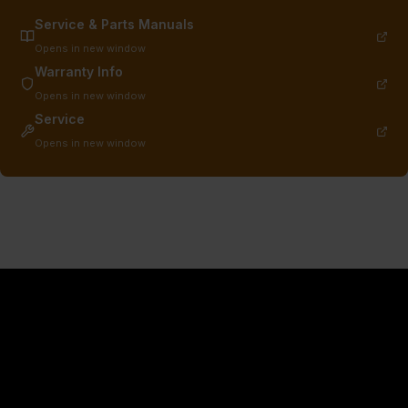
Service & Parts Manuals
Opens in new window
Warranty Info
Opens in new window
Service
Opens in new window