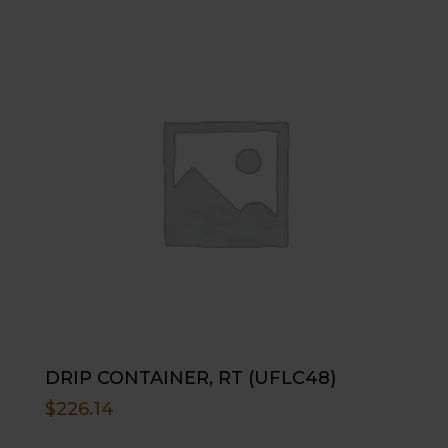
DRIP CONTAINER, RT (UFLC48)
$
226.14