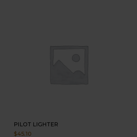
PILOT LIGHTER
$
45.10