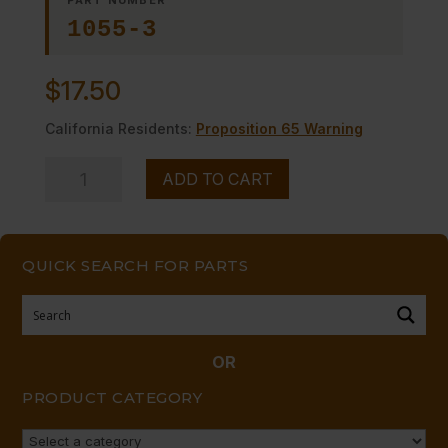
1055-3
$
17.50
California Residents:
Proposition 65 Warning
PILOT
ADD TO CART
VALVE
quantity
QUICK SEARCH FOR PARTS
OR
PRODUCT CATEGORY