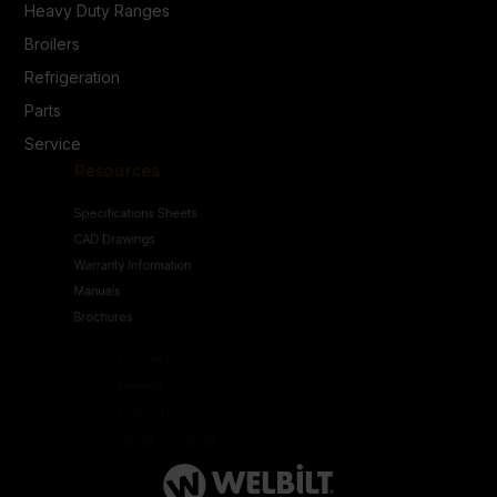
Heavy Duty Ranges
Broilers
Refrigeration
Parts
Service
Resources
Specifications Sheets
CAD Drawings
Warranty Information
Manuals
Brochures
Connect
Contact Us
Follow Us