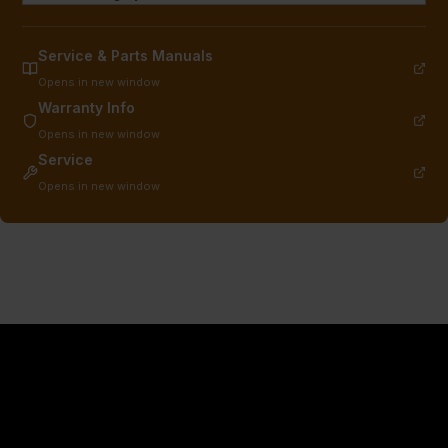
Service & Parts Manuals
Opens in new window
Warranty Info
Opens in new window
Service
Opens in new window