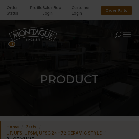
Order
Profile
Sales Rep
Customer
Order Parts
Status
Login
Login
U
0
PRODUCT
Home
/
Parts
/
UF, UFS, UFSM, UFSC 24 - 72 CERAMIC STYLE
/