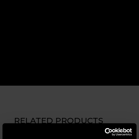
RELATED PRODUCTS