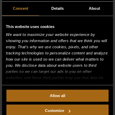
Consent
Details
About
This website uses cookies
We want to maximize your website experience by
showing you information and offers that we think you will
enjoy. That's why we use cookies, pixels, and other
tracking technologies to personalize content and analyze
how our site is used so we can deliver what matters to
you. We disclose data about website users to third
parties so we can target our ads to you on other
websites, and those third parties may use that data for
their own purposes. For more information on how we
CONTROL PANEL — 30″
collect, use, and disclose this information, please review
Allow all
$
132.50
our
Privacy Policy.
Continued use of the site means you
consent to our
Privacy Policy
and
Terms of Use
,
including arbitration and class action waiver.
Customize