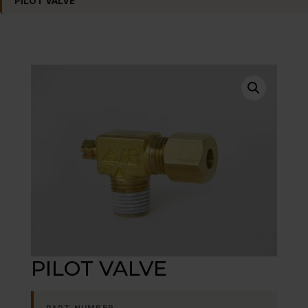
PILOT VALVE
PILOT VALVE
PART NUMBER