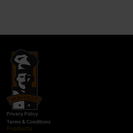
Privacy Policy
Terms & Conditions
Products