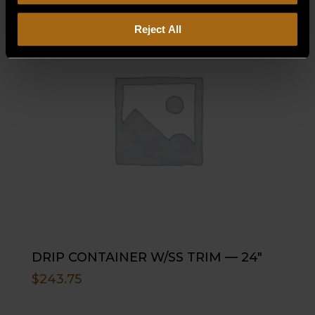
Reject All
DRIP CONTAINER W/SS TRIM — 24″
$
243.75