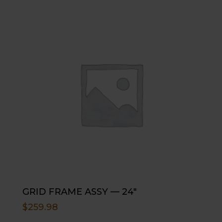
GRID FRAME ASSY — 24″
$
259.98