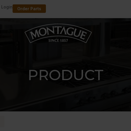
 Login
Order Parts
PRODUCT