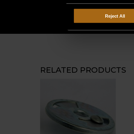
Reject All
RELATED PRODUCTS