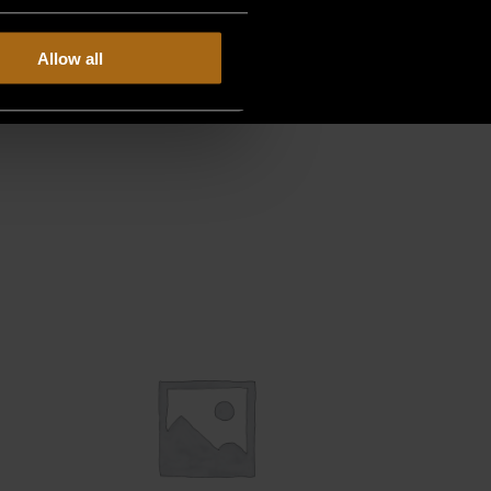
Allow all