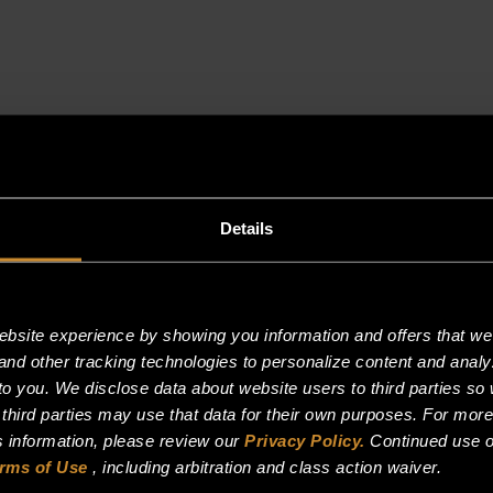
Details
site experience by showing you information and offers that we t
and other tracking technologies to personalize content and analy
o you. We disclose data about website users to third parties so 
 third parties may use that data for their own purposes. For mor
is information, please review our
Privacy Policy.
Continued use o
rms of Use
, including arbitration and class action waiver.