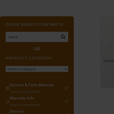
QUICK SEARCH FOR PARTS
OR
PRODUCT CATEGORY
Service & Parts Manuals
Opens in new window
Warranty Info
Opens in new window
Service