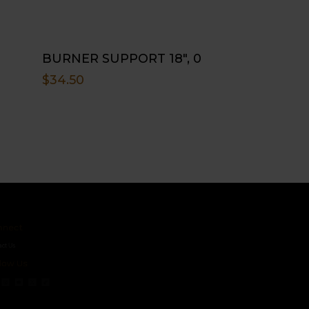
BURNER SUPPORT 18″, 0
$
34.50
ct
s
 Us