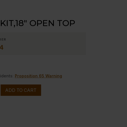
 KIT,18″ OPEN TOP
BER
4
idents:
Proposition 65 Warning
ADD TO CART