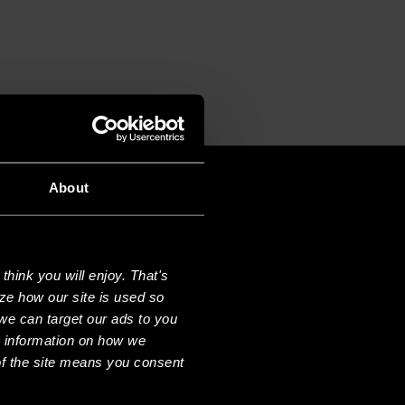
About
hink you will enjoy. That's
ze how our site is used so
we can target our ads to you
e information on how we
f the site means you consent