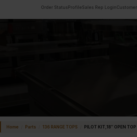
Order Status
Profile
Sales Rep Login
Customer
Home
/
Parts
/
136 RANGE TOPS
/
PILOT KIT,18″ OPEN TOP