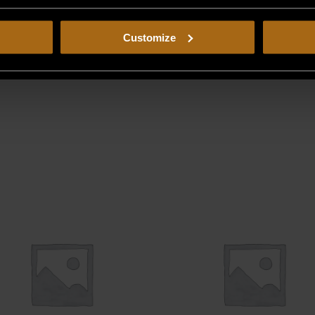
Customize