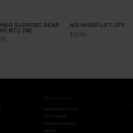
NER SUPPORT, REAR
AIR MIXER LIFT OFF
00 BTU (18)
$
12.60
75
Resources
Conne
s
Specifications Sheets
Contact U
Follow
CAD Drawings
Warranty Information
Manuals