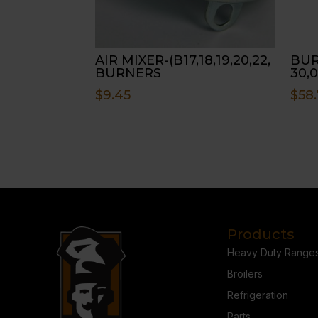
AIR MIXER-(B17,18,19,20,22,
BUR
BURNERS
30,0
$
9.45
$
58.
Products
Heavy Duty Range
Broilers
Refrigeration
Parts