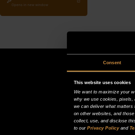
Opens in new window
Consent
This website uses cookies
We want to maximize your web
why we use cookies, pixels, 
we can deliver what matters t
on other websites, and those
collect, use, and disclose th
to our
Privacy Policy
and
Te