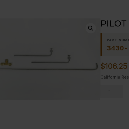
PILOT
PART NUM
3430-
$
106.25
California Res
PILOT
KIT,18"
OPEN
TOP
quantity