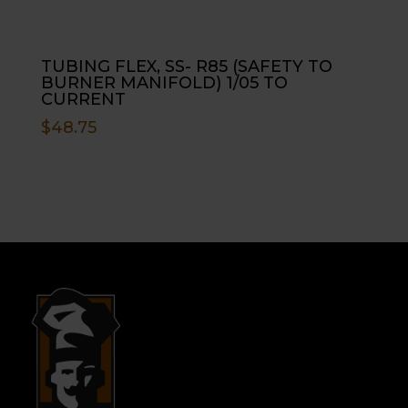
TUBING FLEX, SS- R85 (SAFETY TO
BURNER MANIFOLD) 1/05 TO
CURRENT
$
48.75