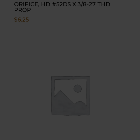
ORIFICE, HD #52DS X 3/8-27 THD
PROP
$
6.25