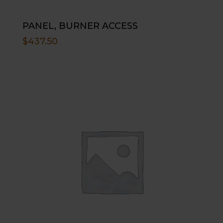
PANEL, BURNER ACCESS
$
437.50