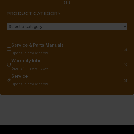
quantity
OR
PRODUCT CATEGORY
Service & Parts Manuals
Opens in new window
Warranty Info
Opens in new window
Service
Opens in new window