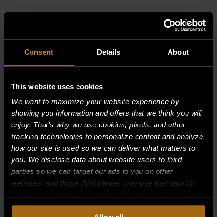
RELATED PRODUCTS
Consent
Details
About
This website uses cookies
We want to maximize your website experience by
showing you information and offers that we think you will
enjoy. That's why we use cookies, pixels, and other
tracking technologies to personalize content and analyze
how our site is used so we can deliver what matters to
you. We disclose data about website users to third
parties so we can target our ads to you on other
websites, and those third parties may use that data for
their own purposes. For more information on how we
collect, use, and disclose this information, please review
BURNER, MAIN–LP;R85 PRIOR TO 1/05
Allow all