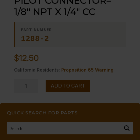
PILOT CONNECTOR–
1/8″ NPT X 1/4″ CC
PART NUMBER
1288-2
$
12.50
California Residents:
Proposition 65 Warning
PILOT
ADD TO CART
CONNECTOR-
-1/8"
NPT
QUICK SEARCH FOR PARTS
X
1/4"
CC