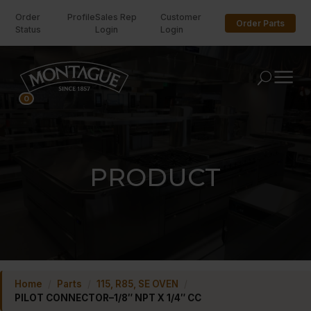
Order
Profile
Sales Rep
Customer
Order Parts
Status
Login
Login
U
0
PRODUCT
Home
/
Parts
/
115, R85, SE OVEN
/
PILOT CONNECTOR–1/8″ NPT X 1/4″ CC