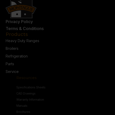
Privacy Policy
Terms & Conditions
Products
Heavy Duty Ranges
Broilers
Refrigeration
Parts
Service
Resources
Specifications Sheets
CAD Drawings
Warranty Information
Manuals
Brochures