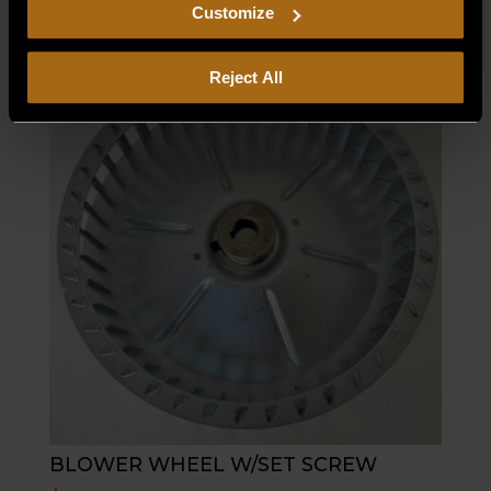
including arbitration and class action waiver.
Customize
Reject All
BLOWER WHEEL W/SET SCREW