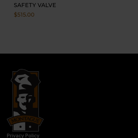
SAFETY VALVE
$
515.00
Privacy Policy