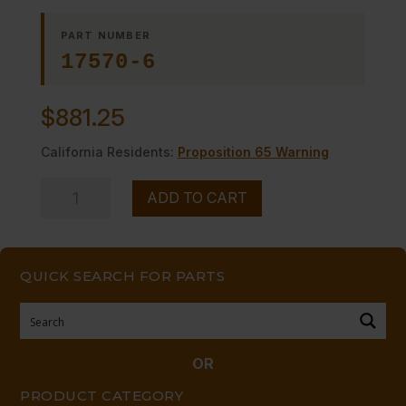
PART NUMBER
17570-6
$
881.25
California Residents:
Proposition 65 Warning
PANEL,
ADD TO CART
LEFT
SIDE
SS
QUICK SEARCH FOR PARTS
quantity
OR
PRODUCT CATEGORY