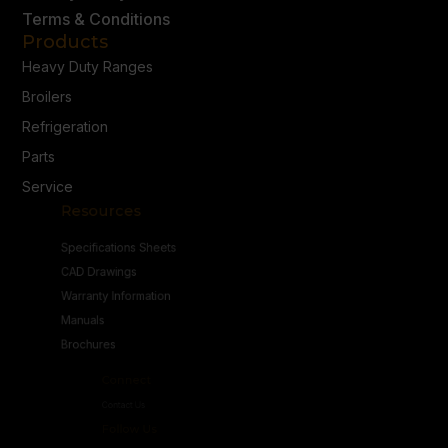
Terms & Conditions
Products
Heavy Duty Ranges
Broilers
Refrigeration
Parts
Service
Resources
Specifications Sheets
CAD Drawings
Warranty Information
Manuals
Brochures
Connect
Contact Us
Follow Us