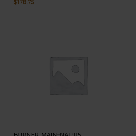
$
178.75
BURNER, MAIN–NAT;115