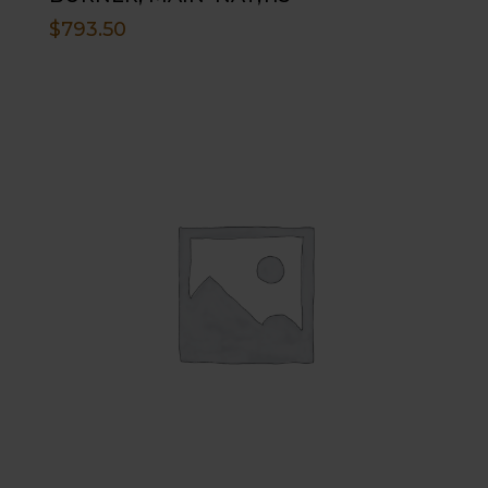
$
793.50