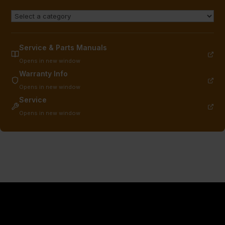
Service & Parts Manuals
Opens in new window
Warranty Info
Opens in new window
Service
Opens in new window