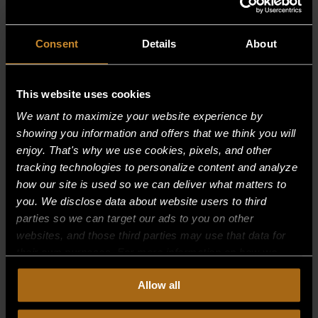
Consent
Details
About
This website uses cookies
We want to maximize your website experience by
showing you information and offers that we think you will
enjoy. That's why we use cookies, pixels, and other
tracking technologies to personalize content and analyze
how our site is used so we can deliver what matters to
you. We disclose data about website users to third
parties so we can target our ads to you on other
websites, and those third parties may use that data for
their own purposes. For more information on how we
collect, use, and disclose this information, please review
RETAINER, SELF-LOCKING | .125-.100
Allow all
STUD; PUSH-ON
our
Privacy Policy.
Continued use of the site means you
consent to our
Privacy Policy
and
Terms of Use
,
$
1.00