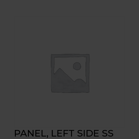
PANEL, LEFT SIDE SS