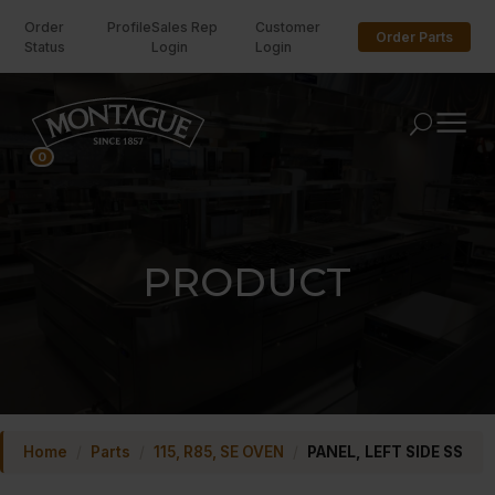
Order
Profile
Sales Rep
Customer
Order Parts
Status
Login
Login
U
0
PRODUCT
Home
/
Parts
/
115, R85, SE OVEN
/
PANEL, LEFT SIDE SS