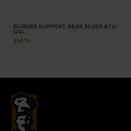
BURNER SUPPORT, REAR 30,000 BTU
(24)
$
58.75