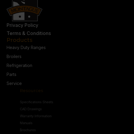
Privacy Policy
Terms & Conditions
Products
Heavy Duty Ranges
Broilers
Refrigeration
Parts
Service
Resources
Specifications Sheets
CAD Drawings
Warranty Information
Manuals
Brochures