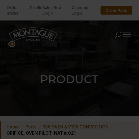
Order
Profile
Sales Rep
Customer
Order Parts
Status
Login
Login
U
0
PRODUCT
Home
/
Parts
/
136 OVEN & V136 CONVECTION
/
ORIFICE, OVEN PILOT–NAT #.021