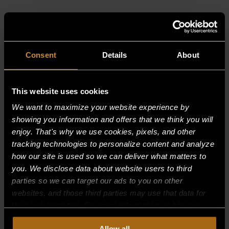
RELATED PRODUCTS
Consent
Details
About
This website uses cookies
We want to maximize your website experience by
showing you information and offers that we think you will
enjoy. That's why we use cookies, pixels, and other
tracking technologies to personalize content and analyze
how our site is used so we can deliver what matters to
you. We disclose data about website users to third
parties so we can target our ads to you on other
websites, and those third parties may use that data for
their own purposes. For more information on how we
collect, use, and disclose this information, please review
BURNER SUPPORT, REAR 30,000 BTU
Allow all