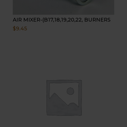
AIR MIXER-(B17,18,19,20,22, BURNERS
$
9.45