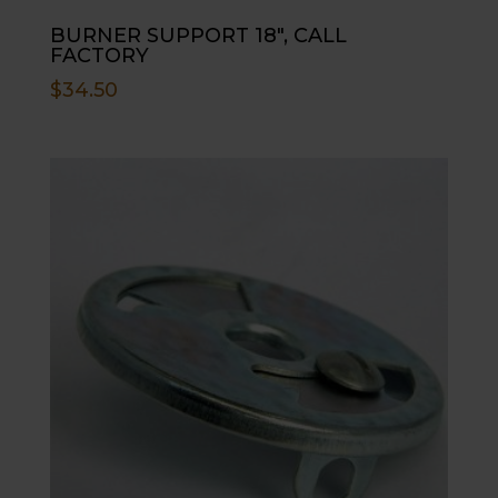
BURNER SUPPORT 18″, CALL
FACTORY
$
34.50