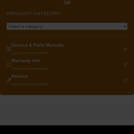
OR
PRODUCT CATEGORY
Service & Parts Manuals
Opens in new window
Warranty Info
Opens in new window
Service
Opens in new window