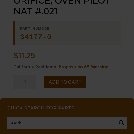
ORIFICE, OVEN PILOT–
NAT #.021
PART NUMBER
34177-0
$
11.25
California Residents:
Proposition 65 Warning
ORIFICE,
ADD TO CART
OVEN
PILOT-
-
QUICK SEARCH FOR PARTS
NAT
#.021
quantity