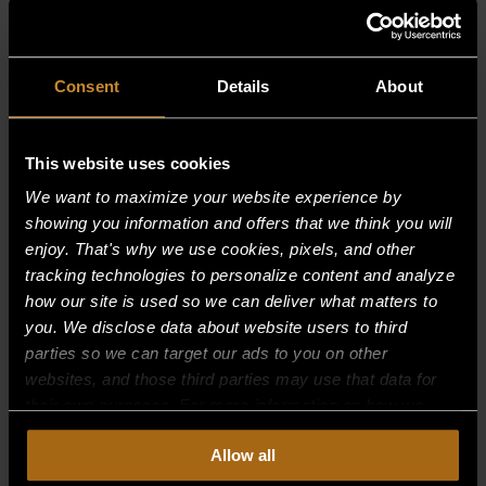
RELATED PRODUCTS
Consent
Details
About
This website uses cookies
We want to maximize your website experience by
showing you information and offers that we think you will
enjoy. That's why we use cookies, pixels, and other
tracking technologies to personalize content and analyze
how our site is used so we can deliver what matters to
you. We disclose data about website users to third
parties so we can target our ads to you on other
websites, and those third parties may use that data for
their own purposes. For more information on how we
collect, use, and disclose this information, please review
Allow all
AIR MIXER–(B16,21,21A, BURNERS)
our
Privacy Policy.
Continued use of the site means you
consent to our
Privacy Policy
and
Terms of Use
,