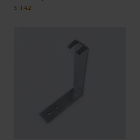
$
11.42