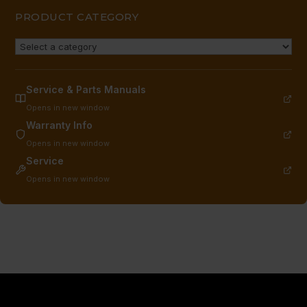
PRODUCT CATEGORY
Service & Parts Manuals
Opens in new window
Warranty Info
Opens in new window
Service
Opens in new window