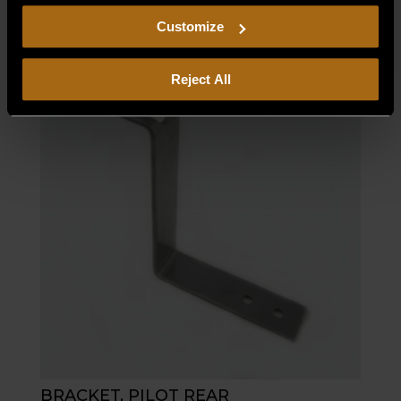
$
11.55
including arbitration and class action waiver.
Customize
Reject All
BRACKET, PILOT REAR