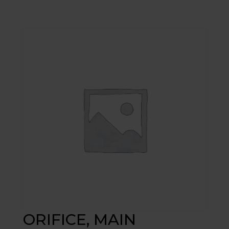
ORIFICE, MAIN