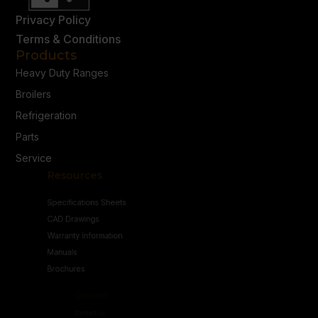
Privacy Policy
Terms & Conditions
Products
Heavy Duty Ranges
Broilers
Refrigeration
Parts
Service
Resources
Specifications Sheets
CAD Drawings
Warranty Information
Manuals
Brochures
Connect
Contact Us