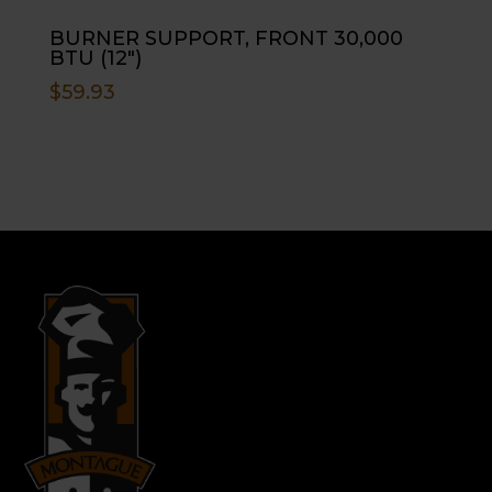
BURNER SUPPORT, FRONT 30,000
BTU (12″)
$
59.93