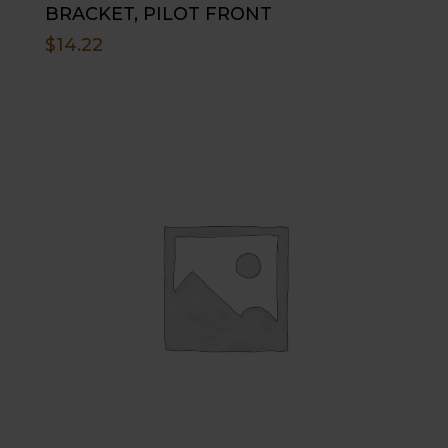
BRACKET, PILOT FRONT
$
14.22