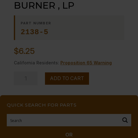
BURNER , LP
PART NUMBER
2138-5
$
6.25
California Residents:
Proposition 65 Warning
ORIFICE,
ADD TO CART
MAIN
BURNER
,
QUICK SEARCH FOR PARTS
LP
quantity
OR