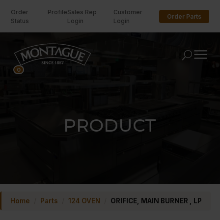
Order
Profile
Sales Rep
Customer
Order Parts
Status
Login
Login
U
0
PRODUCT
Home
/
Parts
/
124 OVEN
/
ORIFICE, MAIN BURNER , LP