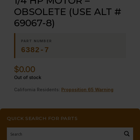
1/4 HP MOTOR –
OBSOLETE (USE ALT #
69067-8)
PART NUMBER
6382-7
$
0.00
Out of stock
California Residents:
Proposition 65 Warning
QUICK SEARCH FOR PARTS