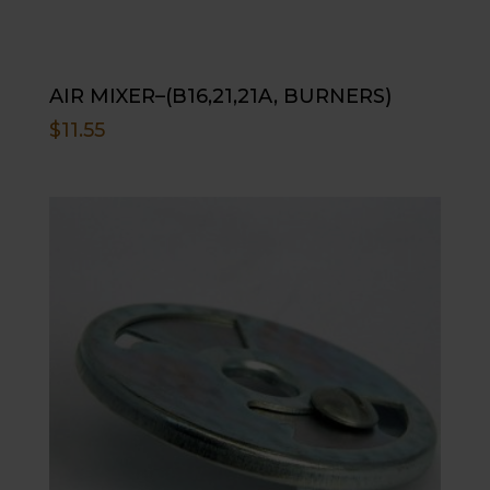
AIR MIXER–(B16,21,21A, BURNERS)
$
11.55