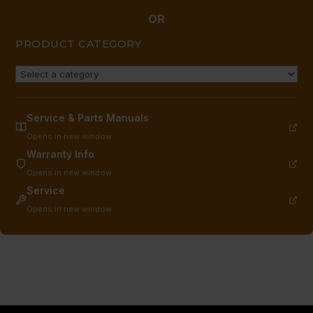
OR
PRODUCT CATEGORY
Service & Parts Manuals
Opens in new window
Warranty Info
Opens in new window
Service
Opens in new window