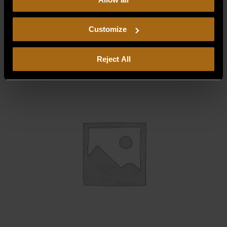
our
Privacy Policy.
Continued use of the site means you
BURNER SUPPORT, FRONT 30,000
consent to our
Privacy Policy
and
Terms of Use
,
BTU (12″)
including arbitration and class action waiver.
Customize
$
59.93
Reject All