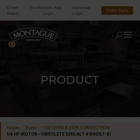
Order
Profile
Sales Rep
Customer
Order Parts
Status
Login
Login
U
0
PRODUCT
Home
/
Parts
/
136 OVEN & V136 CONVECTION
/
1/4 HP MOTOR – OBSOLETE (USE ALT # 69067-8)