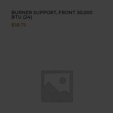
BURNER SUPPORT, FRONT 30,000
BTU (24)
$
58.75