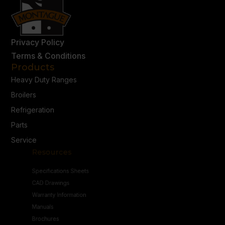
Privacy Policy
Terms & Conditions
Products
Heavy Duty Ranges
Broilers
Refrigeration
Parts
Service
Resources
Specifications Sheets
CAD Drawings
Warranty Information
Manuals
Brochures