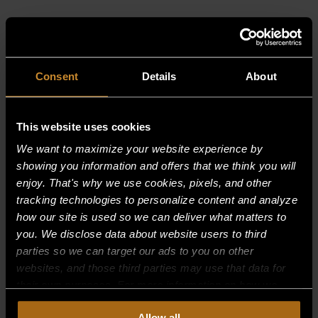
RELATED PRODUCTS
Consent
Details
About
This website uses cookies
We want to maximize your website experience by
showing you information and offers that we think you will
enjoy. That's why we use cookies, pixels, and other
tracking technologies to personalize content and analyze
how our site is used so we can deliver what matters to
you. We disclose data about website users to third
parties so we can target our ads to you on other
websites, and those third parties may use that data for
their own purposes. For more information on how we
collect, use, and disclose this information, please review
Allow all