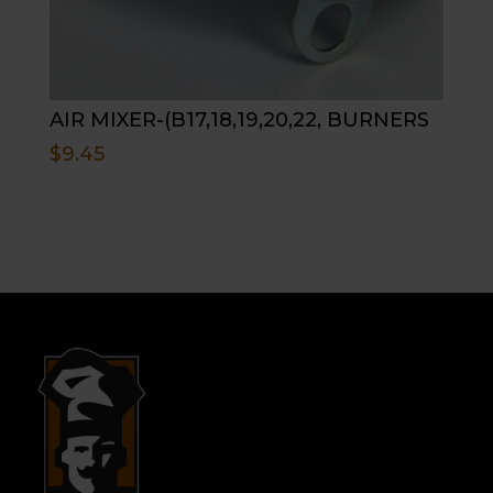
AIR MIXER-(B17,18,19,20,22, BURNERS
$
9.45