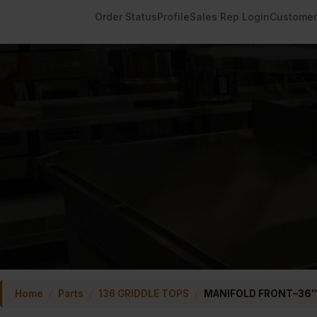
Order Status
Profile
Sales Rep Login
Customer
Home
/
Parts
/
136 GRIDDLE TOPS
/
MANIFOLD FRONT–36″