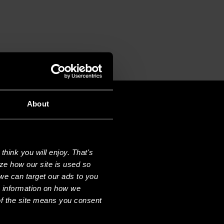
T
About
hink you will enjoy. That's
ze how our site is used so
we can target our ads to you
e information on how we
f the site means you consent