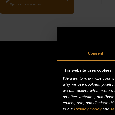
Opens in new window
Consent
This website uses cookies
We want to maximize your web
why we use cookies, pixels, 
we can deliver what matters t
on other websites, and those
collect, use, and disclose th
to our
Privacy Policy
and
Te