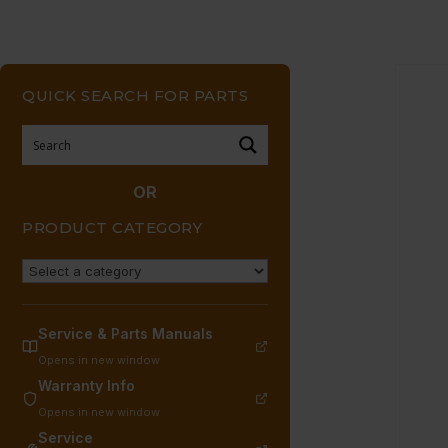
QUICK SEARCH FOR PARTS
OR
PRODUCT CATEGORY
Service & Parts Manuals
Opens in new window
Warranty Info
Opens in new window
Service