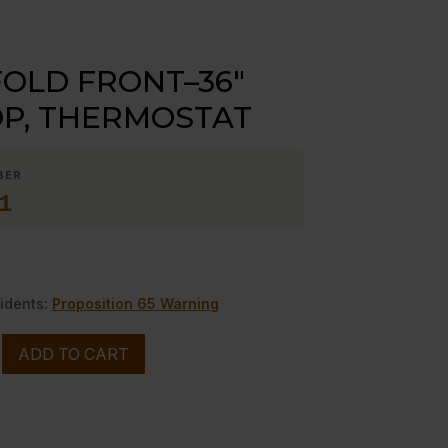
OLD FRONT–36″
P, THERMOSTAT
BER
1
0
idents:
Proposition 65 Warning
ADD TO CART