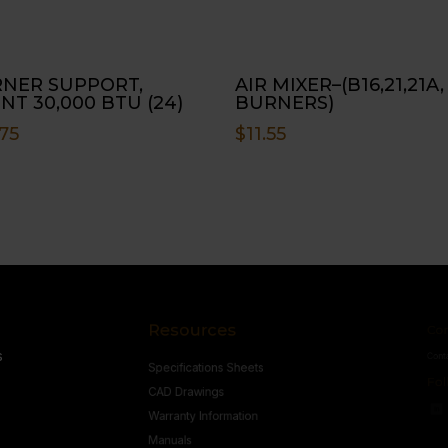
NER SUPPORT,
AIR MIXER–(B16,21,21A,
NT 30,000 BTU (24)
BURNERS)
75
$
11.55
Resources
Conne
s
Specifications Sheets
Contact U
Follow
CAD Drawings
Warranty Information
Manuals