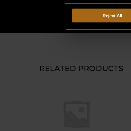
Reject All
RELATED PRODUCTS