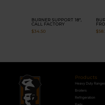
BURNER SUPPORT 18″,
BUR
CALL FACTORY
FRO
$
34.50
$
58.
Products
Heavy Duty Range
Broilers
Refrigeration
Parts