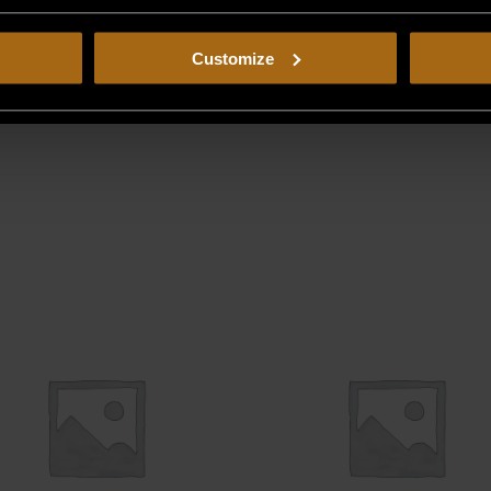
Customize