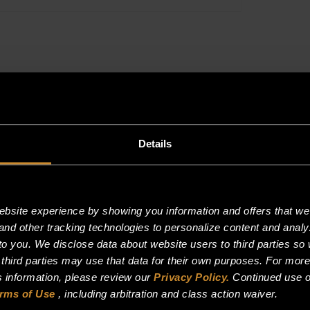
THERMOSTA
quantity
Details
site experience by showing you information and offers that we t
and other tracking technologies to personalize content and analy
o you. We disclose data about website users to third parties so 
 third parties may use that data for their own purposes. For mor
is information, please review our
Privacy Policy.
Continued use o
rms of Use
, including arbitration and class action waiver.