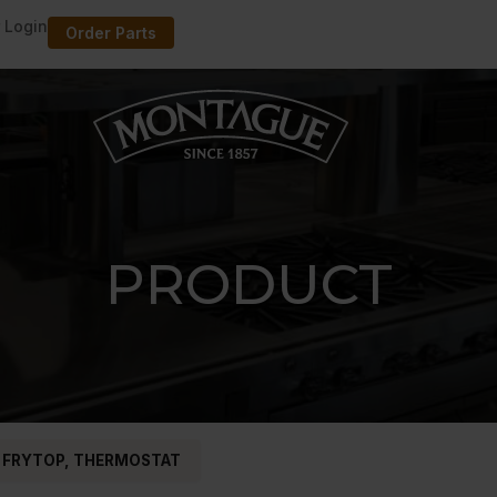
 Login
Order Parts
PRODUCT
 FRYTOP, THERMOSTAT