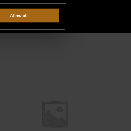
Allow all