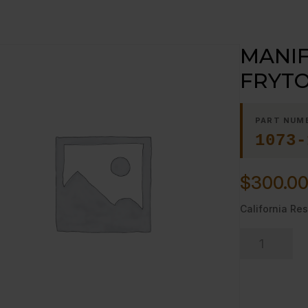
MANIF
FRYTO
PART NUM
1073-
$
300.0
California Res
MANIFOLD
FRONT-
-36"
FRYTOP,