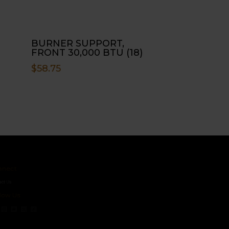
BURNER SUPPORT,
FRONT 30,000 BTU (18)
$
58.75
ct
s
 Us