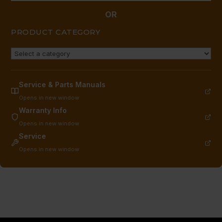
OR
PRODUCT CATEGORY
Service & Parts Manuals
Opens in new window
Warranty Info
Opens in new window
Service
Opens in new window