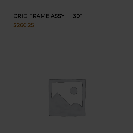
GRID FRAME ASSY — 30″
$
266.25