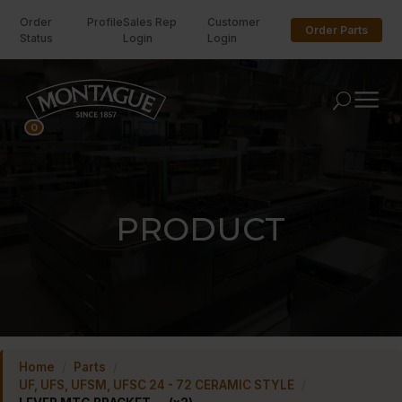
Order
Profile
Sales Rep
Customer
Order Parts
Status
Login
Login
U
0
PRODUCT
Home
/
Parts
/
UF, UFS, UFSM, UFSC 24 - 72 CERAMIC STYLE
/