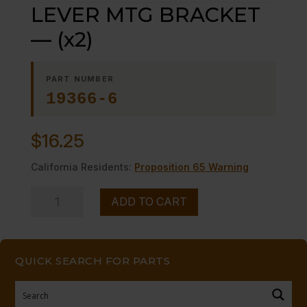
LEVER MTG BRACKET
— (x2)
PART NUMBER
19366-6
$
16.25
California Residents:
Proposition 65 Warning
LEVER
ADD TO CART
MTG
BRACKET
-
QUICK SEARCH FOR PARTS
-
(x2)
quantity