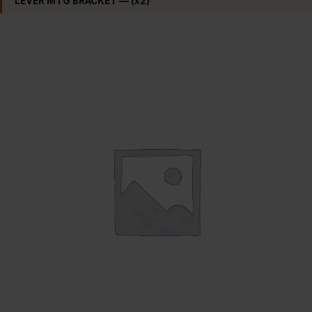
LEVER MTG BRACKET — (x2)