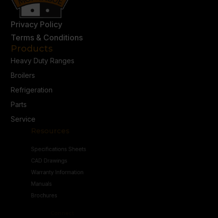
Privacy Policy
Terms & Conditions
Products
Heavy Duty Ranges
Broilers
Refrigeration
Parts
Service
Resources
Specifications Sheets
CAD Drawings
Warranty Information
Manuals
Brochures
Connect