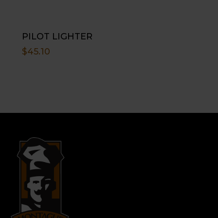
PILOT LIGHTER
$
45.10