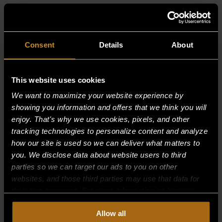
RELATED PRODUCTS
Consent
Details
About
This website uses cookies
We want to maximize your website experience by
showing you information and offers that we think you will
enjoy. That's why we use cookies, pixels, and other
tracking technologies to personalize content and analyze
how our site is used so we can deliver what matters to
you. We disclose data about website users to third
parties so we can target our ads to you on other
websites, and those third parties may use that data for
their own purposes. For more information on how we
collect, use, and disclose this information, please review
Allow all
our
Privacy Policy.
Continued use of the site means you