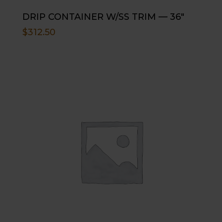
DRIP CONTAINER W/SS TRIM — 36″
$
312.50