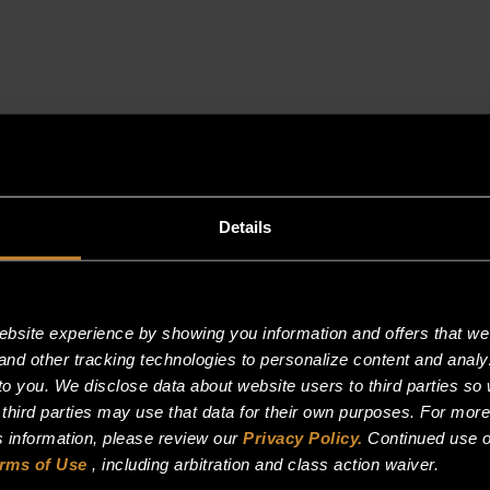
PER
FOOT,
THERMOSTA
SLEEVING
quantity
Details
site experience by showing you information and offers that we t
and other tracking technologies to personalize content and analy
o you. We disclose data about website users to third parties so 
 third parties may use that data for their own purposes. For mor
is information, please review our
Privacy Policy.
Continued use o
rms of Use
, including arbitration and class action waiver.