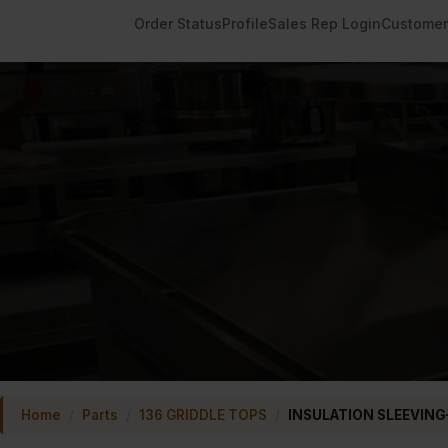
Order Status
Profile
Sales Rep Login
Customer
Home
/
Parts
/
136 GRIDDLE TOPS
/
INSULATION SLEEVING