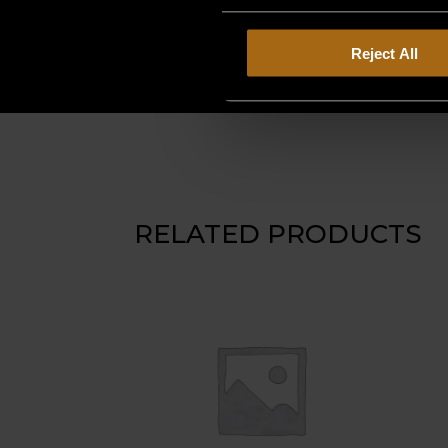
Reject All
RELATED PRODUCTS