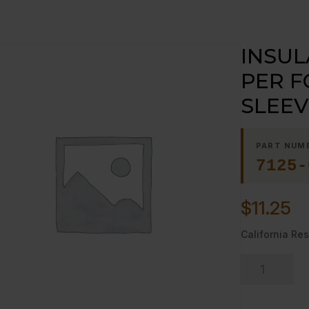
INSUL
PER F
SLEEV
PART NUM
7125-
$
11.25
California Res
INSULATION
SLEEVING-
-