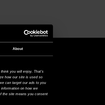
T
About
hink you will enjoy. That's
ze how our site is used so
we can target our ads to you
e information on how we
f the site means you consent