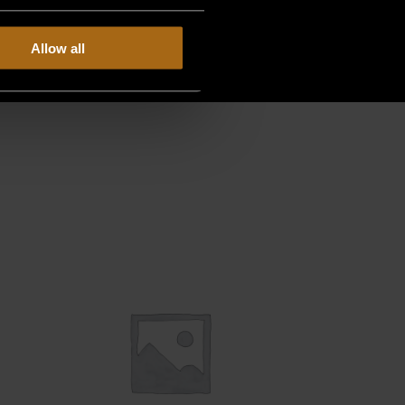
Allow all