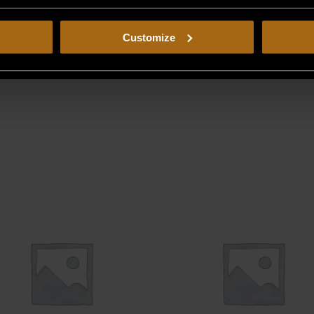
Customize