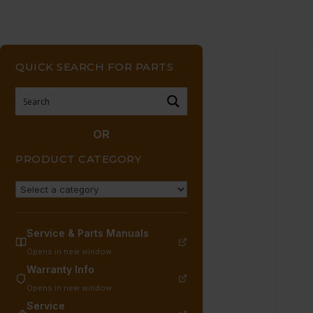
QUICK SEARCH FOR PARTS
OR
PRODUCT CATEGORY
Service & Parts Manuals
Opens in new window
Warranty Info
Opens in new window
Service