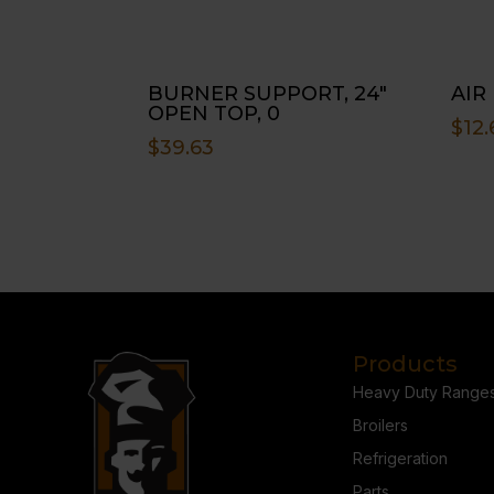
BURNER SUPPORT, 24″
AIR
OPEN TOP, 0
$
12.
$
39.63
Products
Heavy Duty Range
Broilers
Refrigeration
Parts