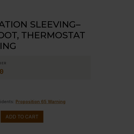
ATION SLEEVING–
OOT, THERMOSTAT
ING
BER
0
idents:
Proposition 65 Warning
ADD TO CART