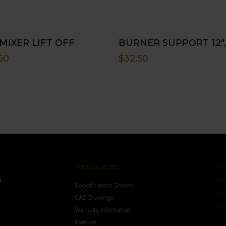
 MIXER LIFT OFF
BURNER SUPPORT 12″,
60
$
32.50
Resources
Conne
s
Specifications Sheets
Contact U
Follow
CAD Drawings
Warranty Information
Manuals