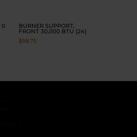
 0
BURNER SUPPORT,
FRONT 30,000 BTU (24)
$
58.75
ct
s
 Us