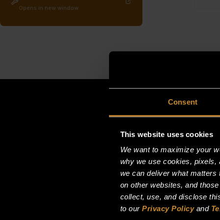
Opens in new window
Consent
This website uses cookies
We want to maximize your web
why we use cookies, pixels, 
we can deliver what matters t
on other websites, and those
collect, use, and disclose th
to our
Privacy Policy
and
Te