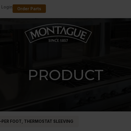
 Login
Order Parts
PRODUCT
–PER FOOT, THERMOSTAT SLEEVING