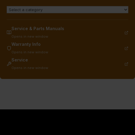
Service & Parts Manuals
Opens in new window
Warranty Info
Opens in new window
Service
Opens in new window