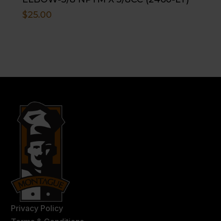
$
25.00
Privacy Policy