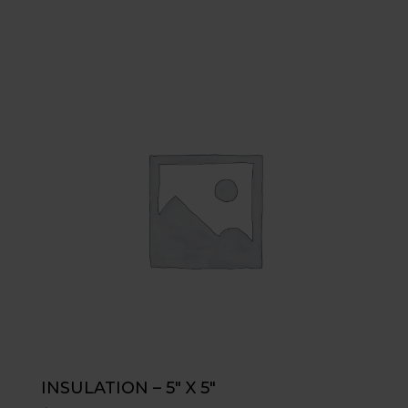
INSULATION – 5″ X 5″