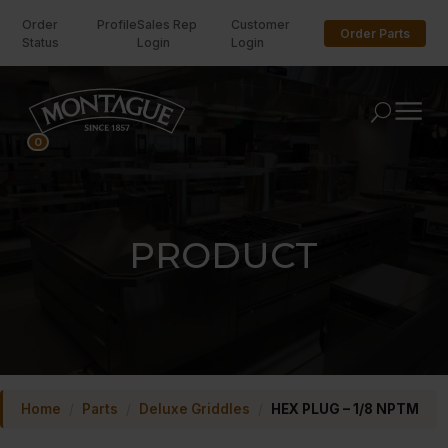
Order
Profile
Sales Rep
Customer
Order Parts
Status
Login
Login
U
0
PRODUCT
Home
/
Parts
/
Deluxe Griddles
/
HEX PLUG – 1/8 NPTM