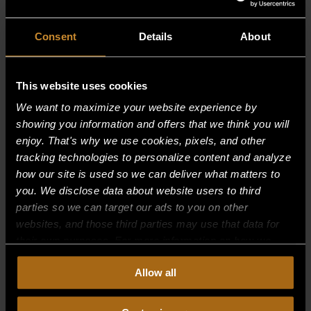
Consent
Details
About
This website uses cookies
We want to maximize your website experience by
showing you information and offers that we think you will
enjoy. That's why we use cookies, pixels, and other
tracking technologies to personalize content and analyze
how our site is used so we can deliver what matters to
you. We disclose data about website users to third
parties so we can target our ads to you on other
websites, and those third parties may use that data for
their own purposes. For more information on how we
collect, use, and disclose this information, please review
BURNER ASSY-RIGHT
Allow all
our
Privacy Policy.
Continued use of the site means you
$
203.75
consent to our
Privacy Policy
and
Terms of Use
,
including arbitration and class action waiver.