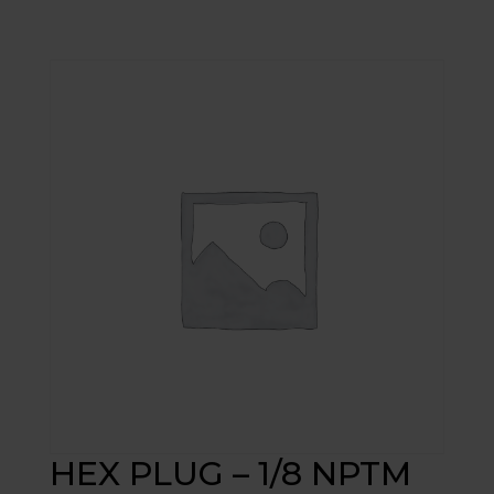
HEX PLUG – 1/8 NPTM