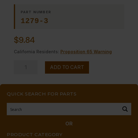
PART NUMBER
1279-3
$
9.84
California Residents:
Proposition 65 Warning
HEX
ADD TO CART
PLUG
-
1/8
QUICK SEARCH FOR PARTS
NPTM
quantity
OR
PRODUCT CATEGORY