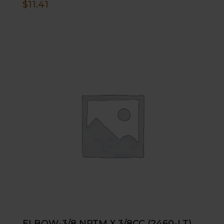
$
11.41
ELBOW-3/8 NPTM X 3/8CC (2460-LT)