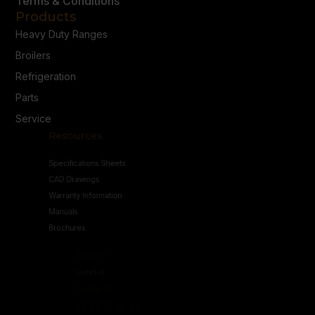
Terms & Conditions
Products
Heavy Duty Ranges
Broilers
Refrigeration
Parts
Service
Resources
Specifications Sheets
CAD Drawings
Warranty Information
Manuals
Brochures
Connect
Contact Us
Follow Us