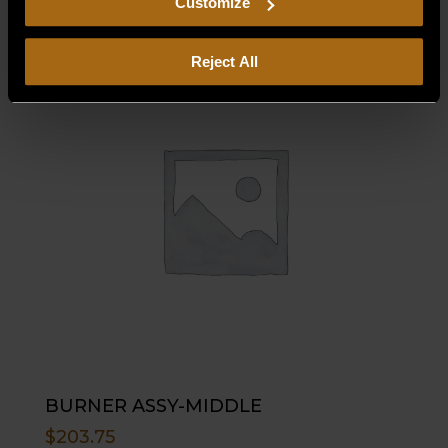
Customize
Reject All
BURNER ASSY-MIDDLE
$
203.75