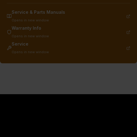
Service & Parts Manuals
Opens in new window
Warranty Info
Opens in new window
Service
Opens in new window