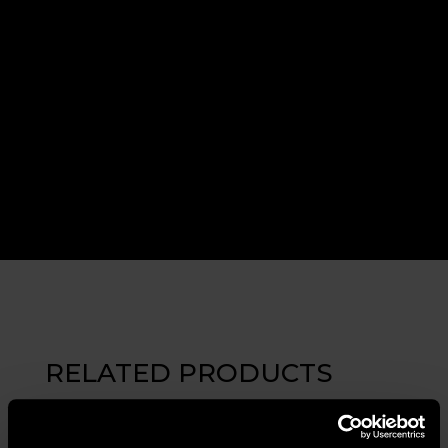
RELATED PRODUCTS