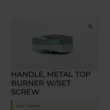
HANDLE, METAL TOP
BURNER W/SET
SCREW
PART NUMBER