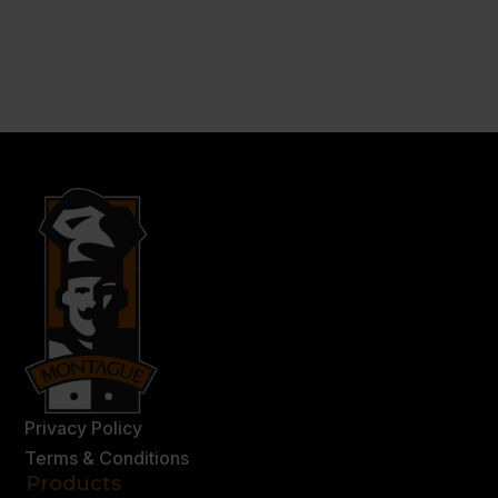
Privacy Policy
Terms & Conditions
Products