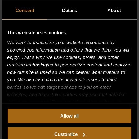
Consent
Details
About
This website uses cookies
We want to maximize your website experience by
showing you information and offers that we think you will
enjoy. That's why we use cookies, pixels, and other
tracking technologies to personalize content and analyze
how our site is used so we can deliver what matters to
you. We disclose data about website users to third
parties so we can target our ads to you on other
websites, and those third parties may use that data for
BOLT, OPEN BURNER
their own purposes. For more information on how we
collect, use, and disclose this information, please review
$
1.25
Allow all
our
Privacy Policy.
Continued use of the site means you
consent to our
Privacy Policy
and
Terms of Use
,
including arbitration and class action waiver.
Customize