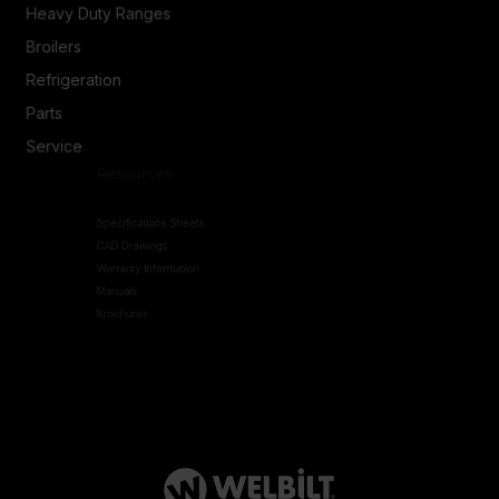
Heavy Duty Ranges
Broilers
Refrigeration
Parts
Service
Resources
Specifications Sheets
CAD Drawings
Warranty Information
Manuals
Brochures
Connect
Contact Us
Follow Us