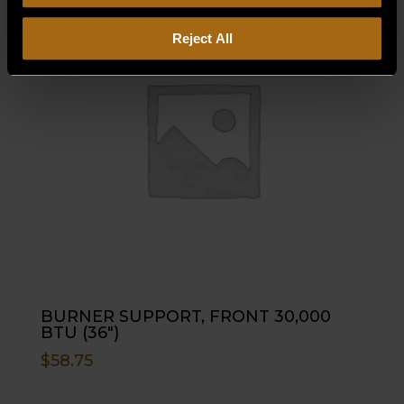
Reject All
BURNER SUPPORT, FRONT 30,000
BTU (36″)
$
58.75