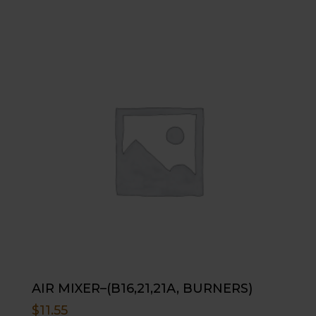
AIR MIXER–(B16,21,21A, BURNERS)
$
11.55