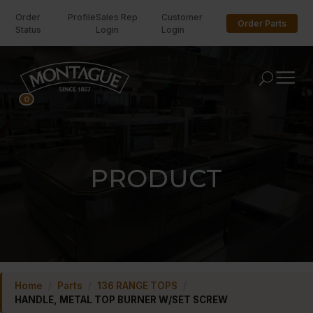
Order
Profile
Sales Rep
Customer
Order Parts
Status
Login
Login
U
0
PRODUCT
Home
/
Parts
/
136 RANGE TOPS
/
HANDLE, METAL TOP BURNER W/SET SCREW