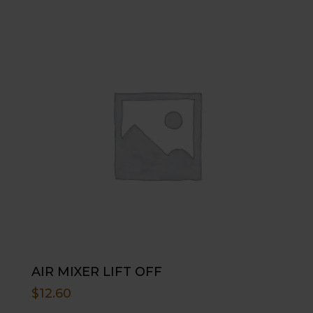
AIR MIXER LIFT OFF
$
12.60