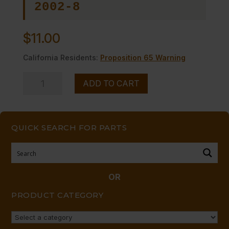
2002-8
$
11.00
California Residents:
Proposition 65 Warning
HANDLE,
ADD TO CART
METAL
TOP
BURNER
QUICK SEARCH FOR PARTS
W/SET
SCREW
quantity
OR
PRODUCT CATEGORY