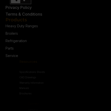
Privacy Policy
Terms & Conditions
Products
Heavy Duty Ranges
Broilers
Refrigeration
Parts
Service
Resources
Specifications Sheets
CAD Drawings
Warranty Information
Manuals
Brochures
Connect
Contact Us