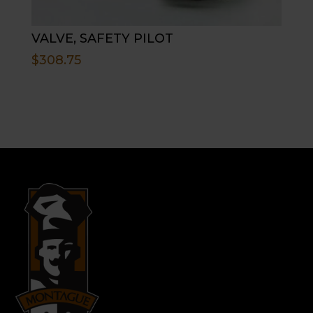
VALVE, SAFETY PILOT
$
308.75