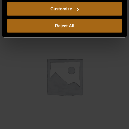
$
118.75
including arbitration and class action waiver.
Customize
Reject All