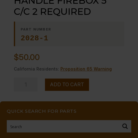
HANDLE FIREBOX 5″
C/C 2 REQUIRED
PART NUMBER
2028-1
$
50.00
California Residents:
Proposition 65 Warning
HANDLE
ADD TO CART
FIREBOX
5"
C/C
QUICK SEARCH FOR PARTS
2
REQUIRED
quantity