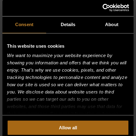
RELATED PRODUCTS
Consent
Details
About
This website uses cookies
We want to maximize your website experience by
showing you information and offers that we think you will
enjoy. That's why we use cookies, pixels, and other
tracking technologies to personalize content and analyze
how our site is used so we can deliver what matters to
you. We disclose data about website users to third
parties so we can target our ads to you on other
websites, and those third parties may use that data for
their own purposes. For more information on how we
collect, use, and disclose this information, please review
Allow all
our
Privacy Policy.
Continued use of the site means you
DECK FIRE TILE–(1-1/2″ X 6″ X 12″)
consent to our
Privacy Policy
and
Terms of Use
,