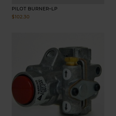
PILOT BURNER–LP
$
102.30