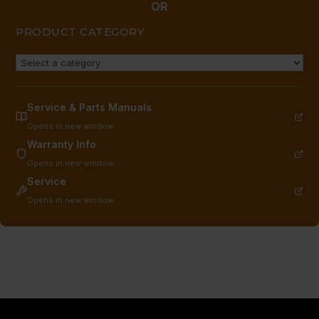
OR
PRODUCT CATEGORY
Service & Parts Manuals
Opens in new window
Warranty Info
Opens in new window
Service
Opens in new window