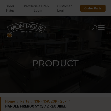
Order
Profile
Sales Rep
Customer
Order Parts
Status
Login
Login
U
0
PRODUCT
Home
/
Parts
/
13P - 15P, 23P - 25P
/
HANDLE FIREBOX 5″ C/C 2 REQUIRED