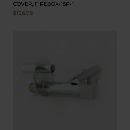
COVER, FIREBOX-15P-1
$
126.96