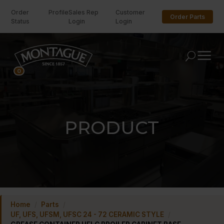
Order
Profile
Sales Rep
Customer
Order Parts
Status
Login
Login
U
0
PRODUCT
Home
/
Parts
/
UF, UFS, UFSM, UFSC 24 - 72 CERAMIC STYLE
/