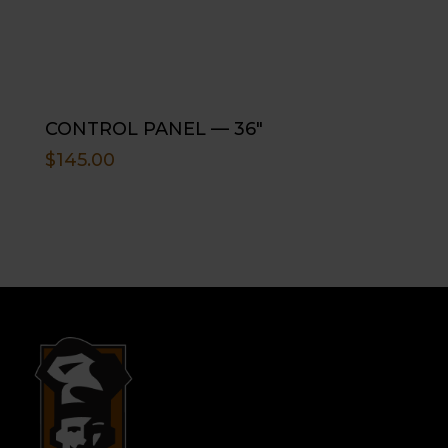
CONTROL PANEL — 36″
$
145.00