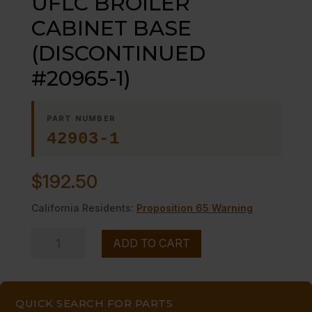
UFLC BROILER
CABINET BASE
(DISCONTINUED
#20965-1)
PART NUMBER
42903-1
$
192.50
California Residents:
Proposition 65 Warning
GREASE
ADD TO CART
CONTAINER
UFLC
BROILER
QUICK SEARCH FOR PARTS
CABINET