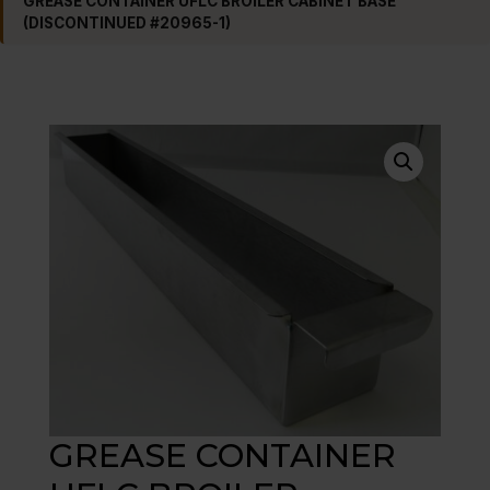
GREASE CONTAINER UFLC BROILER CABINET BASE
(DISCONTINUED #20965-1)
GREASE CONTAINER