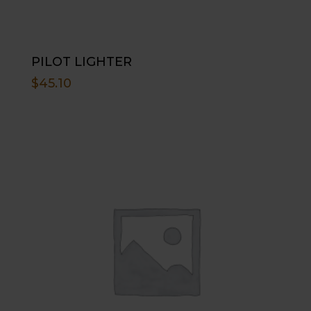
PILOT LIGHTER
$
45.10