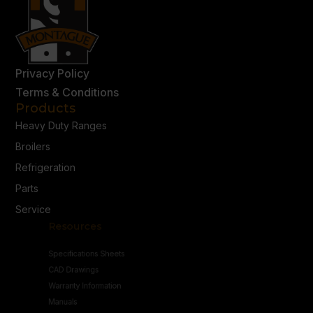
Privacy Policy
Terms & Conditions
Products
Heavy Duty Ranges
Broilers
Refrigeration
Parts
Service
Resources
Specifications Sheets
CAD Drawings
Warranty Information
Manuals