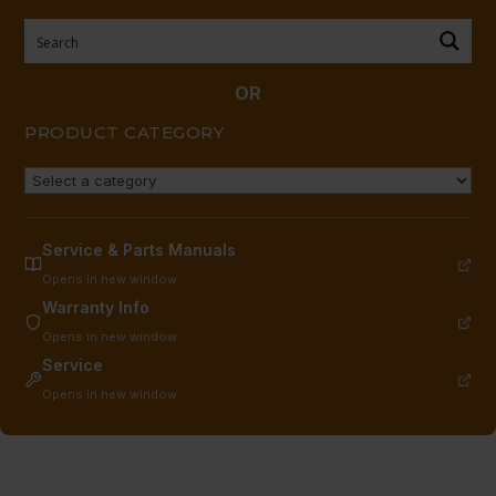
BASE
(DISCONTINUED
#20965-
OR
1)
PRODUCT CATEGORY
quantity
Service & Parts Manuals
Opens in new window
Warranty Info
Opens in new window
Service
Opens in new window