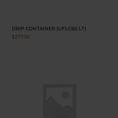
DRIP CONTAINER (UFLC60 LT)
$
277.50