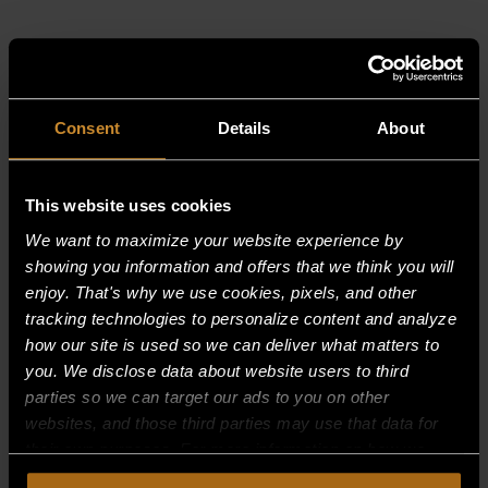
RELATED PRODUCTS
Consent
Details
About
This website uses cookies
We want to maximize your website experience by
showing you information and offers that we think you will
enjoy. That's why we use cookies, pixels, and other
tracking technologies to personalize content and analyze
how our site is used so we can deliver what matters to
you. We disclose data about website users to third
parties so we can target our ads to you on other
websites, and those third parties may use that data for
their own purposes. For more information on how we
collect, use, and disclose this information, please review