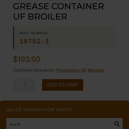
GREASE CONTAINER
UF BROILER
PART NUMBER
19752-1
$
193.50
California Residents:
Proposition 65 Warning
GREASE
ADD TO CART
CONTAINER
UF
BROILER
QUICK SEARCH FOR PARTS
quantity