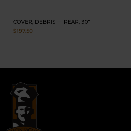
COVER, DEBRIS — REAR, 30″
$
197.50