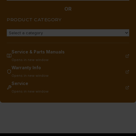
OR
PRODUCT CATEGORY
Service & Parts Manuals
Opens in new window
Warranty Info
Opens in new window
Service
Opens in new window