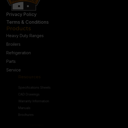
Privacy Policy
Terms & Conditions
Products
Heavy Duty Ranges
Broilers
Refrigeration
Parts
Service
Resources
Specifications Sheets
CAD Drawings
Warranty Information
Manuals
Brochures
Connect