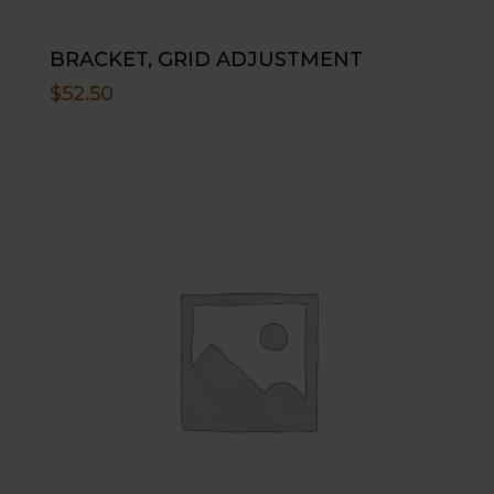
BRACKET, GRID ADJUSTMENT
$
52.50