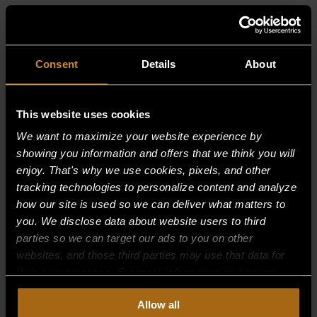
RELATED PRODUCTS
Consent
Details
About
This website uses cookies
We want to maximize your website experience by
showing you information and offers that we think you will
enjoy. That's why we use cookies, pixels, and other
tracking technologies to personalize content and analyze
how our site is used so we can deliver what matters to
you. We disclose data about website users to third
parties so we can target our ads to you on other
websites, and those third parties may use that data for
their own purposes. For more information on how we
collect, use, and disclose this information, please review
Allow all
our
Privacy Policy.
Continued use of the site means you