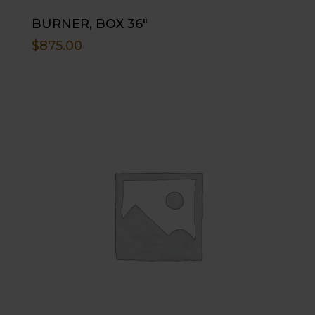
BURNER, BOX 36″
$
875.00