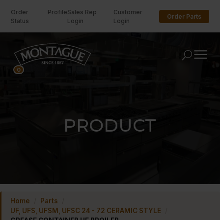
Order
Profile
Sales Rep
Customer
Order Parts
Status
Login
Login
U
0
PRODUCT
Home
/
Parts
/
UF, UFS, UFSM, UFSC 24 - 72 CERAMIC STYLE
/