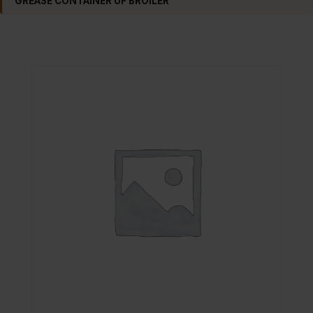
GREASE CONTAINER UF BROILER