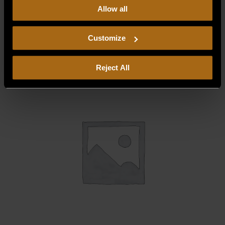
Allow all
our
Privacy Policy.
Continued use of the site means you
BURNER COMPARTMENT FRONT
consent to our
Privacy Policy
and
Terms of Use
,
$
67.61
including arbitration and class action waiver.
Customize
Reject All