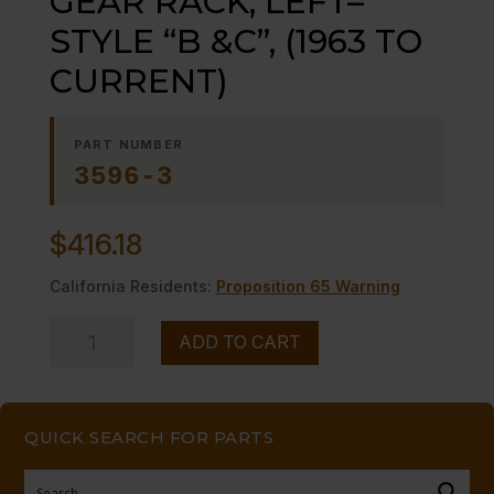
GEAR RACK, LEFT–
STYLE “B &C”, (1963 TO
CURRENT)
PART NUMBER
3596-3
$
416.18
California Residents:
Proposition 65 Warning
GEAR
ADD TO CART
RACK,
LEFT-
-
QUICK SEARCH FOR PARTS
STYLE
"B