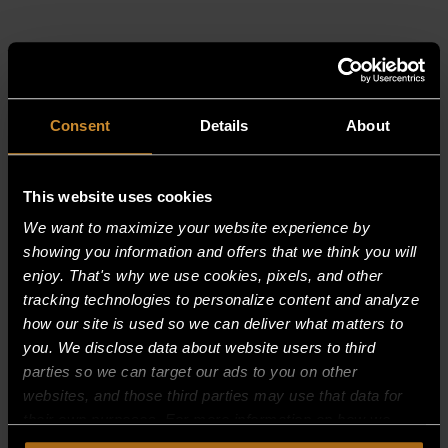
RELATED PRODUCTS
Consent
Details
About
This website uses cookies
We want to maximize your website experience by
showing you information and offers that we think you will
enjoy. That's why we use cookies, pixels, and other
tracking technologies to personalize content and analyze
how our site is used so we can deliver what matters to
you. We disclose data about website users to third
parties so we can target our ads to you on other
websites, and those third parties may use that data for
their own purposes. For more information on how we
collect, use, and disclose this information, please review