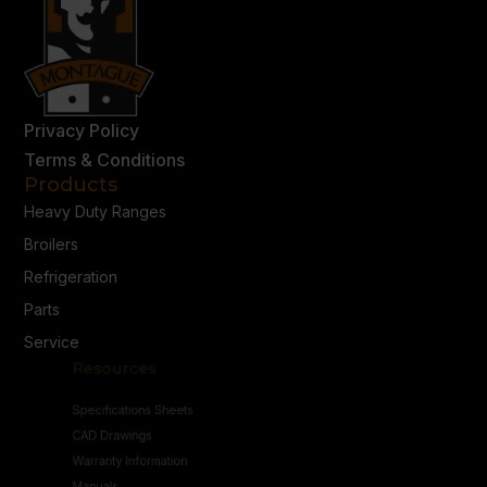
Privacy Policy
Terms & Conditions
Products
Heavy Duty Ranges
Broilers
Refrigeration
Parts
Service
Resources
Specifications Sheets
CAD Drawings
Warranty Information