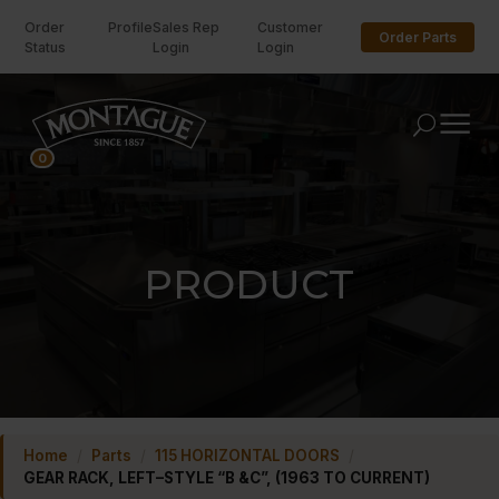
Order
Profile
Sales Rep
Customer
Order Parts
Status
Login
Login
U
0
PRODUCT
Home
/
Parts
/
115 HORIZONTAL DOORS
/
GEAR RACK, LEFT–STYLE “B &C”, (1963 TO CURRENT)