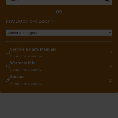
&C",
(1963
OR
TO
PRODUCT CATEGORY
CURRENT)
quantity
Service & Parts Manuals
Opens in new window
Warranty Info
Opens in new window
Service
Opens in new window