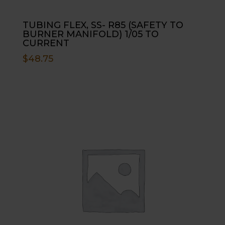
TUBING FLEX, SS- R85 (SAFETY TO
BURNER MANIFOLD) 1/05 TO
CURRENT
$
48.75