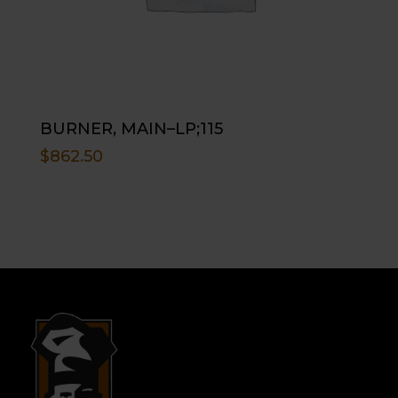
BURNER, MAIN–LP;115
$
862.50