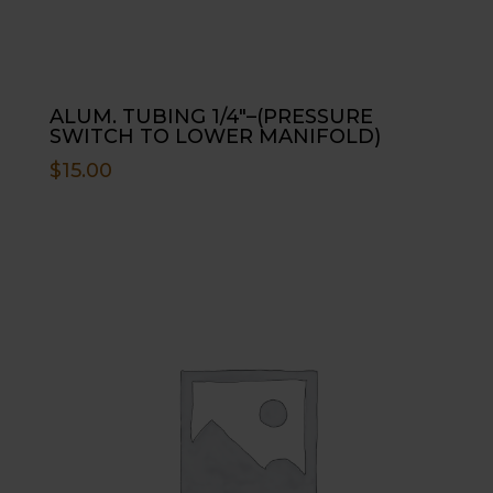
ALUM. TUBING 1/4″–(PRESSURE
SWITCH TO LOWER MANIFOLD)
$
15.00