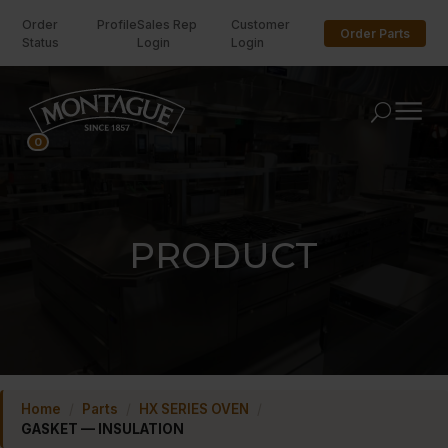
Order
Profile
Sales Rep
Customer
Order Parts
Status
Login
Login
U
0
PRODUCT
Home
/
Parts
/
HX SERIES OVEN
/
GASKET — INSULATION