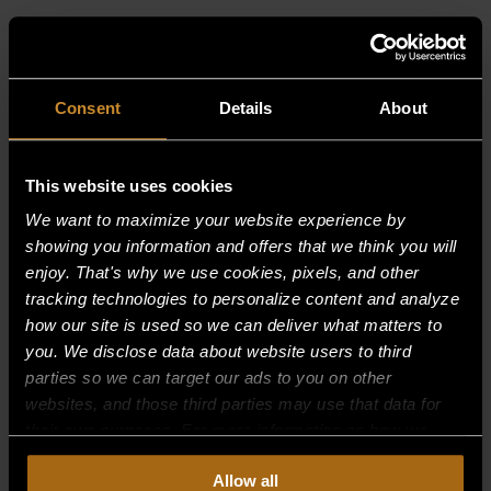
RELATED PRODUCTS
Consent
Details
About
This website uses cookies
We want to maximize your website experience by
showing you information and offers that we think you will
enjoy. That's why we use cookies, pixels, and other
tracking technologies to personalize content and analyze
how our site is used so we can deliver what matters to
you. We disclose data about website users to third
parties so we can target our ads to you on other
websites, and those third parties may use that data for
their own purposes. For more information on how we
collect, use, and disclose this information, please review
Allow all
BLOWER WHEEL W/SET SCREW
our
Privacy Policy.
Continued use of the site means you