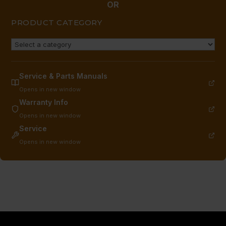
OR
PRODUCT CATEGORY
Service & Parts Manuals
Opens in new window
Warranty Info
Opens in new window
Service
Opens in new window