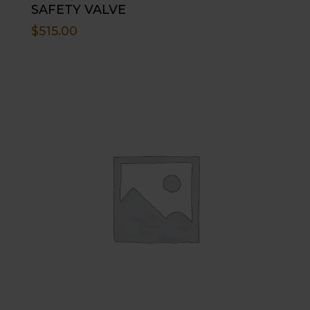
SAFETY VALVE
$
515.00