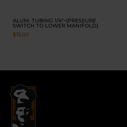
ALUM. TUBING 1/4″–(PRESSURE
SWITCH TO LOWER MANIFOLD)
$
15.00