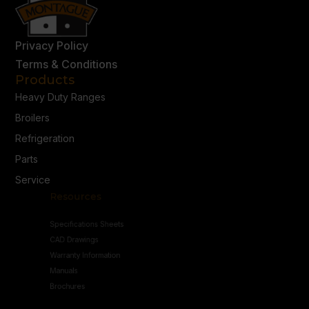
Privacy Policy
Terms & Conditions
Products
Heavy Duty Ranges
Broilers
Refrigeration
Parts
Service
Resources
Specifications Sheets
CAD Drawings
Warranty Information
Manuals
Brochures