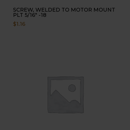
SCREW, WELDED TO MOTOR MOUNT
PLT 5/16″ -18
$
1.16