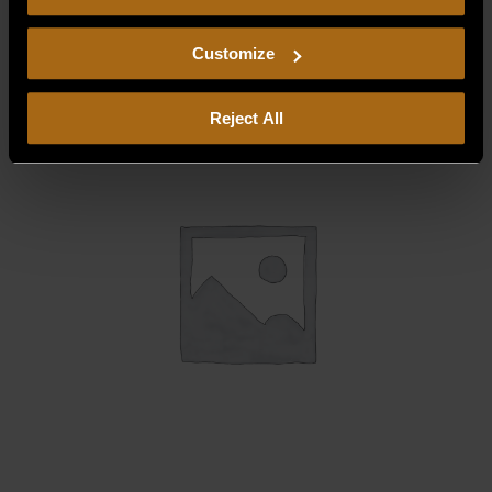
consent to our
Privacy Policy
and
Terms of Use
,
$
178.75
including arbitration and class action waiver.
Customize
Reject All