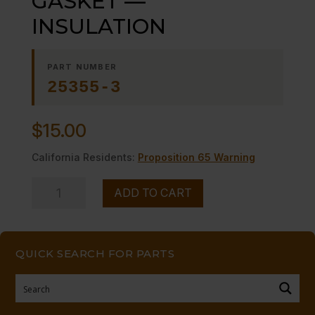
GASKET —
INSULATION
PART NUMBER
25355-3
$
15.00
California Residents:
Proposition 65 Warning
GASKET
ADD TO CART
-
-
INSULATION
QUICK SEARCH FOR PARTS
quantity