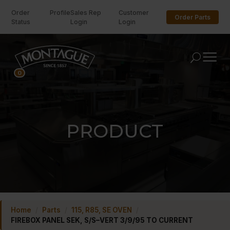
Order
Profile
Sales Rep
Customer
Order Parts
Status
Login
Login
U
0
PRODUCT
Home
/
Parts
/
115, R85, SE OVEN
/
FIREBOX PANEL SEK, S/S–VERT 3/9/95 TO CURRENT