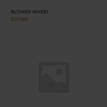
BLOWER WHEEL
$
237.88