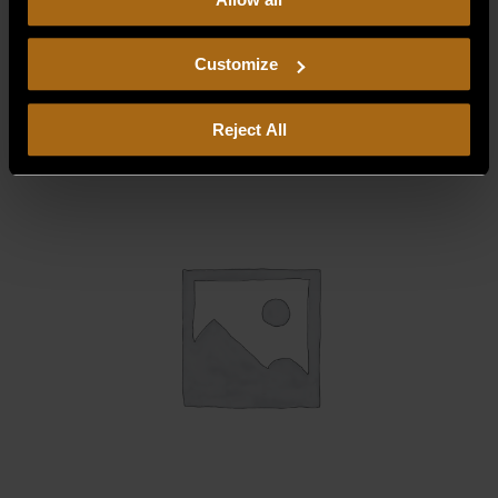
our
Privacy Policy.
Continued use of the site means you
consent to our
Privacy Policy
and
Terms of Use
,
BLOWER WHEEL W/SET SCREW
including arbitration and class action waiver.
Customize
$
178.75
Reject All