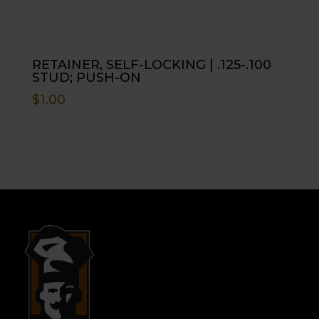
RETAINER, SELF-LOCKING | .125-.100
STUD; PUSH-ON
$
1.00