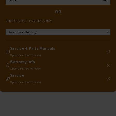
3/9/95
TO
OR
CURRENT
PRODUCT CATEGORY
quantity
Service & Parts Manuals
Opens in new window
Warranty Info
Opens in new window
Service
Opens in new window