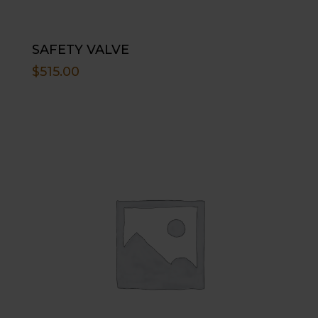
SAFETY VALVE
$
515.00