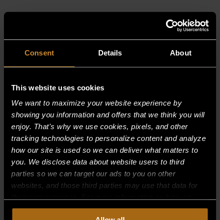
RELATED PRODUCTS
Consent
Details
About
This website uses cookies
We want to maximize your website experience by
showing you information and offers that we think you will
enjoy. That's why we use cookies, pixels, and other
tracking technologies to personalize content and analyze
how our site is used so we can deliver what matters to
you. We disclose data about website users to third
parties so we can target our ads to you on other
websites, and those third parties may use that data for
their own purposes. For more information on how we
collect, use, and disclose this information, please review
Allow all