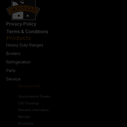
Privacy Policy
Terms & Conditions
Products
Heavy Duty Ranges
Broilers
Refrigeration
Parts
Service
Resources
Specifications Sheets
CAD Drawings
Warranty Information
Manuals
Brochures