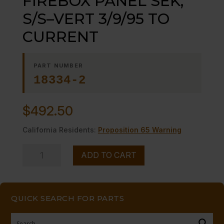
FIREBOX PANEL SEK,
S/S–VERT 3/9/95 TO
CURRENT
PART NUMBER
18334-2
$
492.50
California Residents:
Proposition 65 Warning
FIREBOX
ADD TO CART
PANEL
SEK,
S/S-
QUICK SEARCH FOR PARTS
-
VERT