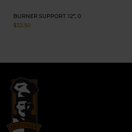
BURNER SUPPORT 12″, 0
$
32.50