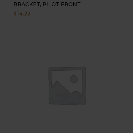
BRACKET, PILOT FRONT
$
14.22