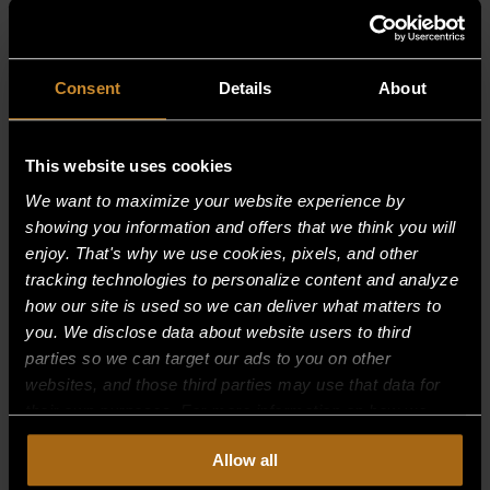
RELATED PRODUCTS
Consent
Details
About
This website uses cookies
We want to maximize your website experience by
showing you information and offers that we think you will
enjoy. That's why we use cookies, pixels, and other
tracking technologies to personalize content and analyze
how our site is used so we can deliver what matters to
you. We disclose data about website users to third
parties so we can target our ads to you on other
websites, and those third parties may use that data for
their own purposes. For more information on how we
collect, use, and disclose this information, please review
Allow all
our
Privacy Policy.
Continued use of the site means you
BURNER SUPPORT, 24″ OPEN TOP, 0
consent to our
Privacy Policy
and
Terms of Use
,