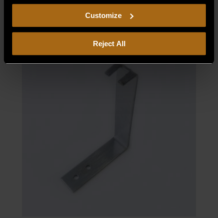
$
39.63
including arbitration and class action waiver.
Customize
Reject All