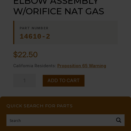
ELBOW ASSEMBLY
W/ORIFICE NAT GAS
PART NUMBER
14610-2
$
22.50
California Residents:
Proposition 65 Warning
ELBOW
ADD TO CART
ASSEMBLY
W/ORIFICE
NAT
QUICK SEARCH FOR PARTS
GAS
quantity