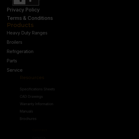
Privacy Policy
Terms & Conditions
Products
Heavy Duty Ranges
Broilers
Refrigeration
Parts
Service
Resources
Specifications Sheets
CAD Drawings
Warranty Information
Manuals
Brochures
Connect
Contact Us