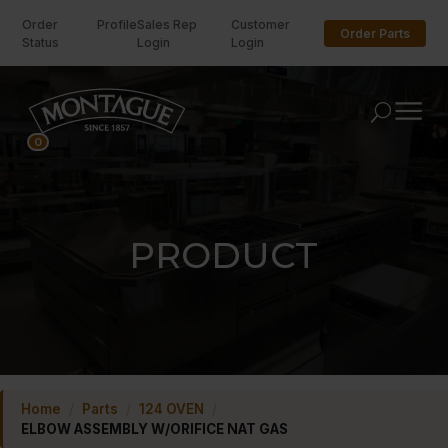
Order
Profile
Sales Rep
Customer
Order Parts
Status
Login
Login
U
0
PRODUCT
Home
/
Parts
/
124 OVEN
/
ELBOW ASSEMBLY W/ORIFICE NAT GAS