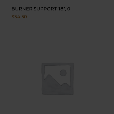
BURNER SUPPORT 18″, 0
$
34.50