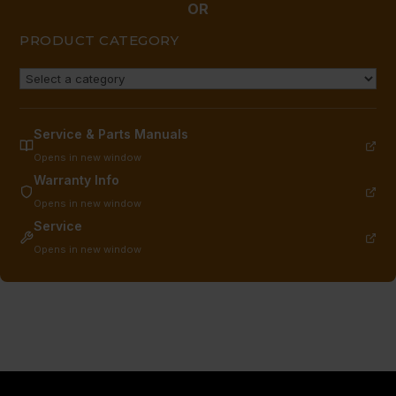
OR
PRODUCT CATEGORY
Service & Parts Manuals
Opens in new window
Warranty Info
Opens in new window
Service
Opens in new window