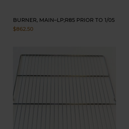
BURNER, MAIN–LP;R85 PRIOR TO 1/05
$
862.50