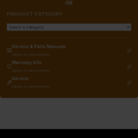
OR
PRODUCT CATEGORY
Service & Parts Manuals
Opens in new window
Warranty Info
Opens in new window
Service
Opens in new window