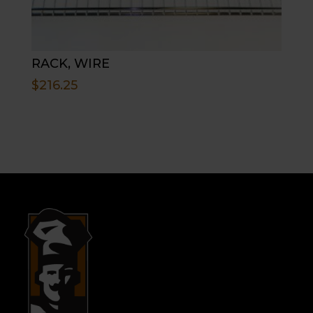
RACK, WIRE
$
216.25