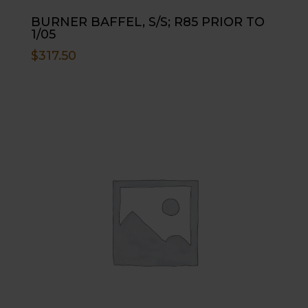
BURNER BAFFEL, S/S; R85 PRIOR TO
1/05
$
317.50