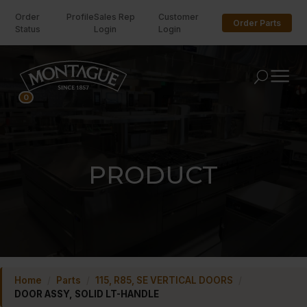
Order
Profile
Sales Rep
Customer
Order Parts
Status
Login
Login
U
0
PRODUCT
Home
/
Parts
/
115, R85, SE VERTICAL DOORS
/
DOOR ASSY, SOLID LT-HANDLE