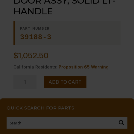
DOOR ASSY, SOLID LT-
HANDLE
PART NUMBER
39188-3
$
1,052.50
California Residents:
Proposition 65 Warning
DOOR
ADD TO CART
ASSY,
SOLID
LT-
QUICK SEARCH FOR PARTS
HANDLE
quantity