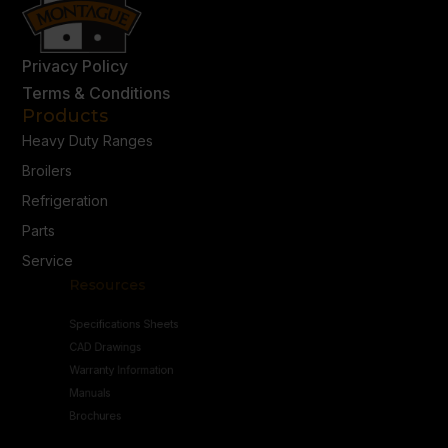
Privacy Policy
Terms & Conditions
Products
Heavy Duty Ranges
Broilers
Refrigeration
Parts
Service
Resources
Specifications Sheets
CAD Drawings
Warranty Information
Manuals
Brochures