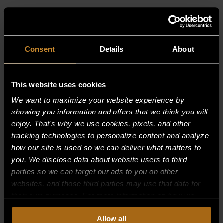
RELATED PRODUCTS
Consent
Details
About
This website uses cookies
We want to maximize your website experience by
showing you information and offers that we think you will
enjoy. That's why we use cookies, pixels, and other
tracking technologies to personalize content and analyze
how our site is used so we can deliver what matters to
you. We disclose data about website users to third
parties so we can target our ads to you on other
websites, and those third parties may use that data for
their own purposes. For more information on how we
collect, use, and disclose this information, please review
Allow all
SCREW, WELDED TO MOTOR MOUNT
our
Privacy Policy.
Continued use of the site means you