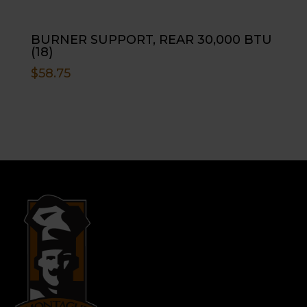
BURNER SUPPORT, REAR 30,000 BTU
(18)
$
58.75