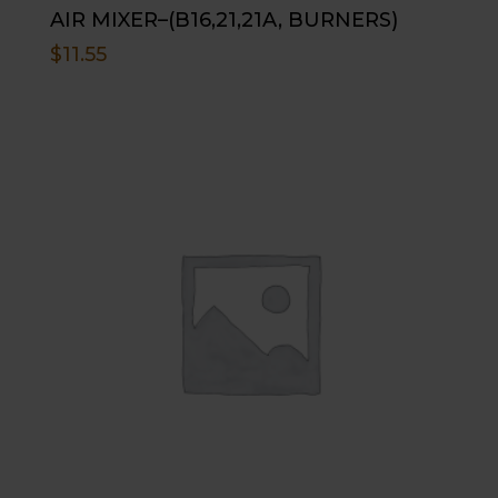
AIR MIXER–(B16,21,21A, BURNERS)
$
11.55