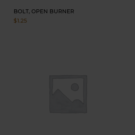
BOLT, OPEN BURNER
$
1.25