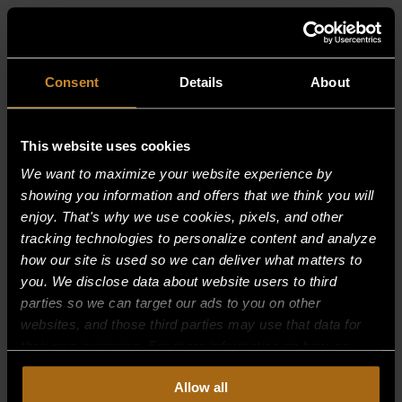
RELATED PRODUCTS
Consent
Details
About
This website uses cookies
We want to maximize your website experience by
showing you information and offers that we think you will
enjoy. That's why we use cookies, pixels, and other
tracking technologies to personalize content and analyze
how our site is used so we can deliver what matters to
you. We disclose data about website users to third
parties so we can target our ads to you on other
websites, and those third parties may use that data for
their own purposes. For more information on how we
collect, use, and disclose this information, please review
Allow all
our
Privacy Policy.
Continued use of the site means you
AIR MIXER-(B17,18,19,20,22, BURNERS