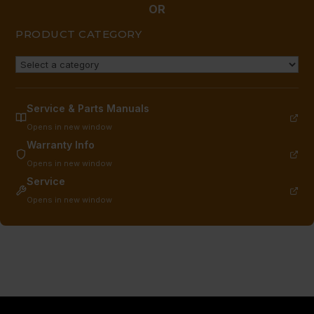
OR
PRODUCT CATEGORY
Service & Parts Manuals
Opens in new window
Warranty Info
Opens in new window
Service
Opens in new window