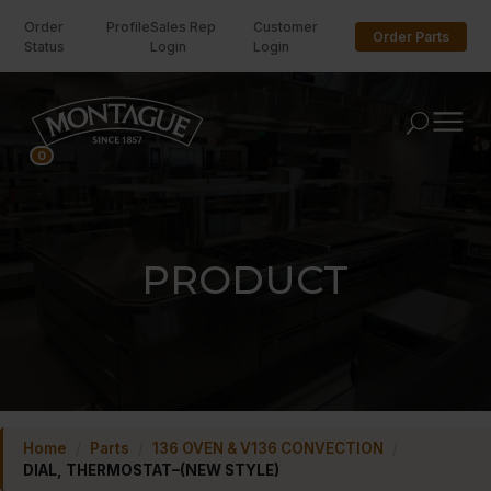
Order
Profile
Sales Rep
Customer
Order Parts
Status
Login
Login
U
0
PRODUCT
Home
/
Parts
/
136 OVEN & V136 CONVECTION
/
DIAL, THERMOSTAT–(NEW STYLE)