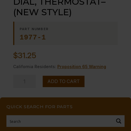
DIAL, THERMOSTAT–
(NEW STYLE)
PART NUMBER
1977-1
$
31.25
California Residents:
Proposition 65 Warning
DIAL,
ADD TO CART
THERMOSTAT-
-
(NEW
QUICK SEARCH FOR PARTS
STYLE)
quantity