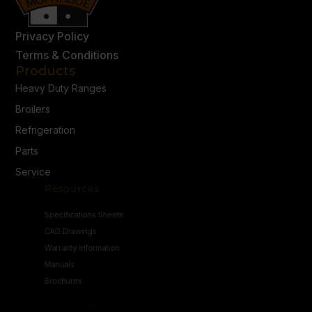
Privacy Policy
Terms & Conditions
Products
Heavy Duty Ranges
Broilers
Refrigeration
Parts
Service
Resources
Specifications Sheets
CAD Drawings
Warranty Information
Manuals
Brochures
Connect