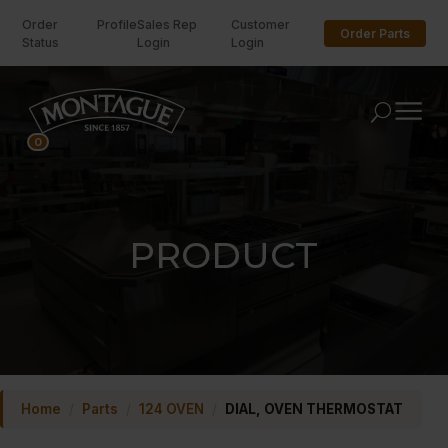
Order
Profile
Sales Rep
Customer
Order Parts
Status
Login
Login
U
0
PRODUCT
Home
/
Parts
/
124 OVEN
/
DIAL, OVEN THERMOSTAT