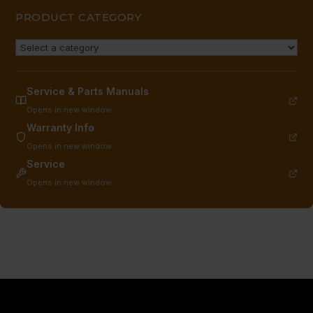
PRODUCT CATEGORY
Service & Parts Manuals
Opens in new window
Warranty Info
Opens in new window
Service
Opens in new window