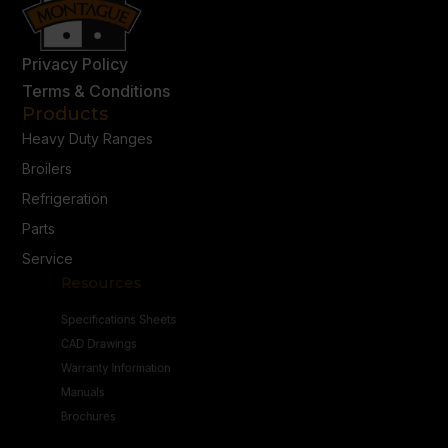
Privacy Policy
Terms & Conditions
Products
Heavy Duty Ranges
Broilers
Refrigeration
Parts
Service
Resources
Specifications Sheets
CAD Drawings
Warranty Information
Manuals
Brochures