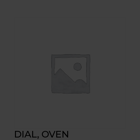
DIAL, OVEN