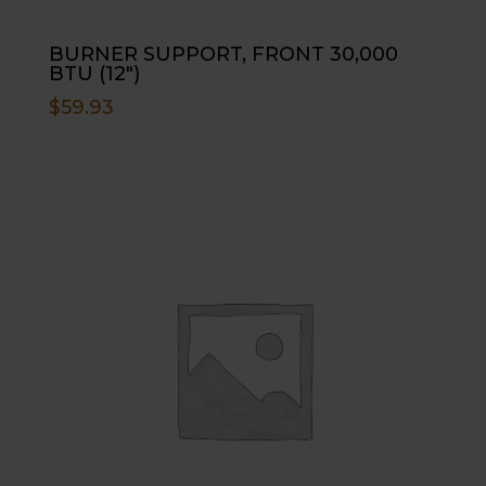
BURNER SUPPORT, FRONT 30,000
BTU (12″)
$
59.93