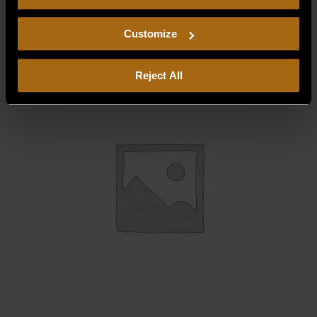
consent to our
Privacy Policy
and
Terms of Use
,
$
58.75
including arbitration and class action waiver.
Customize
Reject All