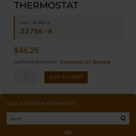
THERMOSTAT
PART NUMBER
32706-9
$
46.25
California Residents:
Proposition 65 Warning
DIAL,
ADD TO CART
OVEN
THERMOSTAT
quantity
QUICK SEARCH FOR PARTS
OR