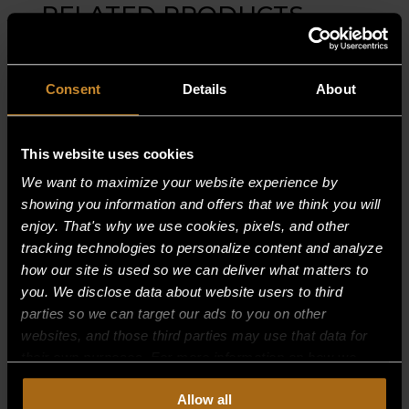
RELATED PRODUCTS
Consent
Details
About
This website uses cookies
We want to maximize your website experience by
showing you information and offers that we think you will
enjoy. That's why we use cookies, pixels, and other
tracking technologies to personalize content and analyze
how our site is used so we can deliver what matters to
you. We disclose data about website users to third
parties so we can target our ads to you on other
websites, and those third parties may use that data for
their own purposes. For more information on how we
collect, use, and disclose this information, please review
BURNER SUPPORT, FRONT 30,000
Allow all
BTU (36″)
our
Privacy Policy.
Continued use of the site means you