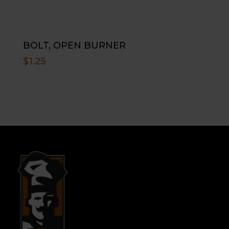
BOLT, OPEN BURNER
$
1.25