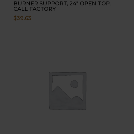
BURNER SUPPORT, 24″ OPEN TOP,
CALL FACTORY
$
39.63