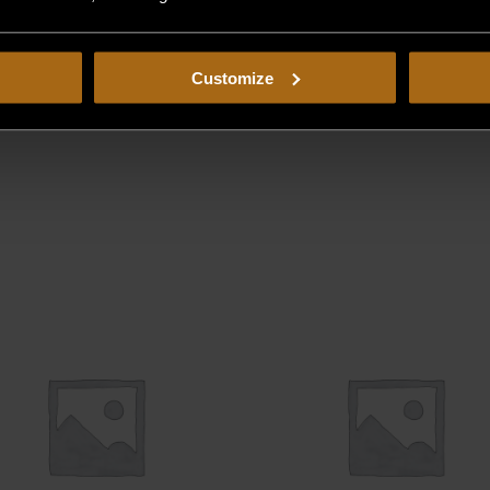
Customize