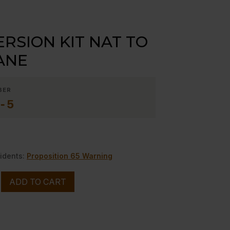
RSION KIT NAT TO
ANE
BER
-5
idents:
Proposition 65 Warning
N
ADD TO CART