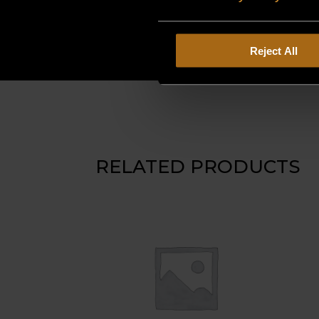
Reject All
RELATED PRODUCTS