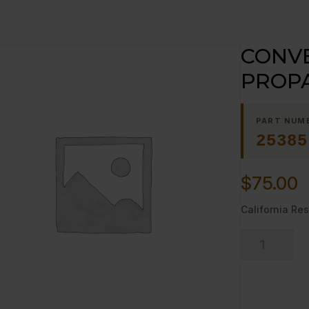
CONVE
PROP
PART NUM
25385
$
75.00
California Res
CONVERSIO
KIT
NAT
TO