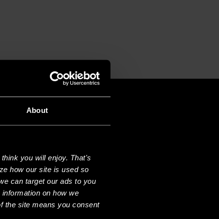
About
hink you will enjoy. That's
ze how our site is used so
we can target our ads to you
e information on how we
f the site means you consent