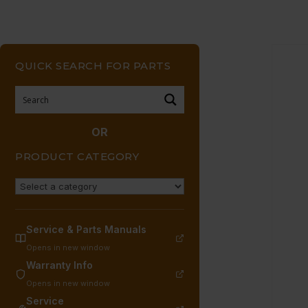
QUICK SEARCH FOR PARTS
OR
PRODUCT CATEGORY
Service & Parts Manuals
Opens in new window
Warranty Info
Opens in new window
Service