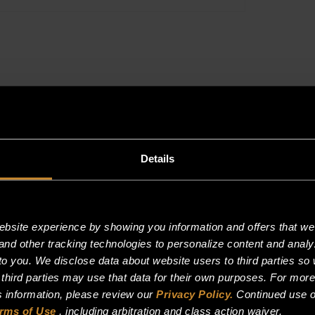
PROPANE
quantity
Details
site experience by showing you information and offers that we t
and other tracking technologies to personalize content and analy
o you. We disclose data about website users to third parties so 
 third parties may use that data for their own purposes. For mor
is information, please review our
Privacy Policy.
Continued use o
rms of Use
, including arbitration and class action waiver.