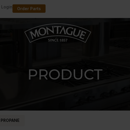
 Login
Order Parts
PRODUCT
 PROPANE