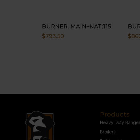
BURNER, MAIN–NAT;115
BUR
$
793.50
$
86
Products
Heavy Duty Range
Broilers