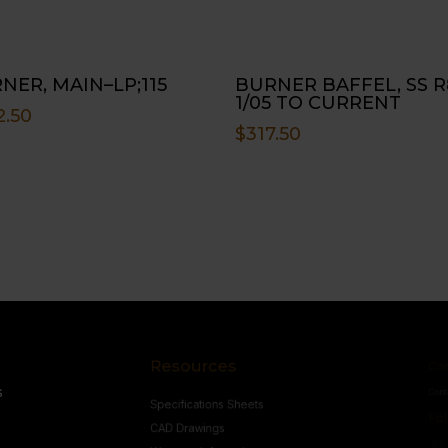
NER, MAIN–LP;115
BURNER BAFFEL, SS R
1/05 TO CURRENT
2.50
$
317.50
Resources
Conne
s
Specifications Sheets
Contact U
Follow
CAD Drawings