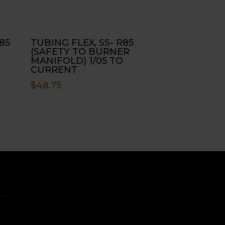
85
TUBING FLEX, SS- R85
(SAFETY TO BURNER
MANIFOLD) 1/05 TO
CURRENT
$
48.75
ct
s
 Us