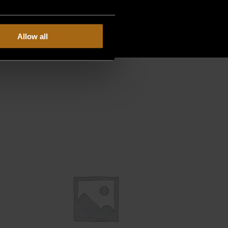
Allow all