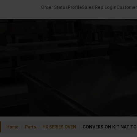
Order Status
Profile
Sales Rep Login
Customer
Home
/
Parts
/
HX SERIES OVEN
/
CONVERSION KIT NAT TO