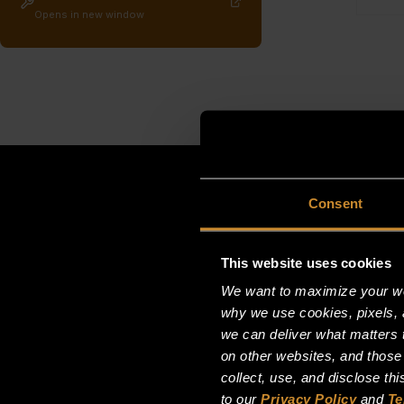
Opens in new window
Consent
This website uses cookies
We want to maximize your web
why we use cookies, pixels, 
we can deliver what matters t
on other websites, and those
collect, use, and disclose th
to our
Privacy Policy
and
Te