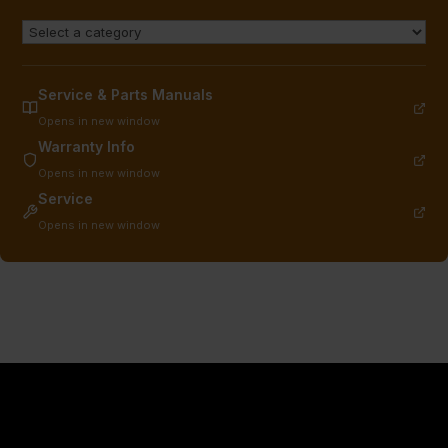
Service & Parts Manuals
Opens in new window
Warranty Info
Opens in new window
Service
Opens in new window