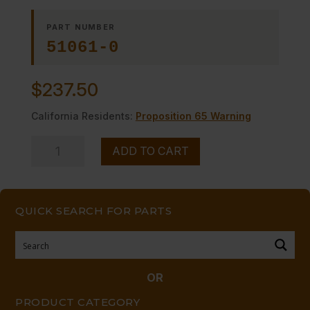
PART NUMBER
51061-0
$
237.50
California Residents:
Proposition 65 Warning
CONTROL
ADD TO CART
PANEL
LEFT
quantity
QUICK SEARCH FOR PARTS
OR
PRODUCT CATEGORY