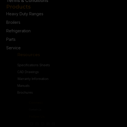
Terms & Conditions
Products
Heavy Duty Ranges
Broilers
Refrigeration
Parts
Service
Resources
Specifications Sheets
CAD Drawings
Warranty Information
Manuals
Brochures
Connect
Contact Us
Follow Us