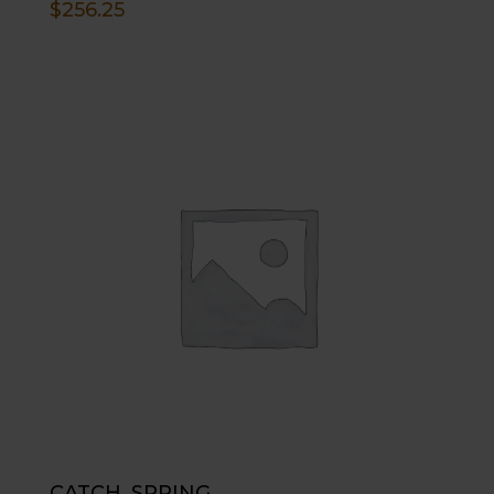
$
256.25
CATCH, SPRING