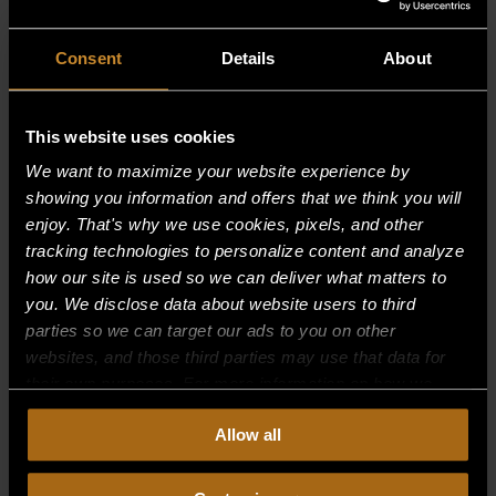
Consent
Details
About
This website uses cookies
We want to maximize your website experience by
showing you information and offers that we think you will
enjoy. That's why we use cookies, pixels, and other
tracking technologies to personalize content and analyze
how our site is used so we can deliver what matters to
you. We disclose data about website users to third
parties so we can target our ads to you on other
websites, and those third parties may use that data for
their own purposes. For more information on how we
collect, use, and disclose this information, please review
TUBING, AL FORMED 7/16OD X 41.48
Allow all
our
Privacy Policy.
Continued use of the site means you
$
39.01
consent to our
Privacy Policy
and
Terms of Use
,
including arbitration and class action waiver.