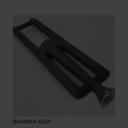
BURNER ASSY