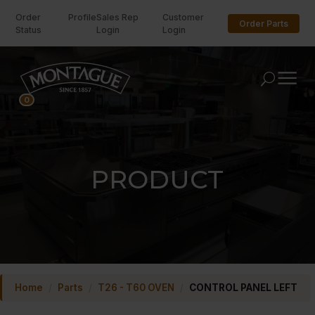
Order
Profile
Sales Rep
Customer
Order Parts
Status
Login
Login
U
0
PRODUCT
Home
/
Parts
/
T26 - T60 OVEN
/
CONTROL PANEL LEFT