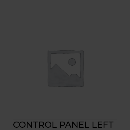
CONTROL PANEL LEFT