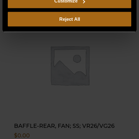
Customize
Reject All
BAFFLE-REAR, FAN; SS; VR26/VG26
$
0.00