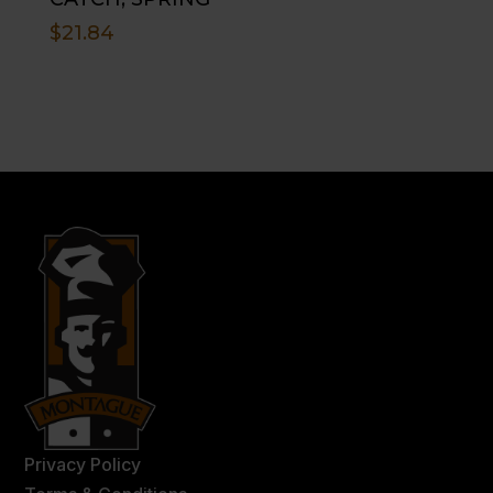
$
21.84
Privacy Policy