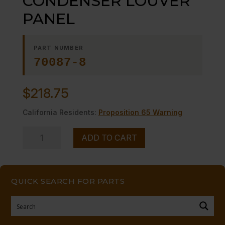
CONDENSER LOUVER
PANEL
PART NUMBER
70087-8
$
218.75
California Residents:
Proposition 65 Warning
CONDENSER
ADD TO CART
LOUVER
PANEL
quantity
QUICK SEARCH FOR PARTS