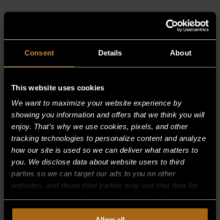
RELATED PRODUCTS
Consent
Details
About
This website uses cookies
We want to maximize your website experience by
showing you information and offers that we think you will
enjoy. That's why we use cookies, pixels, and other
tracking technologies to personalize content and analyze
how our site is used so we can deliver what matters to
you. We disclose data about website users to third
parties so we can target our ads to you on other
websites, and those third parties may use that data for
their own purposes. For more information on how we
collect, use, and disclose this information, please review
4″ AXIAL FAN, ABOVE CONDENSER
Allow all