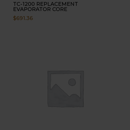
TC-1200 REPLACEMENT
EVAPORATOR CORE
$
691.36