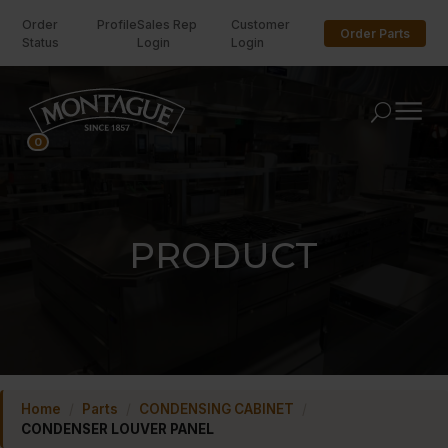
Order
Profile
Sales Rep
Customer
Order Parts
Status
Login
Login
U
0
PRODUCT
Home
/
Parts
/
CONDENSING CABINET
/
CONDENSER LOUVER PANEL