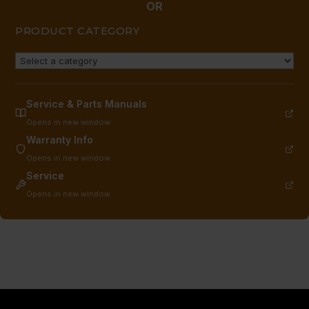
OR
PRODUCT CATEGORY
Service & Parts Manuals
Opens in new window
Warranty Info
Opens in new window
Service
Opens in new window