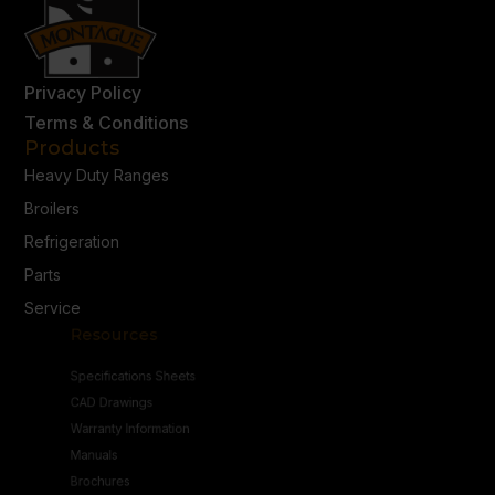
Privacy Policy
Terms & Conditions
Products
Heavy Duty Ranges
Broilers
Refrigeration
Parts
Service
Resources
Specifications Sheets
CAD Drawings
Warranty Information
Manuals
Brochures