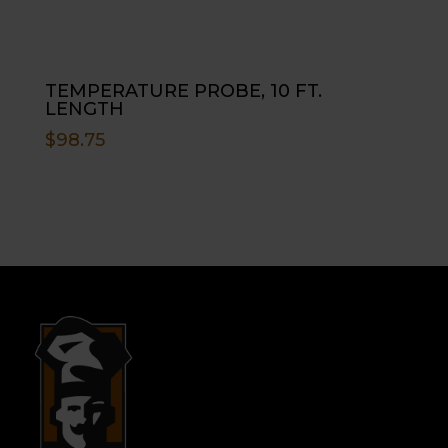
TEMPERATURE PROBE, 10 FT.
LENGTH
$
98.75