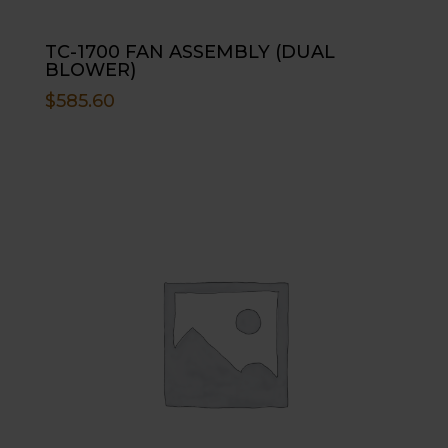
TC-1700 FAN ASSEMBLY (DUAL
BLOWER)
$
585.60