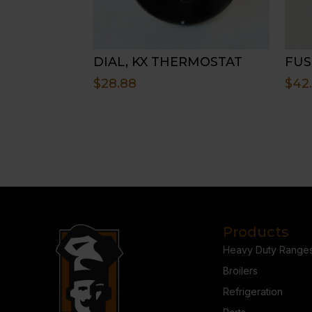
DIAL, KX THERMOSTAT
FUS
$
28.88
$
42
Products
Heavy Duty Range
Broilers
Refrigeration