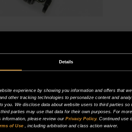
3
PHASE,
(50A)
quantity
Details
site experience by showing you information and offers that we t
and other tracking technologies to personalize content and analy
o you. We disclose data about website users to third parties so 
 third parties may use that data for their own purposes. For mor
is information, please review our
Privacy Policy.
Continued use o
rms of Use
, including arbitration and class action waiver.