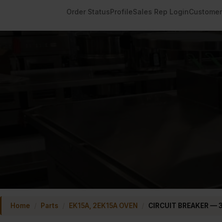
Order Status
Profile
Sales Rep Login
Customer
Home
/
Parts
/
EK15A, 2EK15A OVEN
/
CIRCUIT BREAKER — 3