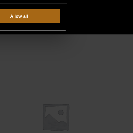
Allow all