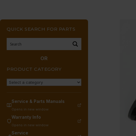
QUICK SEARCH FOR PARTS
OR
PRODUCT CATEGORY
Service & Parts Manuals
Opens in new window
Warranty Info
Opens in new window
Service