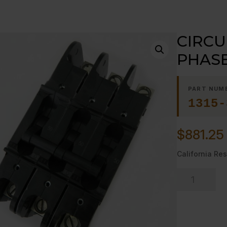
CIRCU
PHASE,
PART NUM
1315-
$
881.25
California Res
CIRCUIT
BREAKER
-
-