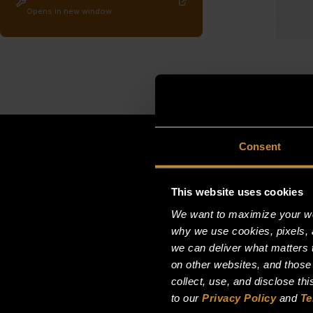
Opens in new window
Consent
This website uses cookies
We want to maximize your web
why we use cookies, pixels, 
we can deliver what matters t
on other websites, and those
collect, use, and disclose th
to our
Privacy Policy
and
Te