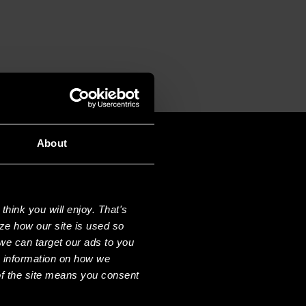
About
hink you will enjoy. That's
ze how our site is used so
we can target our ads to you
e information on how we
f the site means you consent