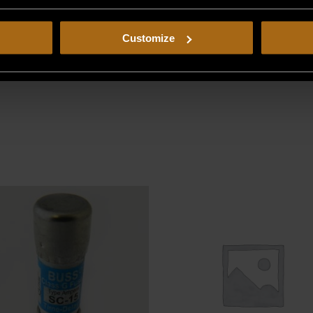
Customize