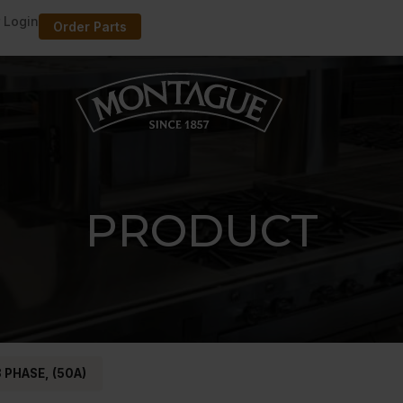
 Login
Order Parts
PRODUCT
 PHASE, (50A)