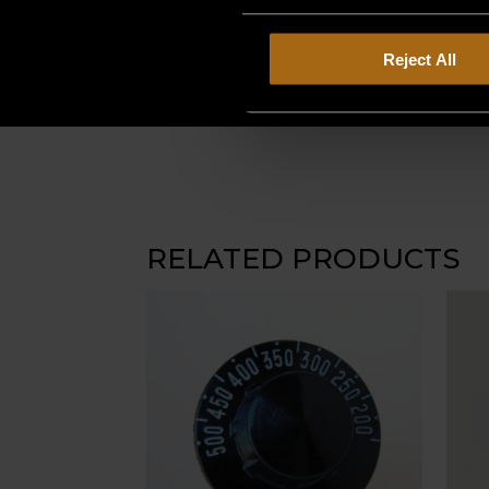
Reject All
RELATED PRODUCTS