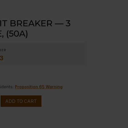
IT BREAKER — 3
 (50A)
BER
3
idents:
Proposition 65 Warning
ADD TO CART