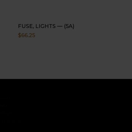
FUSE, LIGHTS — (5A)
$
66.25
ct
s
w Us