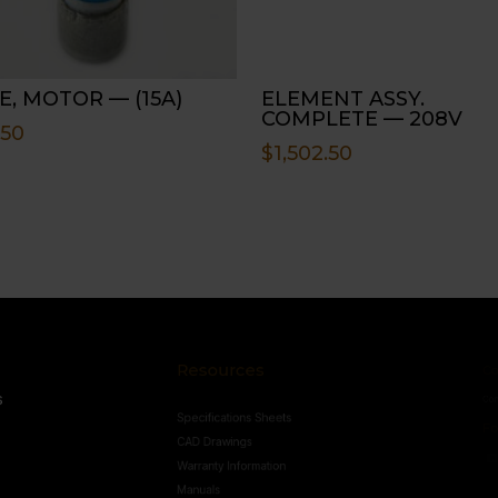
E, MOTOR — (15A)
ELEMENT ASSY.
COMPLETE — 208V
.50
$
1,502.50
Resources
Conne
s
Specifications Sheets
Contact U
Follo
CAD Drawings
Warranty Information