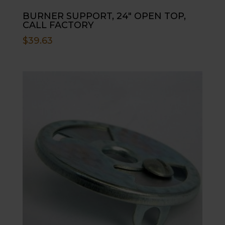
BURNER SUPPORT, 24″ OPEN TOP,
CALL FACTORY
$
39.63