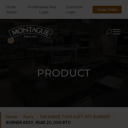
Order
Profile
Sales Rep
Customer
Order Parts
Status
Login
Login
U
0
PRODUCT
Home
/
Parts
/
136 RANGE TOPS (LIFT OFF BURNER)
/
BURNER ASSY, REAR 20,000 BTU