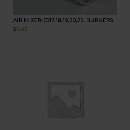
AIR MIXER-(B17,18,19,20,22, BURNERS
$
9.45