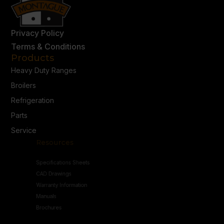
Privacy Policy
Terms & Conditions
Products
Heavy Duty Ranges
Broilers
Refrigeration
Parts
Service
Resources
Specifications Sheets
CAD Drawings
Warranty Information
Manuals
Brochures