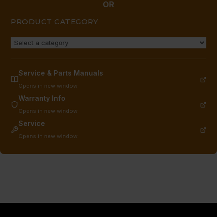
OR
PRODUCT CATEGORY
Service & Parts Manuals
Opens in new window
Warranty Info
Opens in new window
Service
Opens in new window