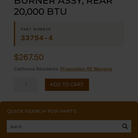
BURNER ASSY, REAR
20,000 BTU
PART NUMBER
33754-4
$
267.50
California Residents:
Proposition 65 Warning
BURNER
ADD TO CART
ASSY,
REAR
20,000
QUICK SEARCH FOR PARTS
BTU
quantity