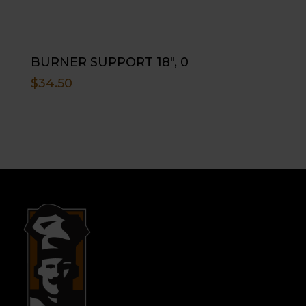
BURNER SUPPORT 18″, 0
$
34.50