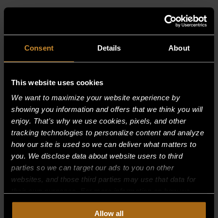
RELATED PRODUCTS
Consent
Details
About
This website uses cookies
We want to maximize your website experience by
showing you information and offers that we think you will
enjoy. That's why we use cookies, pixels, and other
tracking technologies to personalize content and analyze
how our site is used so we can deliver what matters to
you. We disclose data about website users to third
parties so we can target our ads to you on other
websites, and those third parties may use that data for
their own purposes. For more information on how we
collect, use, and disclose this information, please review
Allow all
BURNER SUPPORT, FRONT 30,000
our
Privacy Policy.
Continued use of the site means you