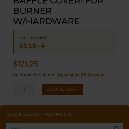
BAFFLE COVER–FOR
BURNER
W/HARDWARE
PART NUMBER
9518-4
$
121.25
California Residents:
Proposition 65 Warning
BAFFLE
ADD TO CART
COVER-
-
FOR
QUICK SEARCH FOR PARTS
BURNER
W/HARDWARE