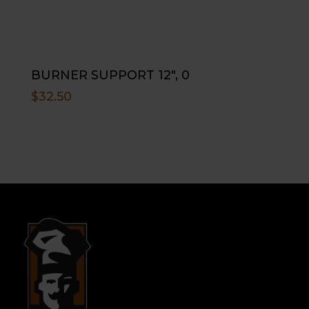
BURNER SUPPORT 12″, 0
$
32.50