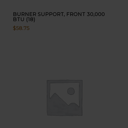
BURNER SUPPORT, FRONT 30,000
BTU (18)
$
58.75