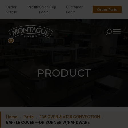
Order
Profile
Sales Rep
Customer
Order Parts
Status
Login
Login
U
0
PRODUCT
Home
/
Parts
/
136 OVEN & V136 CONVECTION
/
BAFFLE COVER–FOR BURNER W/HARDWARE