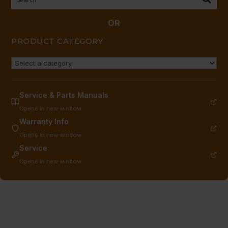
quantity
OR
PRODUCT CATEGORY
Service & Parts Manuals
Opens in new window
Warranty Info
Opens in new window
Service
Opens in new window