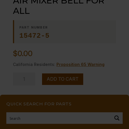
AIR MIXER BELL FOR
ALL
PART NUMBER
15472-5
$
0.00
California Residents:
Proposition 65 Warning
AIR
ADD TO CART
MIXER
BELL
FOR
QUICK SEARCH FOR PARTS
ALL
quantity