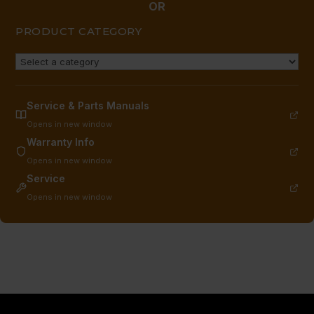
OR
PRODUCT CATEGORY
Service & Parts Manuals
Opens in new window
Warranty Info
Opens in new window
Service
Opens in new window