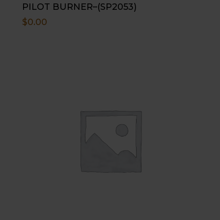
PILOT BURNER–(SP2053)
$
0.00