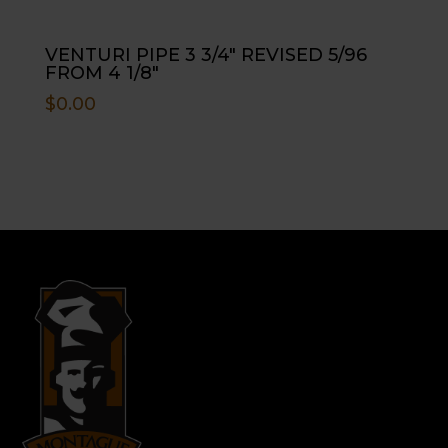
VENTURI PIPE 3 3/4″ REVISED 5/96
FROM 4 1/8″
$
0.00