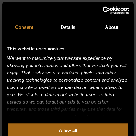
RELATED PRODUCTS
Consent
Details
About
This website uses cookies
We want to maximize your website experience by
showing you information and offers that we think you will
enjoy. That's why we use cookies, pixels, and other
tracking technologies to personalize content and analyze
how our site is used so we can deliver what matters to
you. We disclose data about website users to third
parties so we can target our ads to you on other
websites, and those third parties may use that data for
their own purposes. For more information on how we
collect, use, and disclose this information, please review
Allow all
our
Privacy Policy.
Continued use of the site means you
BURNER, INNER RING–(SP2053)