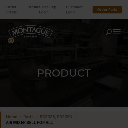
Order
Profile
Sales Rep
Customer
Order Parts
Status
Login
Login
U
0
PRODUCT
Home
/
Parts
/
SB2035, SB2053
/
AIR MIXER BELL FOR ALL