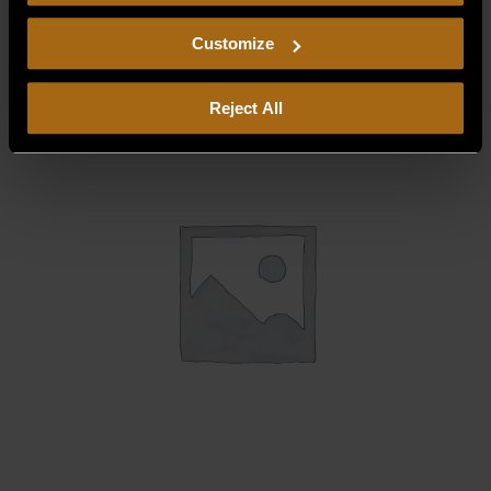
consent to our
Privacy Policy
and
Terms of Use
,
$
0.00
including arbitration and class action waiver.
Customize
Reject All