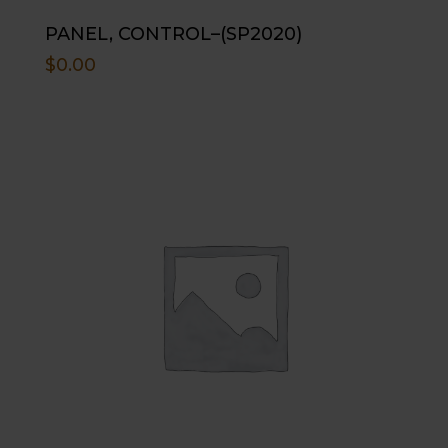
PANEL, CONTROL–(SP2020)
$
0.00