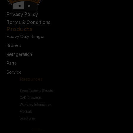
Privacy Policy
Terms & Conditions
Products
Heavy Duty Ranges
Broilers
Refrigeration
Parts
Service
Resources
Specifications Sheets
CAD Drawings
Warranty Information
Manuals
Brochures
Connect